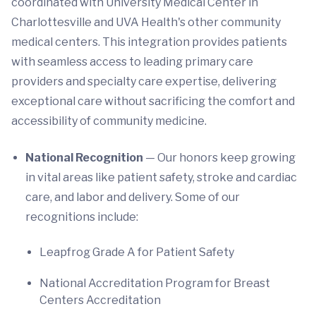
coordinated with University Medical Center in
Charlottesville and UVA Health's other community
medical centers. This integration provides patients
with seamless access to leading primary care
providers and specialty care expertise, delivering
exceptional care without sacrificing the comfort and
accessibility of community medicine.
National Recognition
— Our honors keep growing
in vital areas like patient safety, stroke and cardiac
care, and labor and delivery. Some of our
recognitions include:
Leapfrog Grade A for Patient Safety
National Accreditation Program for Breast
Centers Accreditation