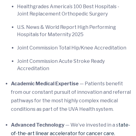
Healthgrades America’s 100 Best Hospitals -
Joint Replacement Orthopedic Surgery
U.S. News & World Report High Performing
Hospitals for Maternity 2025
Joint Commission Total Hip/Knee Accreditation
Joint Commission Acute Stroke Ready
Accreditation
Academic Medical Expertise
—
Patients benefit
from our constant pursuit of innovation and referral
pathways for the most highly complex medical
conditions as part of the UVA Health system.
Advanced Technology
— We’ve invested in a s
tate-
of-the-art linear accelerator for cancer care.