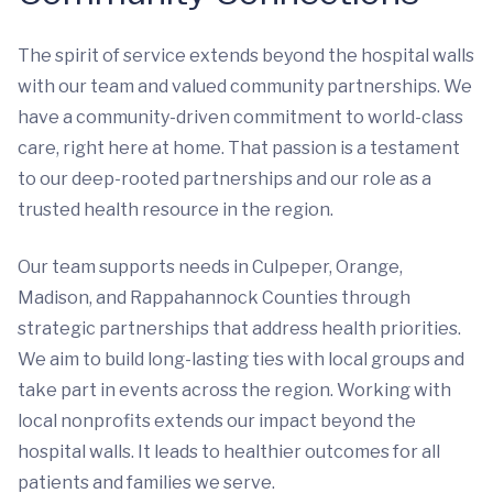
The spirit of service extends beyond the hospital walls
with our team and valued community partnerships. We
have a community-driven commitment to world-class
care, right here at home. That passion is a testament
to our deep-rooted partnerships and our role as a
trusted health resource in the region.
Our team supports needs in Culpeper, Orange,
Madison, and Rappahannock Counties through
strategic partnerships that address health priorities.
We aim to build long-lasting ties with local groups and
take part in events across the region. Working with
local nonprofits extends our impact beyond the
hospital walls. It leads to healthier outcomes for all
patients and families we serve.