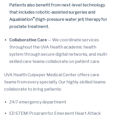
Patients also benefit from next-level technology
that includes robotic-assisted surgeries and
®
Aquablation
(high-pressure water jet) therapy for
prostate treatment.
Collaborative Care
— We coordinate services
throughout the UVA Health academic health
system through secure digital networks, and multi-
skilled care teams collaborate on patient care.
UVA Health Culpeper Medical Center offers care
teams from every specialty. Our highly-skilled teams
collaborate to bring patients:
24/7 emergency department
ED STEMI Program for Emergent Heart Attack