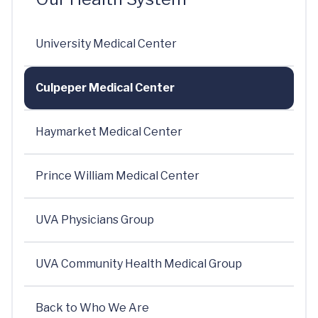
University Medical Center
Culpeper Medical Center
Haymarket Medical Center
Prince William Medical Center
UVA Physicians Group
UVA Community Health Medical Group
Back to Who We Are