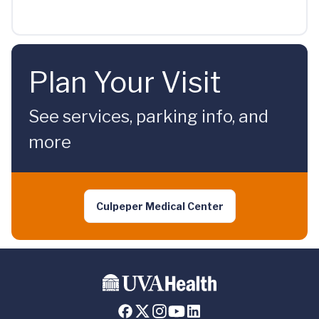
Plan Your Visit
See services, parking info, and
more
Culpeper Medical Center