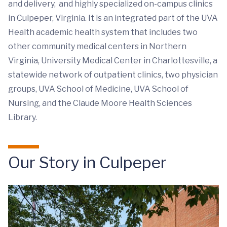
and delivery, and highly specialized on-campus clinics
in Culpeper, Virginia. It is an integrated part of the UVA
Health academic health system that includes two
other community medical centers in Northern
Virginia, University Medical Center in Charlottesville, a
statewide network of outpatient clinics, two physician
groups, UVA School of Medicine, UVA School of
Nursing, and the Claude Moore Health Sciences
Library.
Our Story in Culpeper