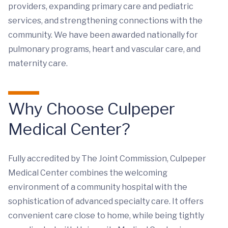
providers, expanding primary care and pediatric
services, and strengthening connections with the
community. We have been awarded nationally for
pulmonary programs, heart and vascular care, and
maternity care.
Why Choose Culpeper
Medical Center?
Fully accredited by The Joint Commission, Culpeper
Medical Center combines the welcoming
environment of a community hospital with the
sophistication of advanced specialty care. It offers
convenient care close to home, while being tightly