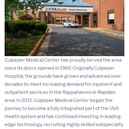
Culpeper Medical Center has proudly served the area
since its doors opened in 1960. Originally Culpeper
Hospital, the grounds have grown and advanced over
decades to meet increasing demand for inpatient and
outpatient services in the Rappahannock-Rapidan
area. In 2021, Culpeper Medical Center began the
journey to become a fully integrated part of the UVA
Health system and has continued investing in leading-
edge technology, recruiting highly skilled subspecialty