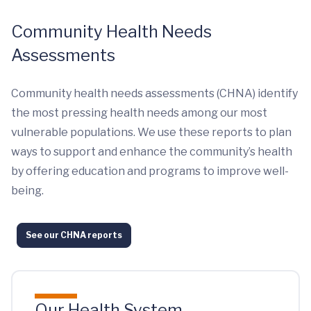
Community Health Needs
Assessments
Community health needs assessments (CHNA) identify
the most pressing health needs among our most
vulnerable populations. We use these reports to plan
ways to support and enhance the community’s health
by offering education and programs to improve well-
being.
See our CHNA reports
Our Health System