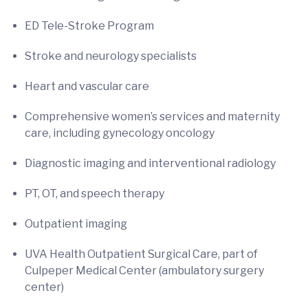
ED Tele-Stroke Program
Stroke and neurology specialists
Heart and vascular care
Comprehensive women’s services and maternity
care, including gynecology oncology
Diagnostic imaging and interventional radiology
PT, OT, and speech therapy
Outpatient imaging
UVA Health Outpatient Surgical Care, part of
Culpeper Medical Center (ambulatory surgery
center)