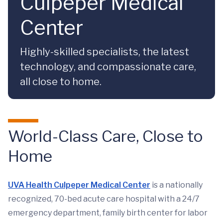
Culpeper Medical
Center
Highly-skilled specialists, the latest
technology, and compassionate care,
all close to home.
World-Class Care, Close to
Home
UVA Health Culpeper Medical Center
is a nationally
recognized, 70-bed acute care hospital with a 24/7
emergency department, family birth center for labor