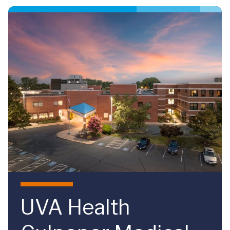
Skip to main content
UVA Health