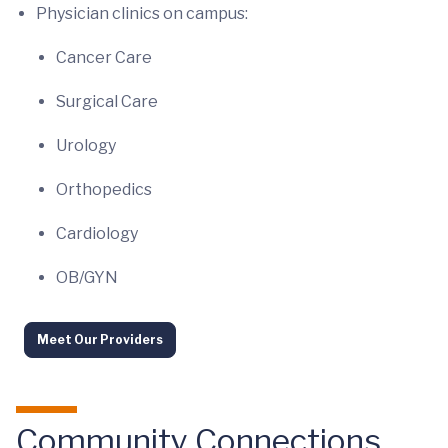
Physician clinics on campus:
Cancer Care
Surgical Care
Urology
Orthopedics
Cardiology
OB/GYN
Meet Our Providers
Community Connections