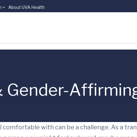
n
About UVA Health
 Gender-Affirmin
 comfortable with can be a challenge. As a tran