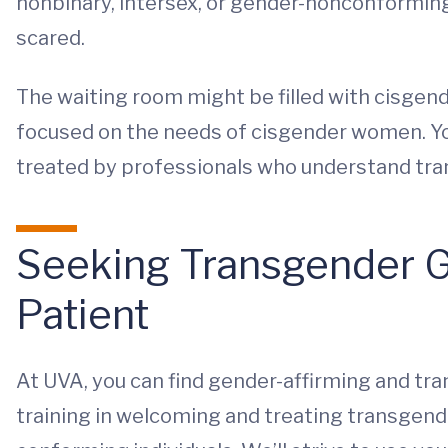
nonbinary, intersex, or gender-nonconformin
scared.
The waiting room might be filled with cisge
focused on the needs of cisgender women. You
treated by professionals who understand tran
Seeking Transgender G
Patient
At UVA, you can find gender-affirming and t
training in welcoming and treating transgende