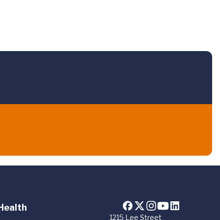
Health
1215 Lee Street