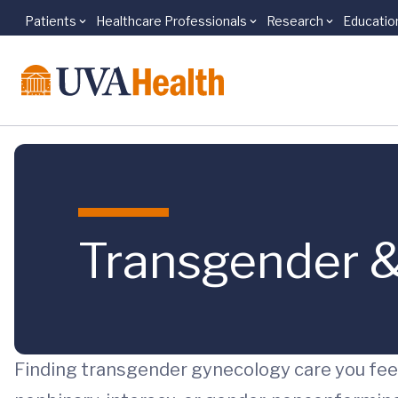
Patients
Healthcare Professionals
Research
Educatio
Skip to main content
Transgender &
Finding transgender gynecology care you feel