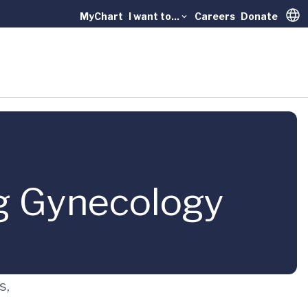
MyChart
I want to...
Careers
Donate
Trans
g Gynecology
s,