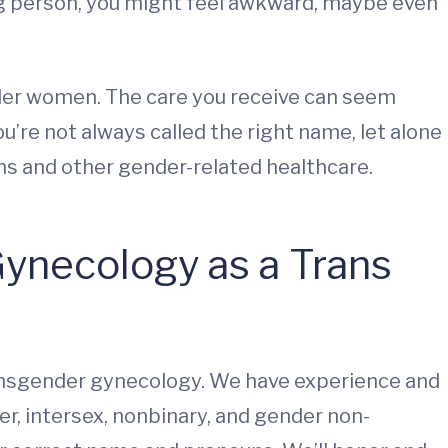
g person, you might feel awkward, maybe even
nder women. The care you receive can seem
’re not always called the right name, let alone
s and other gender-related healthcare.
ynecology as a Trans
ransgender gynecology. We have experience and
r, intersex, nonbinary, and gender non-