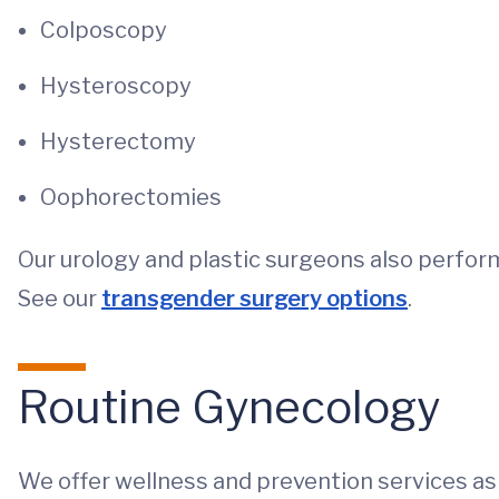
Colposcopy
Hysteroscopy
Hysterectomy
Oophorectomies
Our urology and plastic surgeons also perfo
See our
transgender surgery options
.
Routine Gynecology
We offer wellness and prevention services as