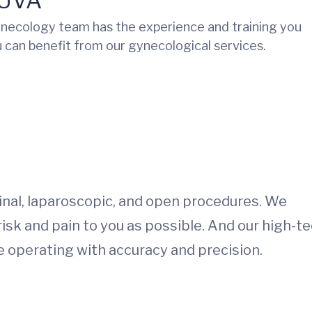
 UVA
necology team has the experience and training you
 can benefit from our gynecological services.
inal, laparoscopic, and open procedures. We
 risk and pain to you as possible. And our high-t
re operating with accuracy and precision.