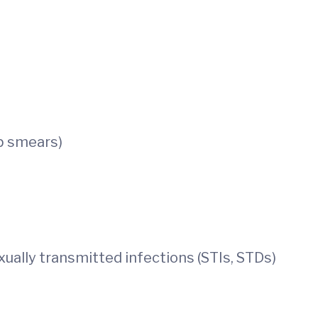
p smears)
ually transmitted infections (STIs, STDs)