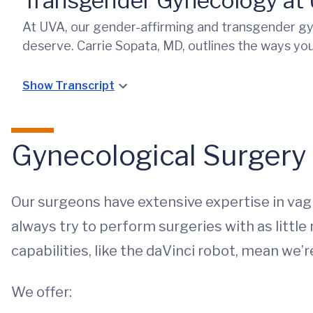
Transgender Gynecology at
At UVA, our gender-affirming and transgender gy
deserve. Carrie Sopata, MD, outlines the ways you
Show Transcript
Gynecological Surgery
Our surgeons have extensive expertise in vag
always try to perform surgeries with as little
capabilities, like the daVinci robot, mean we’
We offer: