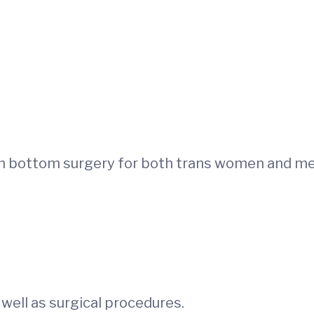
rm bottom surgery for both trans women and me
 well as surgical procedures.