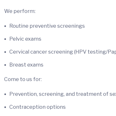
We perform:
Routine preventive screenings
Pelvic exams
Cervical cancer screening (HPV testing/Pa
Breast exams
Come to us for:
Prevention, screening, and treatment of sex
Contraception options