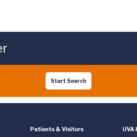
er
Start Search
Patients & Visitors
UVA 