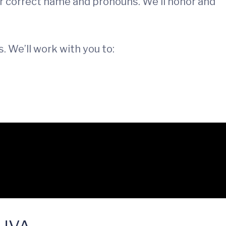
our correct name and pronouns. We’ll honor and
. We’ll work with you to:
e