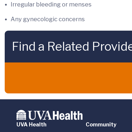
Irregular bleeding or menses
Any gynecologic concerns
Find a Related Provid
UVA Health
Community