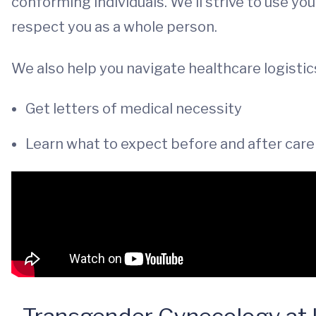
conforming individuals. We’ll strive to use y
respect you as a whole person.
We also help you navigate healthcare logistics
Get letters of medical necessity
Learn what to expect before and after car