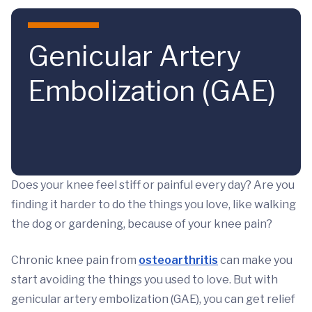
Skip to main content
Genicular Artery
Embolization (GAE)
Does your knee feel stiff or painful every day? Are you
finding it harder to do the things you love, like walking
the dog or gardening, because of your knee pain?
Chronic knee pain from
osteoarthritis
can make you
start avoiding the things you used to love. But with
genicular artery embolization (GAE), you can get relief