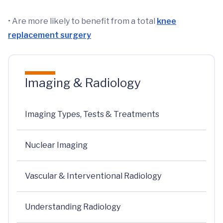
• Are more likely to benefit from a total
knee
replacement surgery
Imaging & Radiology
Imaging Types, Tests & Treatments
Nuclear Imaging
Vascular & Interventional Radiology
Understanding Radiology