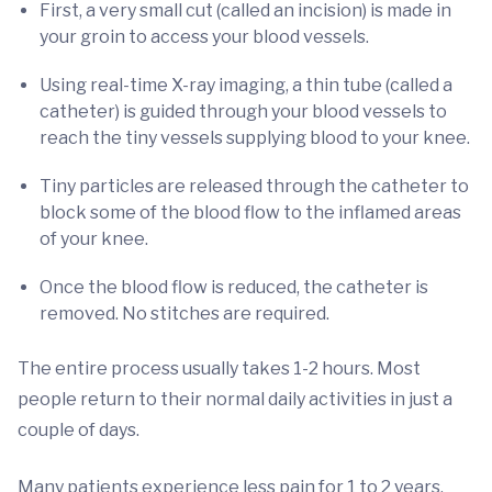
First, a very small cut (called an incision) is made in
your groin to access your blood vessels.
Using real-time X-ray imaging, a thin tube (called a
catheter) is guided through your blood vessels to
reach the tiny vessels supplying blood to your knee.
Tiny particles are released through the catheter to
block some of the blood flow to the inflamed areas
of your knee.
Once the blood flow is reduced, the catheter is
removed. No stitches are required.
The entire process usually takes 1-2 hours. Most
people return to their normal daily activities in just a
couple of days.
Many patients experience less pain for 1 to 2 years,