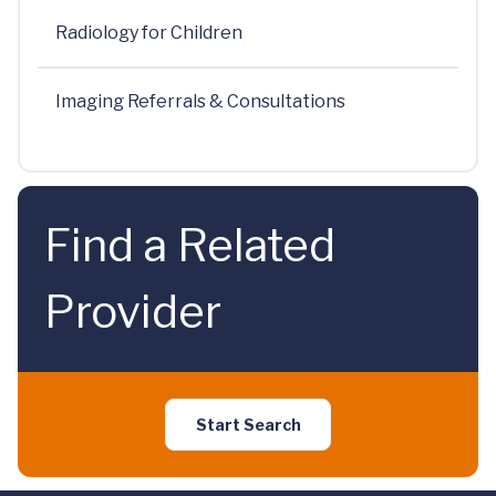
Radiology for Children
Imaging Referrals & Consultations
Find a Related
Provider
Start Search