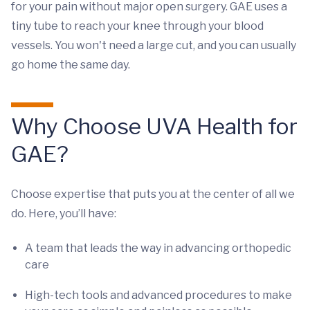
for your pain without major open surgery. GAE uses a
tiny tube to reach your knee through your blood
vessels. You won't need a large cut, and you can usually
go home the same day.
Why Choose UVA Health for
GAE?
Choose expertise that puts you at the center of all we
do. Here, you’ll have:
A team that leads the way in advancing orthopedic
care
High-tech tools and advanced procedures to make