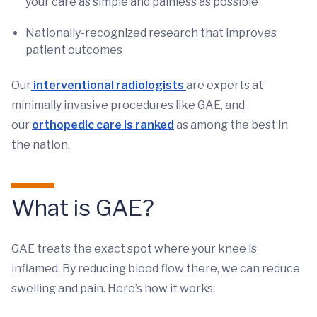
your care as simple and painless as possible
Nationally-recognized research that improves
patient outcomes
Our
interventional radiologists
are experts at
minimally invasive procedures like GAE, and
our
orthopedic care is ranked
as among the best in
the nation.
What is GAE?
GAE treats the exact spot where your knee is
inflamed. By reducing blood flow there, we can reduce
swelling and pain. Here’s how it works: