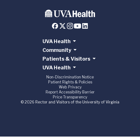
UVA Health
Community
Patients & Visitors
UVA Health
Non-Discrimination Notice
Patient Rights & Policies
Web Privacy
Report Accessibility Barrier
Price Transparency
© 2026 Rector and Visitors of the University of Virginia