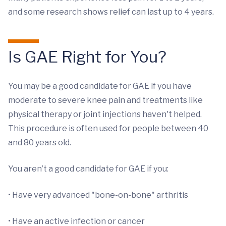
and some research shows relief can last up to 4 years.
Is GAE Right for You?
You may be a good candidate for GAE if you have
moderate to severe knee pain and treatments like
physical therapy or joint injections haven't helped.
This procedure is often used for people between 40
and 80 years old.
You aren’t a good candidate for GAE if you:
• Have very advanced "bone-on-bone" arthritis
• Have an active infection or cancer