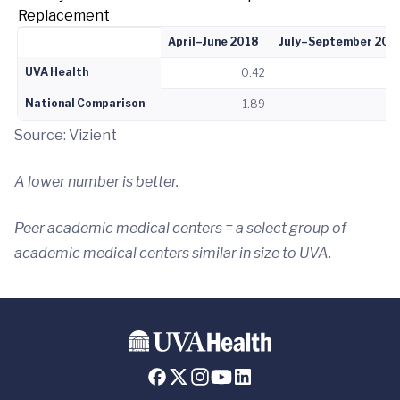
Replacement
April–June 2018
July–September 201
UVA Health
0.42
1
National Comparison
1.89
2
Source: Vizient
A lower number is better.
Peer academic medical centers = a select group of
academic medical centers similar in size to UVA.