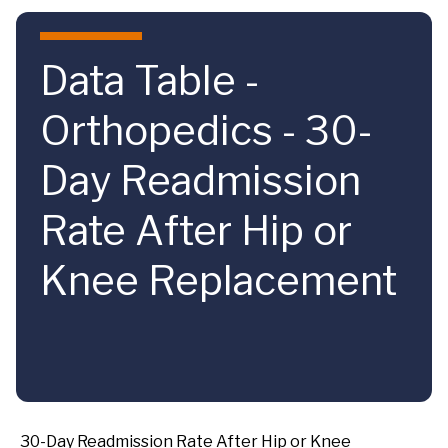
Skip to main content
Data Table -
Orthopedics - 30-
Day Readmission
Rate After Hip or
Knee Replacement
30-Day Readmission Rate After Hip or Knee