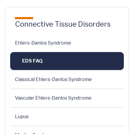
Connective Tissue Disorders
Ehlers-Danlos Syndrome
EDS FAQ
Classical Ehlers-Danlos Syndrome
Vascular Ehlers-Danlos Syndrome
Lupus