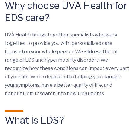
Why choose UVA Health for
EDS care?
UVA Health brings together specialists who work
together to provide you with personalized care
focused on your whole person. We address the full
range of EDS and hypermobility disorders. We
recognize how these conditions can impact every part
of your life. We’re dedicated to helping you manage
your symptoms, have a better quality of life, and
benefit from research into new treatments.
What is EDS?