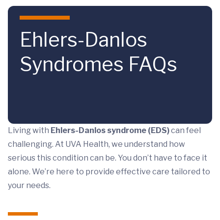
Skip to main content
Ehlers-Danlos
Syndromes FAQs
Living with
Ehlers-Danlos syndrome (EDS)
can feel
challenging. At UVA Health, we understand how
serious this condition can be. You don’t have to face it
alone. We’re here to provide effective care tailored to
your needs.