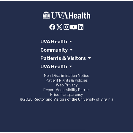
UVA Health
Community
Patients & Visitors
UVA Health
Non-Discrimination Notice
Patient Rights & Policies
Web Privacy
Report Accessibility Barrier
Price Transparency
© 2026 Rector and Visitors of the University of Virginia