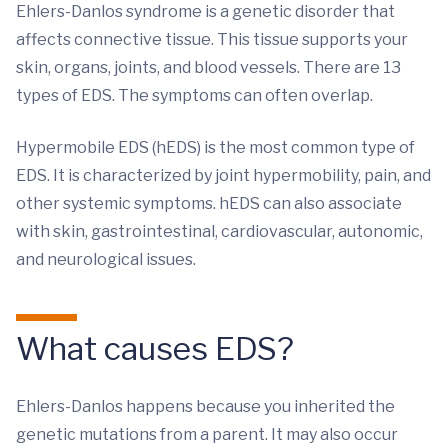
Ehlers-Danlos syndrome is a genetic disorder that
affects connective tissue. This tissue supports your
skin, organs, joints, and blood vessels. There are 13
types of EDS. The symptoms can often overlap.
Hypermobile EDS (hEDS) is the most common type of
EDS. It is characterized by joint hypermobility, pain, and
other systemic symptoms. hEDS can also associate
with skin, gastrointestinal, cardiovascular, autonomic,
and neurological issues.
What causes EDS?
Ehlers-Danlos happens because you inherited the
genetic mutations from a parent. It may also occur