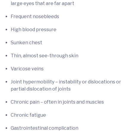
large eyes that are far apart
Frequent nosebleeds
High blood pressure
Sunken chest
Thin, almost see-through skin
Varicose veins
Joint hypermobility – instability or dislocations or
partial dislocation of joints
Chronic pain – often in joints and muscles
Chronic fatigue
Gastrointestinal complication