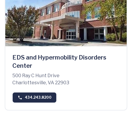
EDS and Hypermobility Disorders
Center
500 Ray C Hunt Drive
Charlottesville, VA 22903
434.243.8200