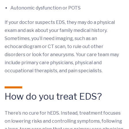
Autonomic dysfunction or POTS
If your doctor suspects EDS, they may do a physical
exam and ask about your family medical history.
Sometimes, you’ll need imaging, such as an
echocardiogram or CT scan, to rule out other
disorders or look for aneurysms. Your care team may
include primary care physicians, physical and
occupational therapists, and pain specialists.
How do you treat EDS?
There’s no cure for hEDS. Instead, treatment focuses
on lowering risks and controlling symptoms, following