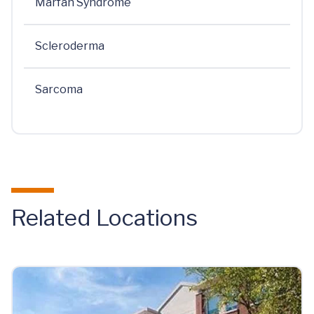
Marfan Syndrome
Scleroderma
Sarcoma
Related Locations