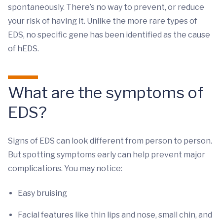
spontaneously. There’s no way to prevent, or reduce
your risk of having it. Unlike the more rare types of
EDS, no specific gene has been identified as the cause
of hEDS.
What are the symptoms of
EDS?
Signs of EDS can look different from person to person.
But spotting symptoms early can help prevent major
complications. You may notice:
Easy bruising
Facial features like thin lips and nose, small chin, and