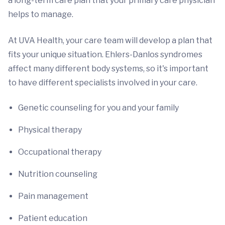
a long-term care plan that your primary care physician
helps to manage.
At UVA Health, your care team will develop a plan that
fits your unique situation. Ehlers-Danlos syndromes
affect many different body systems, so it's important
to have different specialists involved in your care.
Genetic counseling for you and your family
Physical therapy
Occupational therapy
Nutrition counseling
Pain management
Patient education