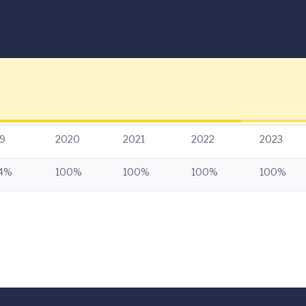
9
2020
2021
2022
2023
.4%
100%
100%
100%
100%