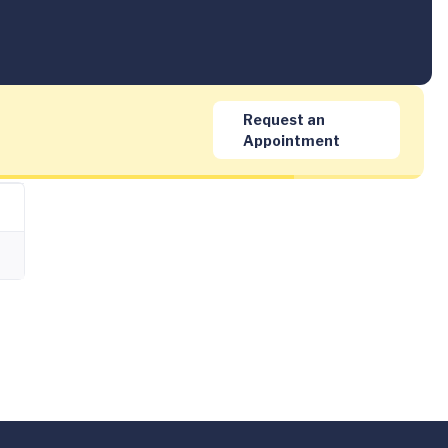
Request an
Appointment