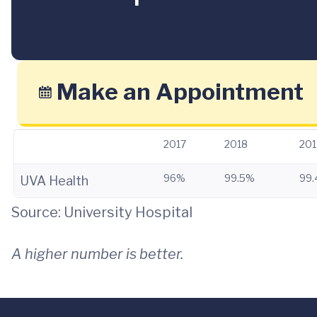
Make an Appointment
2017
2018
201
96%
99.5%
99
UVA Health
Source: University Hospital
A higher number is better.