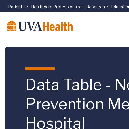
Patients
Healthcare Professionals
Research
Educatio
Skip to main content
Data Table - N
Prevention Me
Hospital