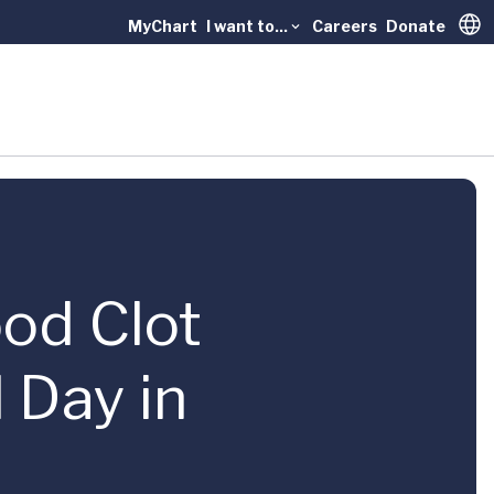
MyChart
I want to...
Careers
Donate
Trans
ood Clot
 Day in