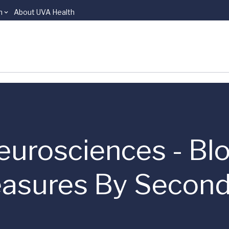
n
About UVA Health
eurosciences - Bl
asures By Second