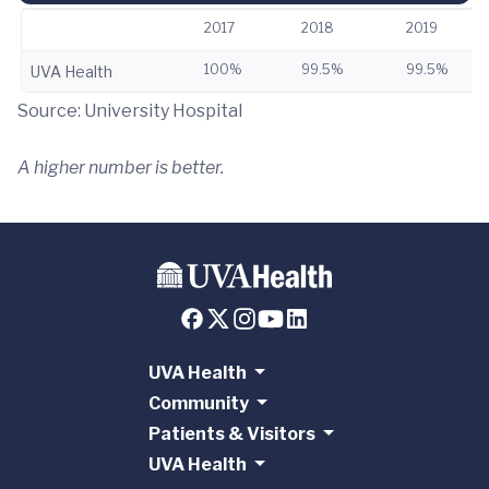
2017
2018
2019
100%
99.5%
99.5%
UVA Health
Source: University Hospital
A higher number is better.
UVA Health
Community
Patients & Visitors
UVA Health