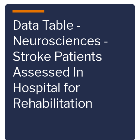
Skip to main content
Data Table -
Neurosciences -
Stroke Patients
Assessed In
Hospital for
Rehabilitation