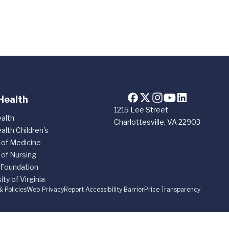
Health
1215 Lee Street
alth
Charlottesville, VA 22903
alth Children's
 of Medicine
 of Nursing
 Foundation
ity of Virginia
& Policies
Web Privacy
Report Accessibility Barrier
Price Transparency