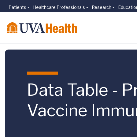
Patients
Healthcare Professionals
Research
Educatio
Skip to main content
Data Table - 
Vaccine Immun