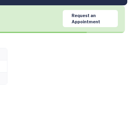
Request an
Appointment
m