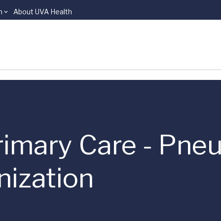
n
About UVA Health
Primary Care - Pn
ization