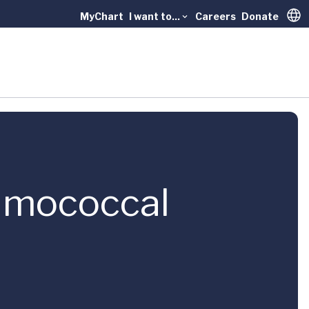
MyChart
I want to...
Careers
Donate
Trans
eumococcal