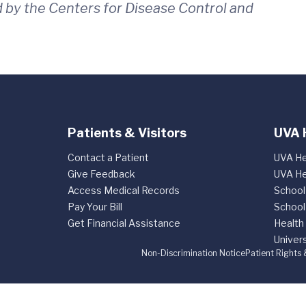
 by the Centers for Disease Control and
Patients & Visitors
UVA 
Contact a Patient
UVA He
Give Feedback
UVA He
Access Medical Records
School
Pay Your Bill
School
Get Financial Assistance
Health
Univers
Non-Discrimination Notice
Patient Rights 