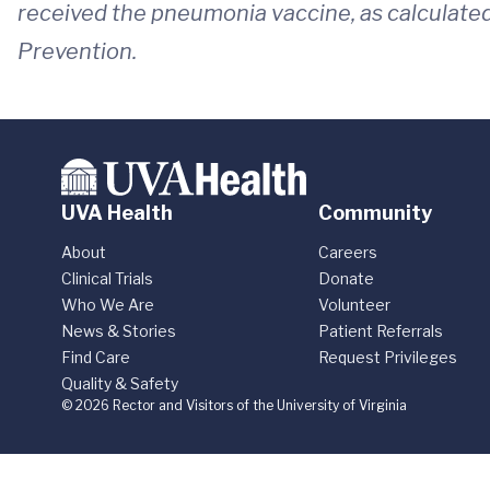
received the pneumonia vaccine, as calculated
Prevention.
UVA Health
Community
About
Careers
Clinical Trials
Donate
Who We Are
Volunteer
News & Stories
Patient Referrals
Find Care
Request Privileges
Quality & Safety
© 2026 Rector and Visitors of the University of Virginia