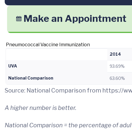
Make an Appointment
Pneumococcal Vaccine Immunization
2014
UVA
93.69%
National Comparison
63.60%
Source: National Comparison from https://
A higher number is better.
National Comparison = the percentage of adult