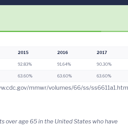
2015
2016
2017
92.83%
91.64%
90.30%
63.60%
63.60%
63.60%
www.cdc.gov/mmwr/volumes/66/ss/ss6611a1.ht
s over age 65 in the United States who have