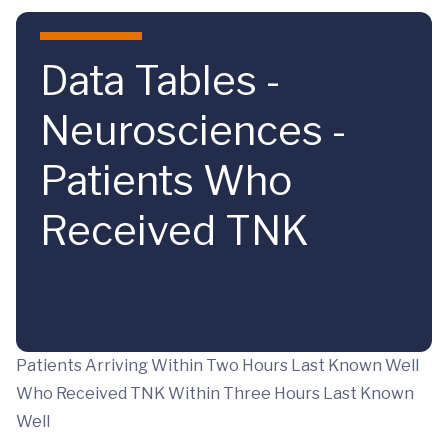
Skip to main content
Data Tables -
Neurosciences -
Patients Who
Received TNK
Patients Arriving Within Two Hours Last Known Well
Who Received TNK Within Three Hours Last Known
Well