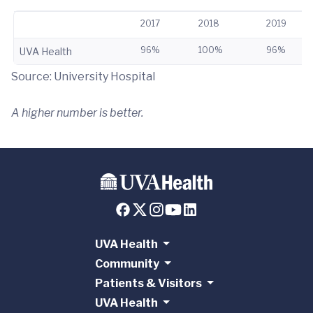
2017
2018
2019
96%
100%
96%
UVA Health
Source: University Hospital
A higher number is better.
UVA Health
Community
Patients & Visitors
UVA Health