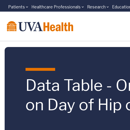
Patients
Healthcare Professionals
Research
Educatio
Skip to main content
Data Table - O
on Day of Hip