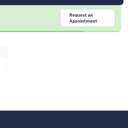
Request an
Appointment