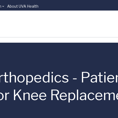
n
About UVA Health
rthopedics - Patie
 or Knee Replacem