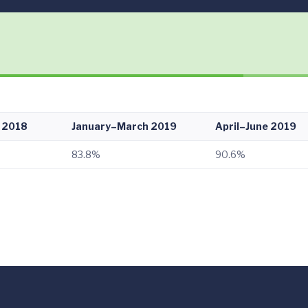
 2018
January–March 2019
April–June 2019
83.8%
90.6%