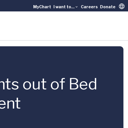
MyChart
I want to...
Careers
Donate
Trans
nts out of Bed
ent