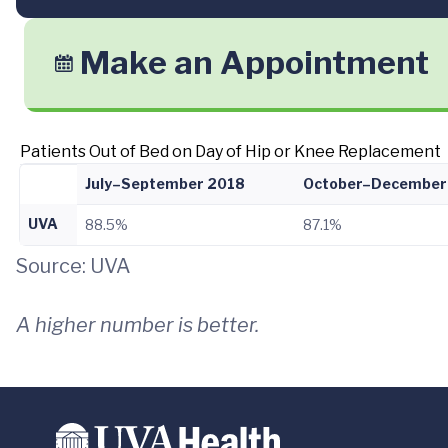
Make an Appointment
Patients Out of Bed on Day of Hip or Knee Replacement
July–September 2018
October–December
UVA
88.5%
87.1%
Source: UVA
A higher number is better.