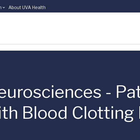
n
About UVA Health
eurosciences - Pa
th Blood Clotting