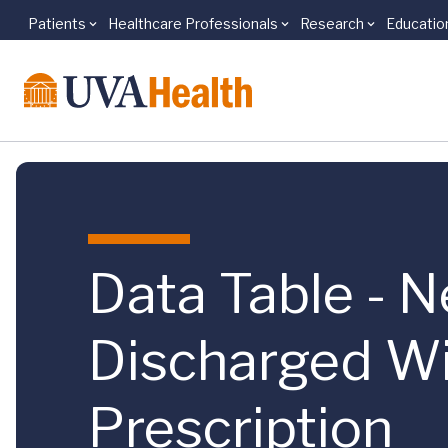
Patients
Healthcare Professionals
Research
Educatio
Skip to main content
Data Table - N
Discharged Wi
Prescription