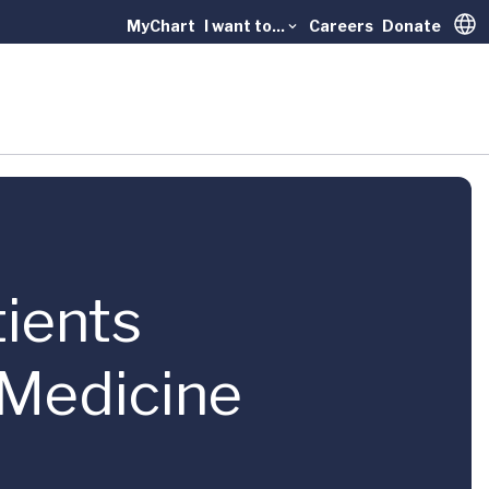
MyChart
I want to...
Careers
Donate
Trans
tients
 Medicine