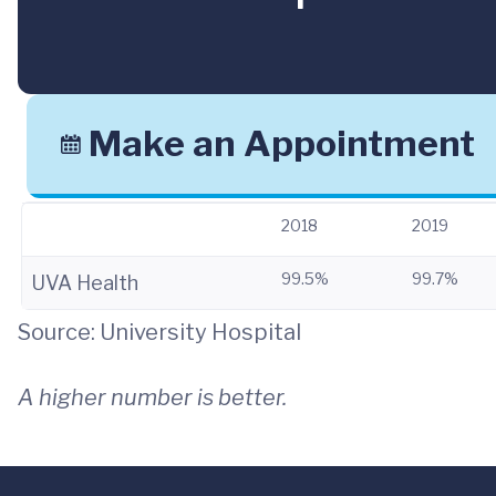
Make an Appointment
2018
2019
99.5%
99.7%
UVA Health
Source: University Hospital
A higher number is better.