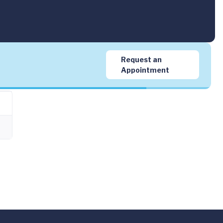
Request an
Appointment