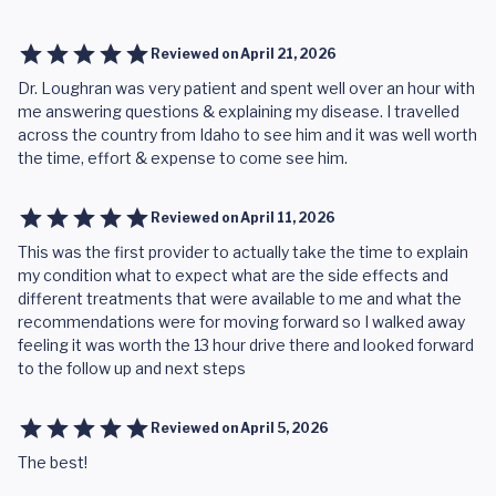
Reviewed on
April 21, 2026
Dr. Loughran was very patient and spent well over an hour with
me answering questions & explaining my disease. I travelled
across the country from Idaho to see him and it was well worth
the time, effort & expense to come see him.
Reviewed on
April 11, 2026
This was the first provider to actually take the time to explain
my condition what to expect what are the side effects and
different treatments that were available to me and what the
recommendations were for moving forward so I walked away
feeling it was worth the 13 hour drive there and looked forward
to the follow up and next steps
Reviewed on
April 5, 2026
The best!