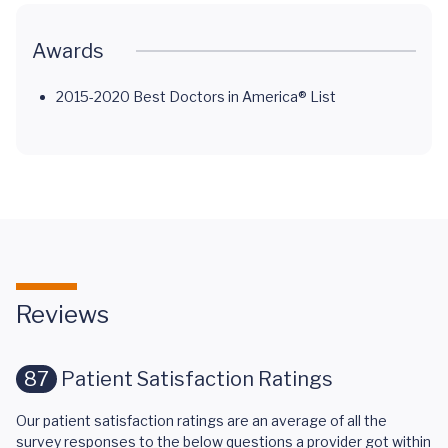
Awards
2015-2020 Best Doctors in America® List
Reviews
87
Patient Satisfaction Ratings
Our patient satisfaction ratings are an average of all the
survey responses to the below questions a provider got within