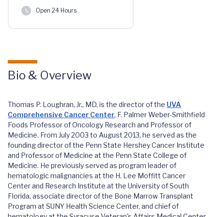
Open 24 Hours
Bio & Overview
Thomas P. Loughran, Jr., MD, is the director of the
UVA
Comprehensive Cancer Center
, F. Palmer Weber-Smithfield
Foods Professor of Oncology Research and Professor of
Medicine. From July 2003 to August 2013, he served as the
founding director of the Penn State Hershey Cancer Institute
and Professor of Medicine at the Penn State College of
Medicine. He previously served as program leader of
hematologic malignancies at the H. Lee Moffitt Cancer
Center and Research Institute at the University of South
Florida, associate director of the Bone Marrow Transplant
Program at SUNY Health Science Center, and chief of
hematology at the Syracuse Veteran's Affairs Medical Center