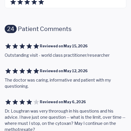
24
Patient Comments
Reviewed on
May 15, 2026
Outstanding visit - world class practitioner/researcher
Reviewed on
May 12, 2026
The doctor was caring, informative and patient with my
questioning.
Reviewed on
May 6, 2026
Dr. Loughran was very throrough in his questions and his
advice. I have just one question -- what is the limit, over time --
where must I stop, on the cytoxan? May I continue on the
methotrexate?