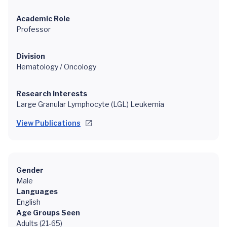
Academic Role
Professor
Division
Hematology / Oncology
Research Interests
Large Granular Lymphocyte (LGL) Leukemia
View Publications
Gender
Male
Languages
English
Age Groups Seen
Adults (21-65)