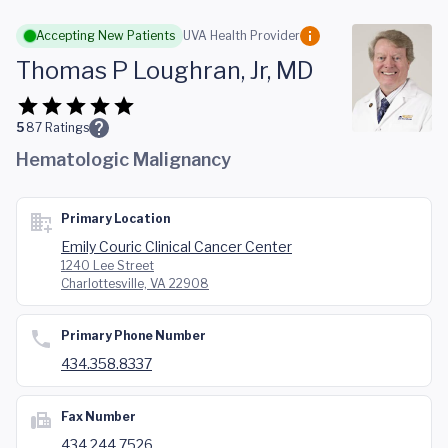
Skip to main content
Accepting New Patients
UVA Health Provider
Thomas P Loughran, Jr, MD
5
87
Ratings
Hematologic Malignancy
Primary Location
Emily Couric Clinical Cancer Center
1240 Lee Street
Charlottesville, VA 22908
Primary Phone Number
434.358.8337
Fax Number
434.244.7526