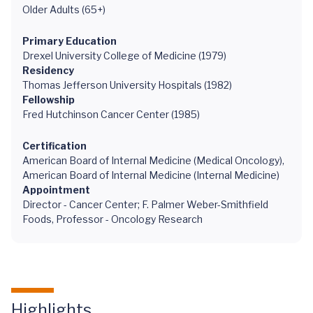
Older Adults (65+)
Primary Education
Drexel University College of Medicine (1979)
Residency
Thomas Jefferson University Hospitals (1982)
Fellowship
Fred Hutchinson Cancer Center (1985)
Certification
American Board of Internal Medicine (Medical Oncology),
American Board of Internal Medicine (Internal Medicine)
Appointment
Director - Cancer Center; F. Palmer Weber-Smithfield
Foods, Professor - Oncology Research
Highlights