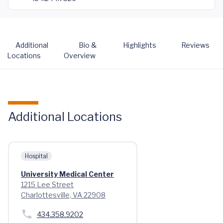
Additional
Bio &
Highlights
Reviews
Locations
Overview
Additional Locations
Hospital
University Medical Center
1215 Lee Street
Charlottesville, VA 22908
434.358.9202