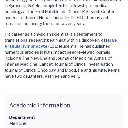
in Syracuse, N.Y. He completed his fellowship in medical
oncology at the Fred Hutchinson Cancer Research Center
under direction of Nobel Laureate, Dr. E.D. Thomas and
remained on faculty there for seven years.
His career as a physician scientist is a testament to
translational research beginning with his discovery of
large
granular lymphocyte
(LGL) leukemia. He has published
numerous articles in high impact peer-reviewed journals
including The New England Journal of Medicine, Annals of
Internal Medicine, Lancet, Journal of Clinical Investigation,
Journal of Clinical Oncology, and Blood. He and his wife, Kenna,
have two daughters, Kathleen and Kelly.
Academic Information
Department
Medicine