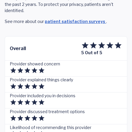
the past 2 years. To protect your privacy, patients aren't
identified.
See more about our
patient satisfaction surveys
.
Overall
5 Out of 5
Provider showed concern
Provider explained things clearly
Provider included you in decisions
Provider discussed treatment options
Likelihood of recommending this provider