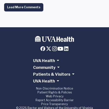
Load More Comments
UVA Health
Community
Patients & Visitors
UVA Health
Non-Discrimination Notice
Patient Rights & Policies
Web Privacy
Report Accessibility Barrier
Price Transparency
© 2026 Rector and Visitors of the University of Virginia