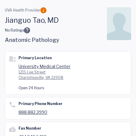
Skip to main content
UVA Health Provider
Jianguo Tao, MD
No Ratings
Anatomic Pathology
Primary Location
University Medical Center
1215 Lee Street
Charlottesville, VA 22908
Open 24 Hours
Primary Phone Number
888.882.3990
Fax Number