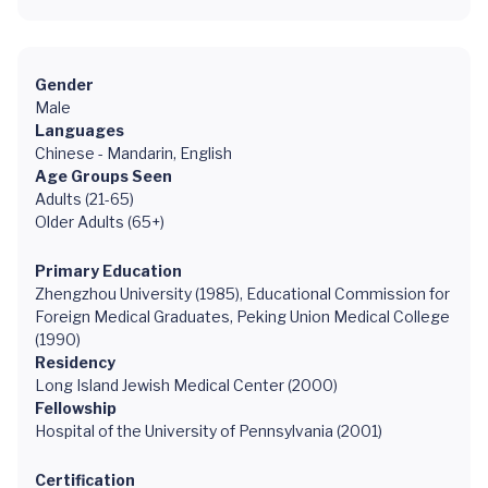
Gender
Male
Languages
Chinese - Mandarin, English
Age Groups Seen
Adults (21-65)
Older Adults (65+)
Primary Education
Zhengzhou University (1985), Educational Commission for
Foreign Medical Graduates, Peking Union Medical College
(1990)
Residency
Long Island Jewish Medical Center (2000)
Fellowship
Hospital of the University of Pennsylvania (2001)
Certification