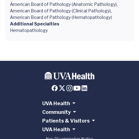
American Board of Pathology (Anatomic Pathology),
American Board of Pathology (Clinical Pathology),
American Board of Pathology (Hematopathology)
Additional Specialties
Hematopathology
UVA Health
Community
Patients & Visitors
UVA Health
Non-Discrimination Notice