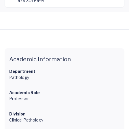
434.243.6499
Academic Information
Department
Pathology
Academic Role
Professor
Division
Clinical Pathology