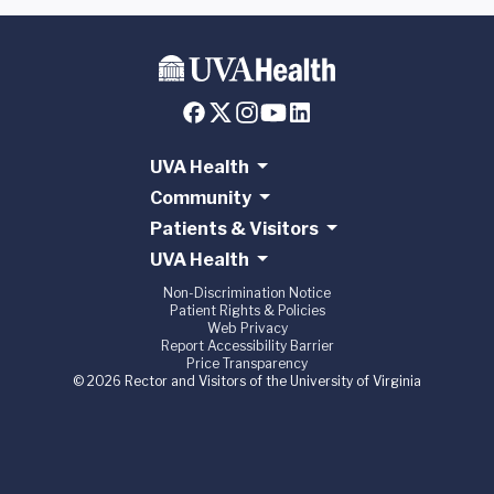
UVA Health
Community
Patients & Visitors
UVA Health
Non-Discrimination Notice
Patient Rights & Policies
Web Privacy
Report Accessibility Barrier
Price Transparency
© 2026 Rector and Visitors of the University of Virginia