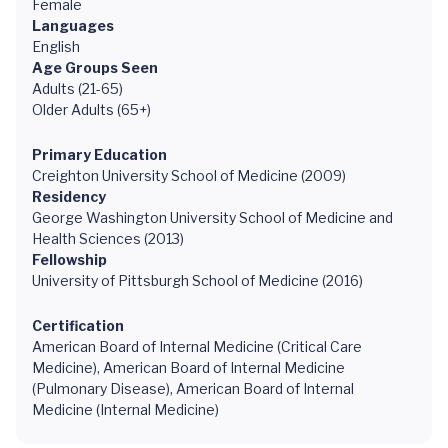
Female
Languages
English
Age Groups Seen
Adults (21-65)
Older Adults (65+)
Primary Education
Creighton University School of Medicine (2009)
Residency
George Washington University School of Medicine and
Health Sciences (2013)
Fellowship
University of Pittsburgh School of Medicine (2016)
Certification
American Board of Internal Medicine (Critical Care
Medicine), American Board of Internal Medicine
(Pulmonary Disease), American Board of Internal
Medicine (Internal Medicine)