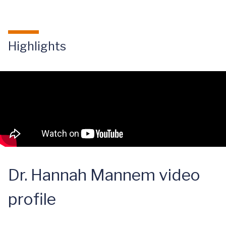
Highlights
Dr. Hannah Mannem video
profile