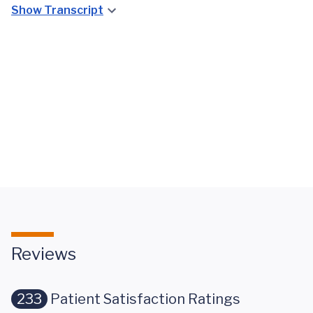
Show Transcript
A
UVA Lung
Compassionate
Transplant
Team
Team
Approach to
Overview
Lung Disease
Reviews
233
Patient Satisfaction Ratings