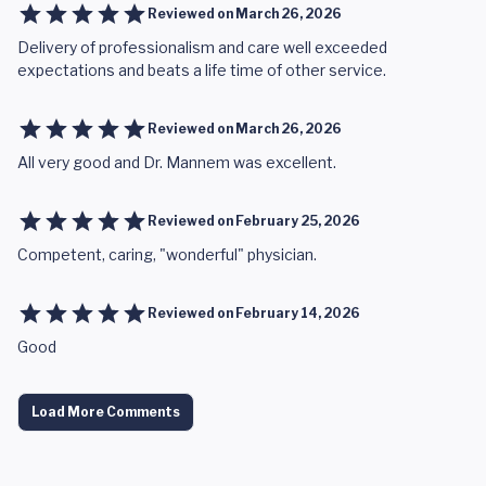
Reviewed on
March 26, 2026
Delivery of professionalism and care well exceeded
expectations and beats a life time of other service.
Reviewed on
March 26, 2026
All very good and Dr. Mannem was excellent.
Reviewed on
February 25, 2026
Competent, caring, "wonderful" physician.
Reviewed on
February 14, 2026
Good
Load More Comments