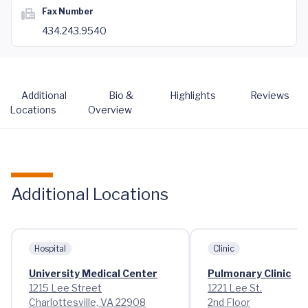
Fax Number
434.243.9540
Additional
Bio &
Highlights
Reviews
Locations
Overview
Additional Locations
Hospital
Clinic
University Medical Center
Pulmonary Clinic
1215 Lee Street
1221 Lee St.
Charlottesville, VA 22908
2nd Floor