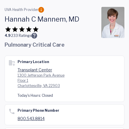
Skip to main content
UVA Health Provider
Hannah C Mannem, MD
4.9
233
Ratings
Pulmonary Critical Care
Primary Location
Transplant Center
1300 Jefferson Park Avenue
Floor 1
Charlottesville, VA 22903
Today's Hours:
Closed
Primary Phone Number
800.543.8814