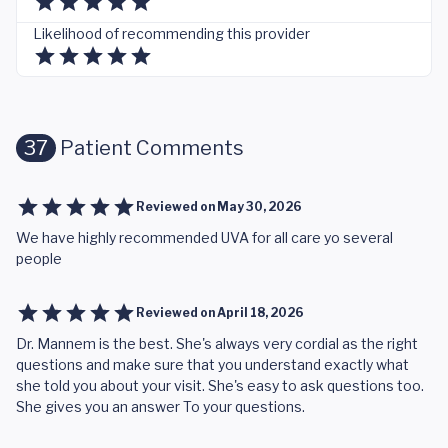
Likelihood of recommending this provider
37
Patient Comments
Reviewed on
May 30, 2026
We have highly recommended UVA for all care yo several
people
Reviewed on
April 18, 2026
Dr. Mannem is the best. She's always very cordial as the right
questions and make sure that you understand exactly what
she told you about your visit. She's easy to ask questions too.
She gives you an answer To your questions.