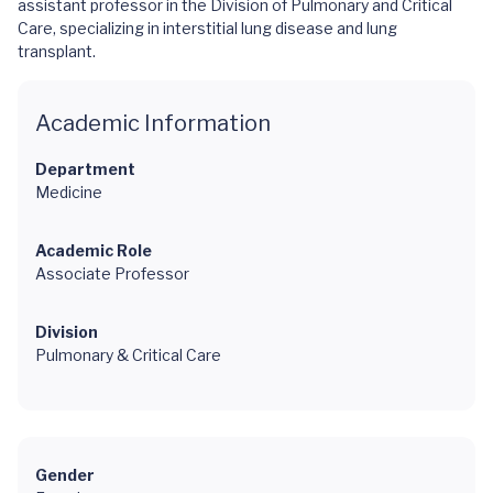
assistant professor in the Division of Pulmonary and Critical
Care, specializing in interstitial lung disease and lung
transplant.
Academic Information
Department
Medicine
Academic Role
Associate Professor
Division
Pulmonary & Critical Care
Gender