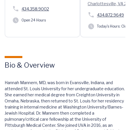
Charlottesville, VA 2
434.358.9002
434.872.9649
Open 24 Hours
Today's Hours:
Clos
Bio & Overview
Hannah Mannem, MD, was born in Evansville, Indiana, and
attended St. Louis University for her undergraduate education.
She earned her medical degree from Creighton University in
Omaha, Nebraska, then returned to St. Louis for her residency
training in internal medicine at Washington University/Barnes-
Jewish Hospital. Dr. Mannem then completed a
pulmonary/critical care fellowship at the University of
Pittsburgh Medical Center. She joined UVA in 2016, as an