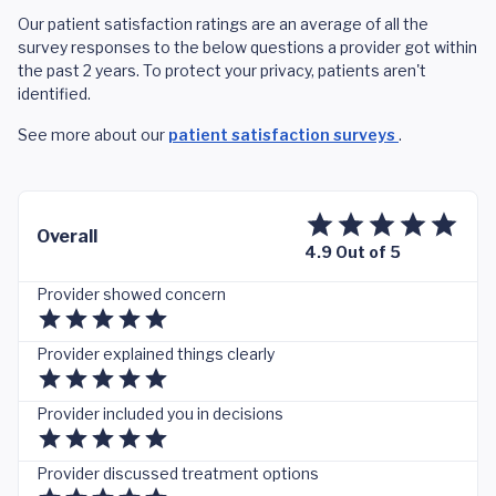
Our patient satisfaction ratings are an average of all the
survey responses to the below questions a provider got within
the past 2 years. To protect your privacy, patients aren't
identified.
See more about our
patient satisfaction surveys
.
Overall
4.9 Out of 5
Provider showed concern
Provider explained things clearly
Provider included you in decisions
Provider discussed treatment options