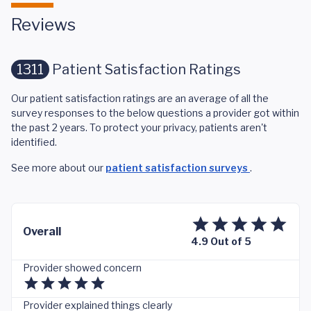
Reviews
1311
Patient Satisfaction Ratings
Our patient satisfaction ratings are an average of all the
survey responses to the below questions a provider got within
the past 2 years. To protect your privacy, patients aren't
identified.
See more about our
patient satisfaction surveys
.
Overall
4.9 Out of 5
Provider showed concern
Provider explained things clearly