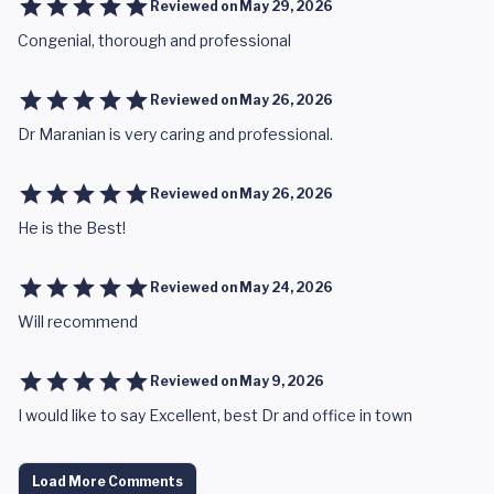
Reviewed on
May 29, 2026
Congenial, thorough and professional
Reviewed on
May 26, 2026
Dr Maranian is very caring and professional.
Reviewed on
May 26, 2026
He is the Best!
Reviewed on
May 24, 2026
Will recommend
Reviewed on
May 9, 2026
I would like to say Excellent, best Dr and office in town
Load More Comments