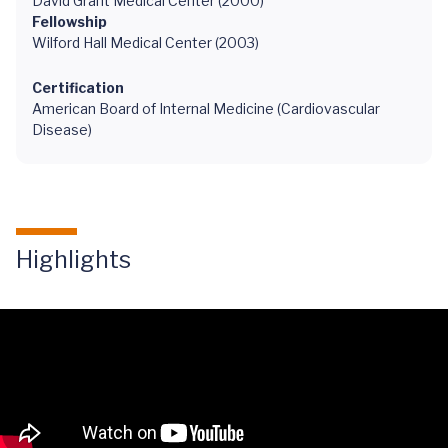
David Grant Medical Center (2000)
Fellowship
Wilford Hall Medical Center (2003)
Certification
American Board of Internal Medicine (Cardiovascular
Disease)
Highlights