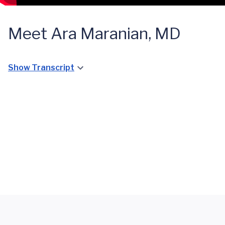
Meet Ara Maranian, MD
Show Transcript
Cardiac
Cardiac
Catheterization
Catheterization
STEMI
STEMI
Lab
Lab
Treatment
Treatment