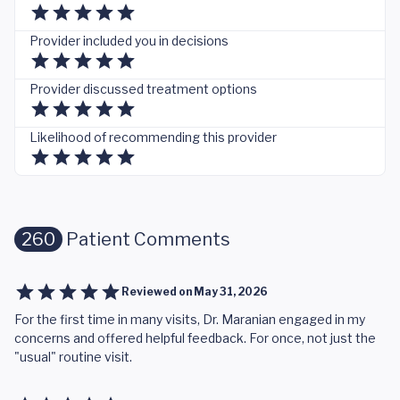
Provider included you in decisions
Provider discussed treatment options
Likelihood of recommending this provider
260
Patient Comments
Reviewed on
May 31, 2026
For the first time in many visits, Dr. Maranian engaged in my
concerns and offered helpful feedback. For once, not just the
"usual" routine visit.