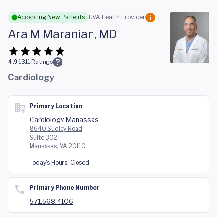
Skip to main content
Accepting New Patients
UVA Health Provider
Ara M Maranian, MD
4.9
1311
Ratings
Cardiology
Primary Location
Cardiology Manassas
8640 Sudley Road
Suite 302
Manassas, VA 20110
Today's Hours:
Closed
Primary Phone Number
571.568.4106