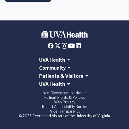
UVA Health
Community
Patients & Visitors
UVA Health
Non-Discrimination Notice
Patient Rights & Policies
Web Privacy
Report Accessibility Barrier
Price Transparency
© 2026 Rector and Visitors of the University of Virginia