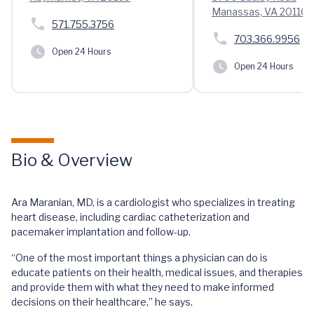
Manassas, VA 20110
571.755.3756
703.366.9956
Open 24 Hours
Open 24 Hours
Bio & Overview
Ara Maranian, MD, is a cardiologist who specializes in treating
heart disease, including cardiac catheterization and
pacemaker implantation and follow-up.
“One of the most important things a physician can do is
educate patients on their health, medical issues, and therapies
and provide them with what they need to make informed
decisions on their healthcare,” he says.