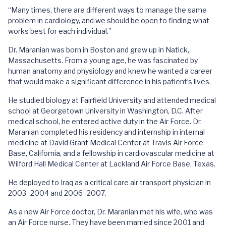
“Many times, there are different ways to manage the same
problem in cardiology, and we should be open to finding what
works best for each individual.”
Dr. Maranian was born in Boston and grew up in Natick,
Massachusetts. From a young age, he was fascinated by
human anatomy and physiology and knew he wanted a career
that would make a significant difference in his patient’s lives.
He studied biology at Fairfield University and attended medical
school at Georgetown University in Washington, D.C. After
medical school, he entered active duty in the Air Force. Dr.
Maranian completed his residency and internship in internal
medicine at David Grant Medical Center at Travis Air Force
Base, California, and a fellowship in cardiovascular medicine at
Wilford Hall Medical Center at Lackland Air Force Base, Texas.
He deployed to Iraq as a critical care air transport physician in
2003–2004 and 2006–2007.
As a new Air Force doctor, Dr. Maranian met his wife, who was
an Air Force nurse. They have been married since 2001 and