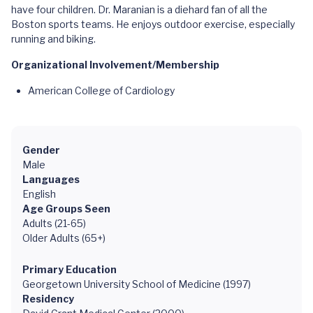
have four children. Dr. Maranian is a diehard fan of all the
Boston sports teams. He enjoys outdoor exercise, especially
running and biking.
Organizational Involvement/Membership
American College of Cardiology
Gender
Male
Languages
English
Age Groups Seen
Adults (21-65)
Older Adults (65+)
Primary Education
Georgetown University School of Medicine (1997)
Residency