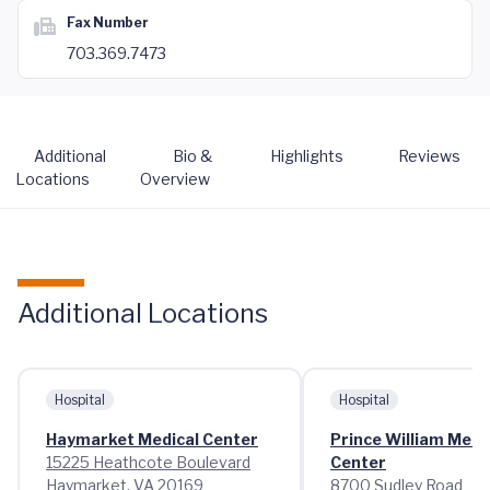
Fax Number
703.369.7473
Additional
Bio &
Highlights
Reviews
Locations
Overview
Additional Locations
Hospital
Hospital
Haymarket Medical Center
Prince William Medi
15225 Heathcote Boulevard
Center
Haymarket, VA 20169
8700 Sudley Road