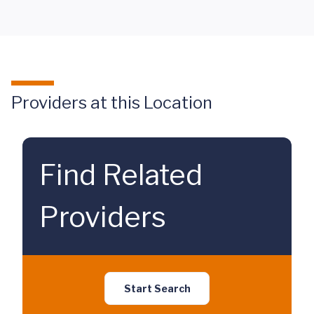
Providers at this Location
Find Related
Providers
Start Search