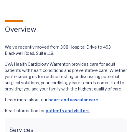
Overview
We've recently moved from 308 Hospital Drive to 493
Blackwell Road, Suite 118.
UVA Health Cardiology Warrenton provides care for adult
patients with heart conditions and preventative care. Whether
you're seeing us for routine testing or discussing potential
surgical solutions, your cardiology care team is committed to
providing you and your family with the highest quality of care.
Learn more about our
heart and vascular care
.
Read information for
patients and visitors
.
Services