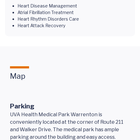
Heart Disease Management
Atrial Fibrillation Treatment
Heart Rhythm Disorders Care
Heart Attack Recovery
Map
Parking
UVA Health Medical Park Warrenton is
conveniently located at the corner of Route 211
and Walker Drive. The medical park has ample
parking around the building and easy access.