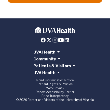
UVA Health
Community
Patients & Visitors
UVA Health
Non-Discrimination Notice
Patient Rights & Policies
Web Privacy
Report Accessibility Barrier
Price Transparency
© 2026 Rector and Visitors of the University of Virginia