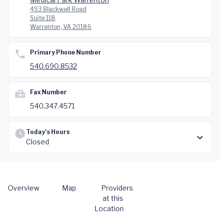
493 Blackwell Road
Suite 118
Warrenton, VA 20186
Primary Phone Number
540.690.8532
Fax Number
540.347.4571
Today's Hours
Closed
Overview
Map
Providers
at this
Location