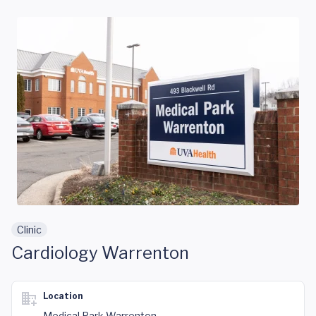
Skip to main content
Clinic
Cardiology Warrenton
Location
Medical Park Warrenton