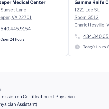
peper Medical Center
Gamma Knife C
 Sunset Lane
1221 Lee St.
peper, VA 22701
Room G512
Charlottesville,
540.445.9154
434.340.05
Open 24 Hours
Today's Hours:
8
n
ission on Certification of Physician
hysician Assistant)