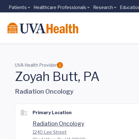
Patients
Healthcare Professionals
Research
Educatio
Skip to main content
UVA Health Provider
Zoyah Butt, PA
Radiation Oncology
Primary Location
Radiation Oncology
1240 Lee Street