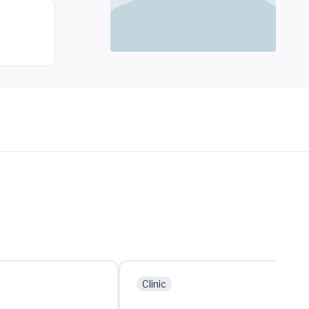
Clinic