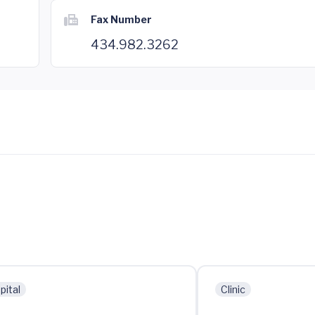
Fax Number
434.982.3262
pital
Clinic