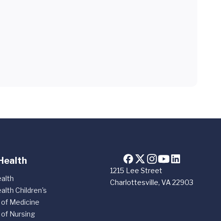
Health
1215 Lee Street
alth
Charlottesville, VA 22903
alth Children's
 of Medicine
 of Nursing