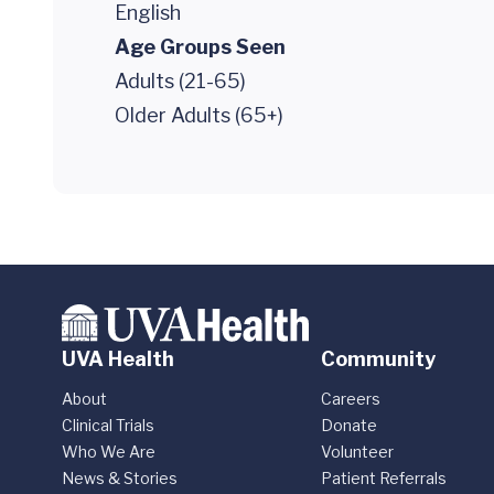
English
Age Groups Seen
Adults (21-65)
Older Adults (65+)
UVA Health
Community
About
Careers
Clinical Trials
Donate
Who We Are
Volunteer
News & Stories
Patient Referrals