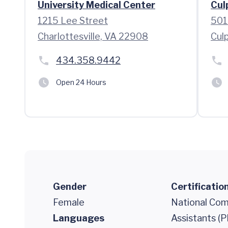
University Medical Center
Cul
1215 Lee Street
501
Charlottesville, VA 22908
Cul
434.358.9442
Open 24 Hours
Gender
Certificatio
Female
National Comm
Languages
Assistants (P