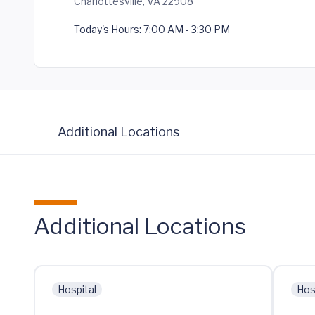
Charlottesville, VA 22908
Today's Hours:
7:00 AM - 3:30 PM
Additional Locations
Additional Locations
Hospital
Hos