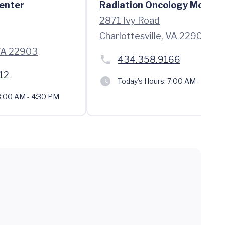
enter
Radiation Oncology Moser
2871 Ivy Road
Charlottesville, VA 22903
 VA 22903
434.358.9166
12
Today's Hours:
7:00 AM - 3:30 
:00 AM - 4:30 PM