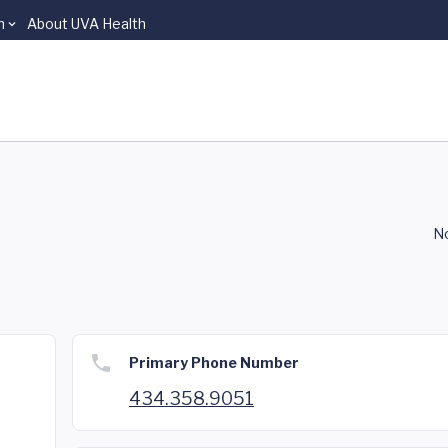
n
About UVA Health
No
Primary Phone Number
434.358.9051