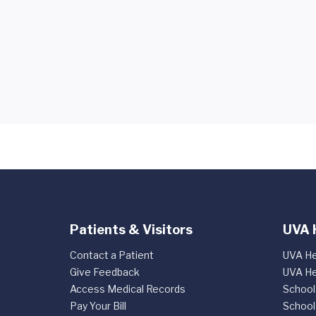
Patients & Visitors
UVA 
Contact a Patient
UVA He
Give Feedback
UVA He
Access Medical Records
School
Pay Your Bill
School