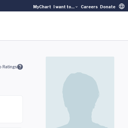
MyChart
I want to...
Careers
Donate
Trans
 Ratings