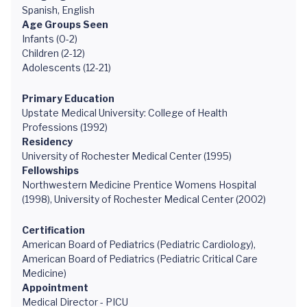
Spanish, English
Age Groups Seen
Infants (0-2)
Children (2-12)
Adolescents (12-21)
Primary Education
Upstate Medical University: College of Health
Professions (1992)
Residency
University of Rochester Medical Center (1995)
Fellowships
Northwestern Medicine Prentice Womens Hospital
(1998), University of Rochester Medical Center (2002)
Certification
American Board of Pediatrics (Pediatric Cardiology),
American Board of Pediatrics (Pediatric Critical Care
Medicine)
Appointment
Medical Director - PICU