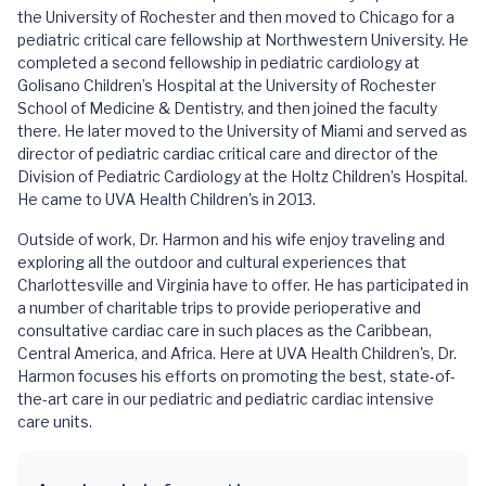
the University of Rochester and then moved to Chicago for a
pediatric critical care fellowship at Northwestern University. He
completed a second fellowship in pediatric cardiology at
Golisano Children’s Hospital at the University of Rochester
School of Medicine & Dentistry, and then joined the faculty
there. He later moved to the University of Miami and served as
director of pediatric cardiac critical care and director of the
Division of Pediatric Cardiology at the Holtz Children’s Hospital.
He came to UVA Health Children's in 2013.
Outside of work, Dr. Harmon and his wife enjoy traveling and
exploring all the outdoor and cultural experiences that
Charlottesville and Virginia have to offer. He has participated in
a number of charitable trips to provide perioperative and
consultative cardiac care in such places as the Caribbean,
Central America, and Africa. Here at UVA Health Children's, Dr.
Harmon focuses his efforts on promoting the best, state-of-
the-art care in our pediatric and pediatric cardiac intensive
care units.