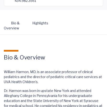
434.982.3561
Bio &
Highlights
Overview
Bio & Overview
William Harmon, MD, is an associate professor of clinical
pediatrics and the director of pediatric critical care services at
UVA Health Children's.
Dr. Harmon was born in upstate New York and attended
Alleghany College in Pennsylvania for his undergraduate
education and the State University of New York at Syracuse
for medical school. He completed his residency in pediatrics at