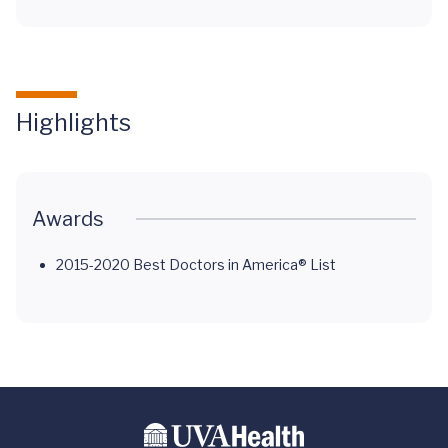
Highlights
Awards
2015-2020 Best Doctors in America® List