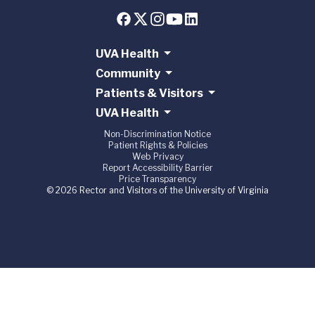
UVA Health
Community
Patients & Visitors
UVA Health
Non-Discrimination Notice
Patient Rights & Policies
Web Privacy
Report Accessibility Barrier
Price Transparency
© 2026 Rector and Visitors of the University of Virginia