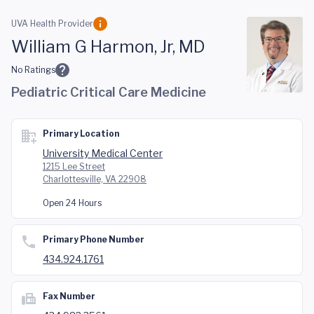
Skip to main content
UVA Health Provider
William G Harmon, Jr, MD
No Ratings
Pediatric Critical Care Medicine
Primary Location
University Medical Center
1215 Lee Street
Charlottesville, VA 22908
Open 24 Hours
Primary Phone Number
434.924.1761
Fax Number