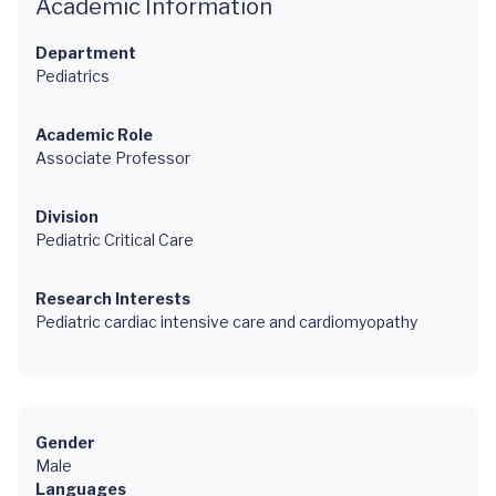
Academic Information
Department
Pediatrics
Academic Role
Associate Professor
Division
Pediatric Critical Care
Research Interests
Pediatric cardiac intensive care and cardiomyopathy
Gender
Male
Languages