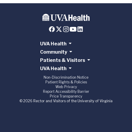
UVA Health
Community
Patients & Visitors
UVA Health
Non-Discrimination Notice
Patient Rights & Policies
Web Privacy
Report Accessibility Barrier
Price Transparency
© 2026 Rector and Visitors of the University of Virginia