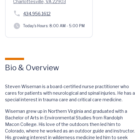
Charlottesville, VA 22903
434.956.1612
Today's Hours:
8:00 AM - 5:00 PM
Bio & Overview
Steven Wiseman is a board-certified nurse practitioner who
cares for patients with neurological and spinal injuries. He has a
special interest in trauma care and critical care medicine.
Wiseman grew up in Northern Virginia and graduated with a
Bachelor of Arts in Environmental Studies from Randolph
Macon College. His love of the outdoors then led him to
Colorado, where he worked as an outdoor guide and instructor.
His growing interest in wilderness medicine led him to seek