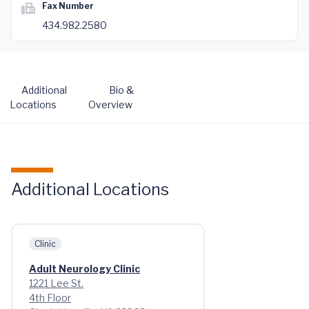
Fax Number
434.982.2580
Additional
Bio &
Locations
Overview
Additional Locations
Clinic
Adult Neurology Clinic
1221 Lee St.
4th Floor