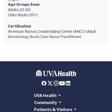
Age Groups Seen
Adults (21-65)
Older Adults (65+)
Certification
American Nurses Credentialing Center (ANCC) (Adult-
Gerontology Acute Care Nurse Practitioner)
UVA Health
Community
Patients & Visitors