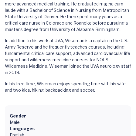
more advanced medical training. He graduated magna cum
laude with a Bachelor of Science in Nursing from Metropolitan
State University of Denver. He then spent many years as a
critical care nurse in Colorado and Roanoke before pursuing a
master’s degree from University of Alabama-Birmingham.
In addition to his work at UVA, Wiseman is a captain in the U.S.
Army Reserve and he frequently teaches courses, including
fundamental critical care support, advanced cardiovascular life
support and wilderness medicine courses for NOLS
Wilderness Medicine. Wiseman joined the UVA neurology staff
in 2018.
In his free time, Wiseman enjoys spending time with his wife
and two kids, hiking, backpacking and soccer.
Gender
Male
Languages
English