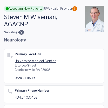
Skip to main content
Accepting New Patients
UVA Health Provider
Steven M Wiseman,
AGACNP
No Ratings
Neurology
Primary Location
University Medical Center
1215 Lee Street
Charlottesville, VA 22908
Open 24 Hours
Primary Phone Number
434.340.0452