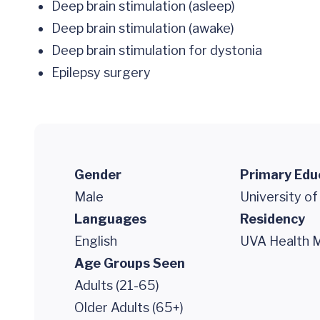
Deep brain stimulation (asleep)
Deep brain stimulation (awake)
Deep brain stimulation for dystonia
Epilepsy surgery
Gender
Primary Edu
Male
University of
Languages
Residency
English
UVA Health M
Age Groups Seen
Adults (21-65)
Older Adults (65+)