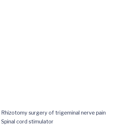
Rhizotomy surgery of trigeminal nerve pain
Spinal cord stimulator