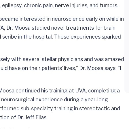
pilepsy, chronic pain, nerve injuries, and tumors.
 became interested in neuroscience early on while in
A, Dr. Moosa studied novel treatments for brain
l scribe in the hospital. These experiences sparked
osely with several stellar physicians and was amazed
d have on their patients’ lives,” Dr. Moosa says. “I
Moosa continued his training at UVA, completing a
l neurosurgical experience during a year-long
rformed sub-specialty training in stereotactic and
on of Dr. Jeff Elias.