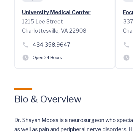
University Medical Center
Foc
1215 Lee Street
337 
Charlottesville, VA 22908
Cha
434.358.9647
Open 24 Hours
Bio & Overview
Dr. Shayan Moosa is a neurosurgeon who special
as well as pain and peripheral nerve disorders. 