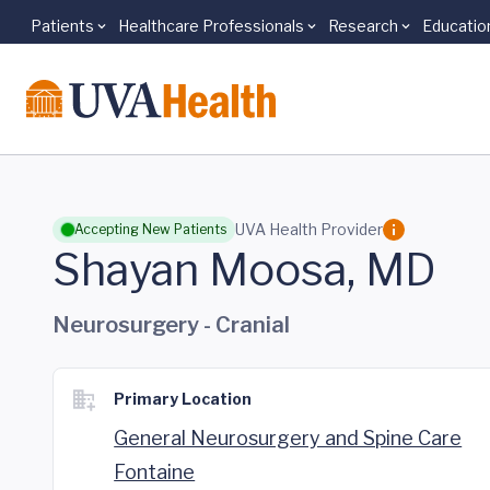
Patients
Healthcare Professionals
Research
Educatio
Skip to main content
UVA Health Provider
Accepting New Patients
Shayan Moosa, MD
Neurosurgery - Cranial
Primary Location
General Neurosurgery and Spine Care
Fontaine