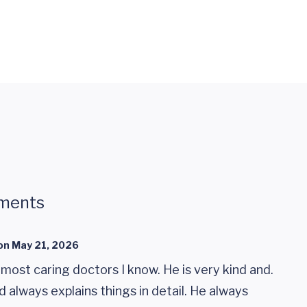
ments
on
May 21, 2026
 most caring doctors I know. He is very kind and.
d always explains things in detail. He always