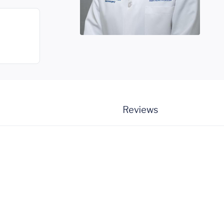
Reviews