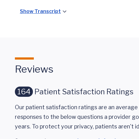
Show Transcript
Reviews
164
Patient Satisfaction Ratings
Our patient satisfaction ratings are an average 
responses to the below questions a provider got
years. To protect your privacy, patients aren't id