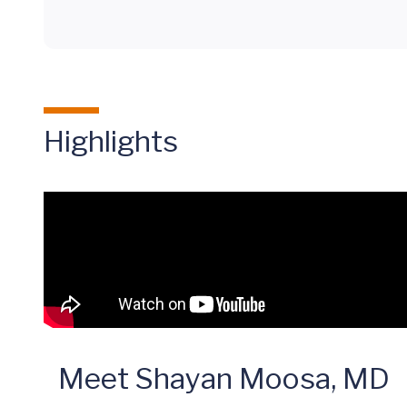
Highlights
Meet Shayan Moosa, MD