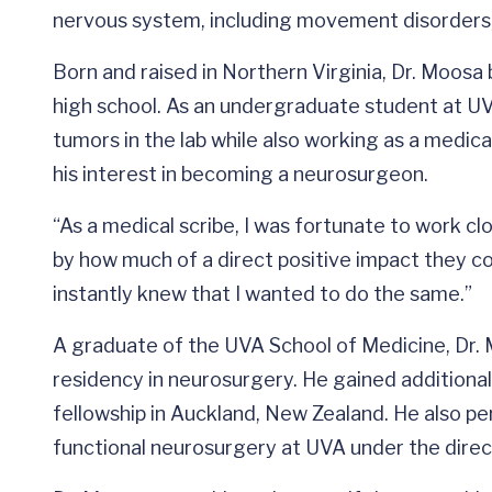
nervous system, including movement disorders, e
Born and raised in Northern Virginia, Dr. Moosa
high school. As an undergraduate student at UV
tumors in the lab while also working as a medica
his interest in becoming a neurosurgeon.
“As a medical scribe, I was fortunate to work cl
by how much of a direct positive impact they coul
instantly knew that I wanted to do the same.”
A graduate of the UVA School of Medicine, Dr. 
residency in neurosurgery. He gained additiona
fellowship in Auckland, New Zealand. He also pe
functional neurosurgery at UVA under the directi