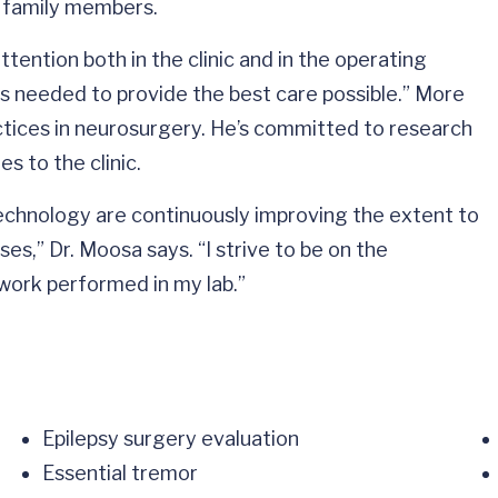
is family members.
ention both in the clinic and in the operating
as needed to provide the best care possible.” More
ctices in neurosurgery. He’s committed to research
s to the clinic.
echnology are continuously improving the extent to
es,” Dr. Moosa says. “I strive to be on the
ork performed in my lab.”
Epilepsy surgery evaluation
Essential tremor