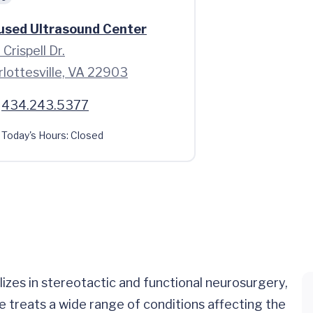
used Ultrasound Center
Crispell Dr.
rlottesville, VA 22903
434.243.5377
Today's Hours:
Closed
izes in stereotactic and functional neurosurgery,
He treats a wide range of conditions affecting the