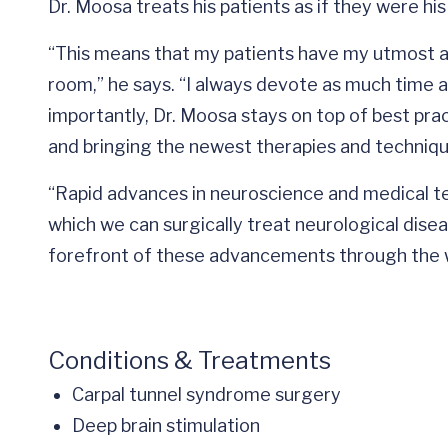
Dr. Moosa treats his patients as if they were h
“This means that my patients have my utmost att
room,” he says. “I always devote as much time 
importantly, Dr. Moosa stays on top of best pra
and bringing the newest therapies and technique
“Rapid advances in neuroscience and medical t
which we can surgically treat neurological diseas
forefront of these advancements through the w
Conditions & Treatments
Carpal tunnel syndrome surgery
Deep brain stimulation