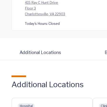
415 Ray C Hunt Drive
Floor 3
Charlottesville, VA 22903
Today's Hours:
Closed
Additional Locations
B
Additional Locations
Hospital
Clin