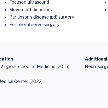
Focused ultrasound
Movement disorders
Parkinson's disease (pd) surgery
Peripheral nerve surgery
cation
Additional
 Virginia School of Medicine (2015)
Neurosurg
edical Center (2022)