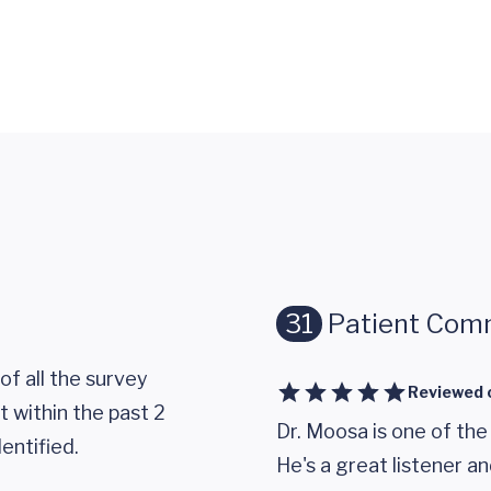
31
Patient Com
of all the survey
Reviewed 
 within the past 2
Dr. Moosa is one of the
entified.
He's a great listener an