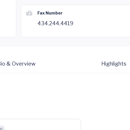
Fax Number
434.244.4419
io & Overview
Highlights
ic