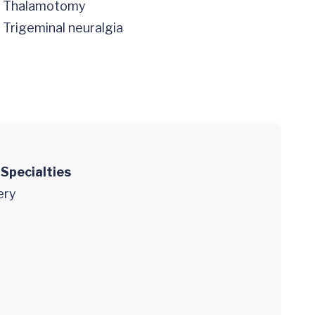
Thalamotomy
Trigeminal neuralgia
 Specialties
ery