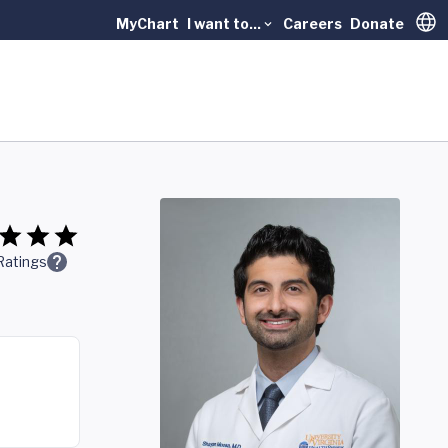
MyChart
I want to...
Careers
Donate
Trans
Ratings