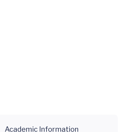
Academic Information