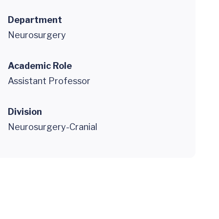
Department
Neurosurgery
Academic Role
Assistant Professor
Division
Neurosurgery-Cranial