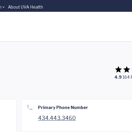
n
About UVA Health
4.9
164
Primary Phone Number
434.443.3460