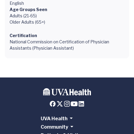
English
Age Groups Seen
Adults (21-65)
Older Adults (65+)
Certification
National Commission on Certification of Physician
Assistants (Physician Assistant)
UVA Health
Community