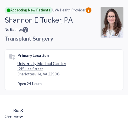
Skip to main content
Accepting New Patients
UVA Health Provider
Shannon E Tucker, PA
No Ratings
Transplant Surgery
Primary Location
University Medical Center
1215 Lee Street
Charlottesville, VA 22908
Open 24 Hours
Bio &
Overview