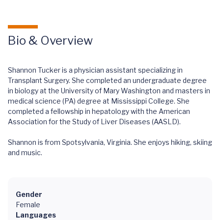
Bio & Overview
Shannon Tucker is a physician assistant specializing in
Transplant Surgery. She completed an undergraduate degree
in biology at the University of Mary Washington and masters in
medical science (PA) degree at Mississippi College. She
completed a fellowship in hepatology with the American
Association for the Study of Liver Diseases (AASLD).
Shannon is from Spotsylvania, Virginia. She enjoys hiking, skiing
and music.
Gender
Female
Languages