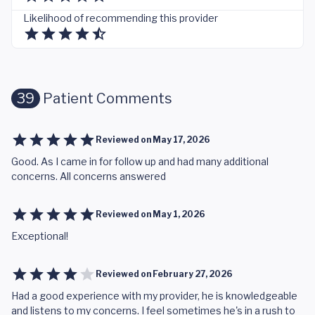
Likelihood of recommending this provider
39
Patient Comments
Reviewed on
May 17, 2026
Good. As I came in for follow up and had many additional
concerns. All concerns answered
Reviewed on
May 1, 2026
Exceptional!
Reviewed on
February 27, 2026
Had a good experience with my provider, he is knowledgeable
and listens to my concerns. I feel sometimes he's in a rush to