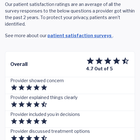
Our patient satisfaction ratings are an average of all the
survey responses to the below questions a provider got within
the past 2 years. To protect your privacy, patients aren't
identified.
See more about our
patient satisfaction surveys
.
Overall
4.7 Out of 5
Provider showed concern
Provider explained things clearly
Provider included you in decisions
Provider discussed treatment options