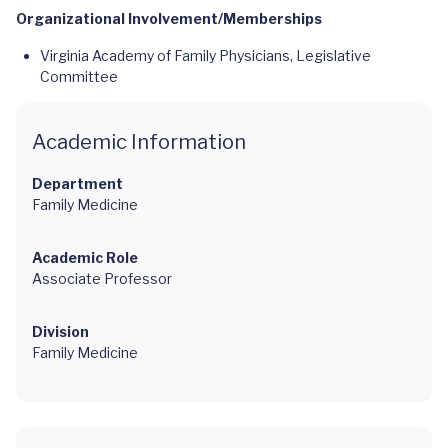
Organizational Involvement/Memberships
Virginia Academy of Family Physicians, Legislative
Committee
Academic Information
Department
Family Medicine
Academic Role
Associate Professor
Division
Family Medicine