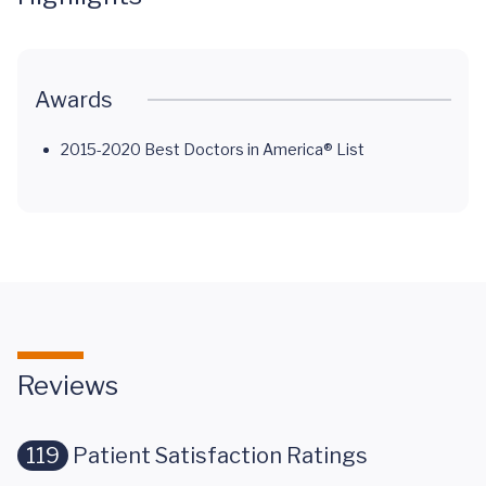
Awards
2015-2020 Best Doctors in America® List
Reviews
119
Patient Satisfaction Ratings