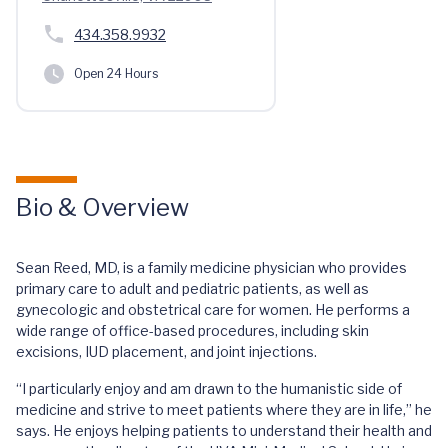
434.358.9932
Open 24 Hours
Bio & Overview
Sean Reed, MD, is a family medicine physician who provides
primary care to adult and pediatric patients, as well as
gynecologic and obstetrical care for women. He performs a
wide range of office-based procedures, including skin
excisions, IUD placement, and joint injections.
“I particularly enjoy and am drawn to the humanistic side of
medicine and strive to meet patients where they are in life,” he
says. He enjoys helping patients to understand their health and