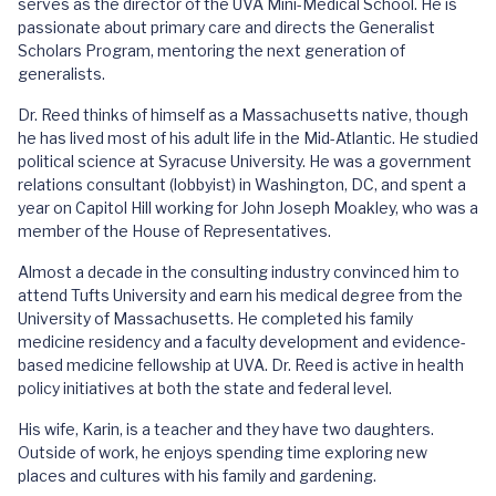
serves as the director of the UVA Mini-Medical School. He is
passionate about primary care and directs the Generalist
Scholars Program, mentoring the next generation of
generalists.
Dr. Reed thinks of himself as a Massachusetts native, though
he has lived most of his adult life in the Mid-Atlantic. He studied
political science at Syracuse University. He was a government
relations consultant (lobbyist) in Washington, DC, and spent a
year on Capitol Hill working for John Joseph Moakley, who was a
member of the House of Representatives.
Almost a decade in the consulting industry convinced him to
attend Tufts University and earn his medical degree from the
University of Massachusetts. He completed his family
medicine residency and a faculty development and evidence-
based medicine fellowship at UVA. Dr. Reed is active in health
policy initiatives at both the state and federal level.
His wife, Karin, is a teacher and they have two daughters.
Outside of work, he enjoys spending time exploring new
places and cultures with his family and gardening.