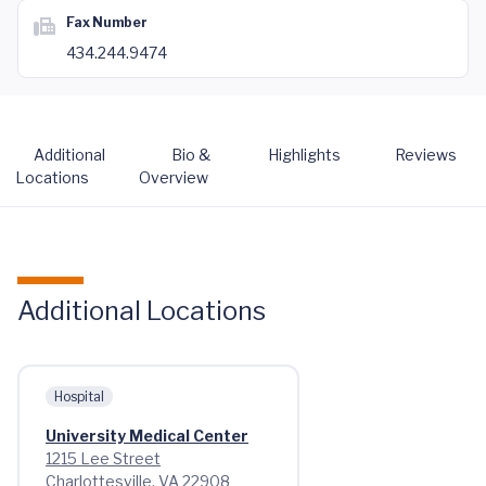
Fax Number
434.244.9474
Additional
Bio &
Highlights
Reviews
Locations
Overview
Additional Locations
Hospital
University Medical Center
1215 Lee Street
Charlottesville, VA 22908