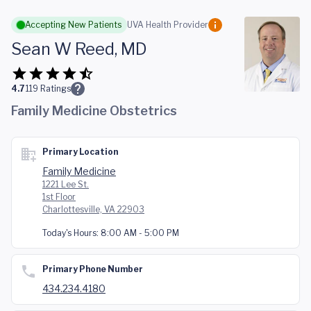
Skip to main content
Accepting New Patients
UVA Health Provider
Sean W Reed, MD
4.7
119
Ratings
Family Medicine Obstetrics
Primary Location
Family Medicine
1221 Lee St.
1st Floor
Charlottesville, VA 22903
Today's Hours:
8:00 AM - 5:00 PM
Primary Phone Number
434.234.4180