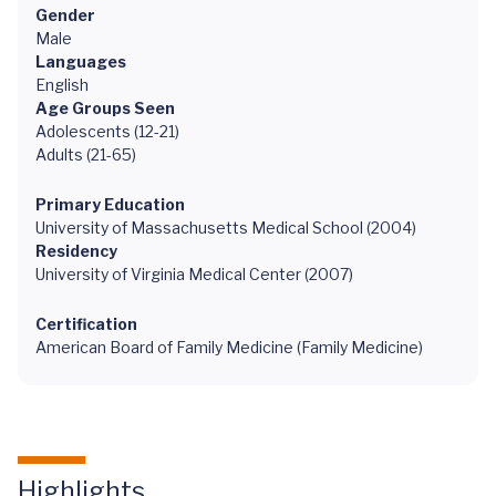
Gender
Male
Languages
English
Age Groups Seen
Adolescents (12-21)
Adults (21-65)
Primary Education
University of Massachusetts Medical School (2004)
Residency
University of Virginia Medical Center (2007)
Certification
American Board of Family Medicine (Family Medicine)
Highlights