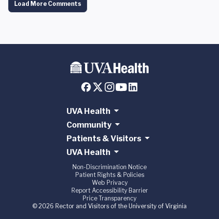
Load More Comments
UVA Health
Community
Patients & Visitors
UVA Health
Non-Discrimination Notice
Patient Rights & Policies
Web Privacy
Report Accessibility Barrier
Price Transparency
© 2026 Rector and Visitors of the University of Virginia