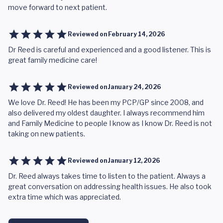
move forward to next patient.
Reviewed on
February 14, 2026
Dr Reed is careful and experienced and a good listener. This is
great family medicine care!
Reviewed on
January 24, 2026
We love Dr. Reed! He has been my PCP/GP since 2008, and
also delivered my oldest daughter. I always recommend him
and Family Medicine to people I know as I know Dr. Reed is not
taking on new patients.
Reviewed on
January 12, 2026
Dr. Reed always takes time to listen to the patient. Always a
great conversation on addressing health issues. He also took
extra time which was appreciated.