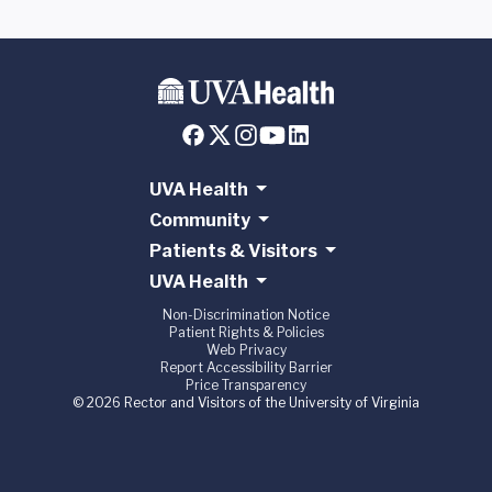
UVA Health
Community
Patients & Visitors
UVA Health
Non-Discrimination Notice
Patient Rights & Policies
Web Privacy
Report Accessibility Barrier
Price Transparency
© 2026 Rector and Visitors of the University of Virginia