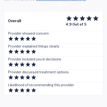
Overall
4.9 Out of 5
Provider showed concern
Provider explained things clearly
Provider included you in decisions
Provider discussed treatment options
Likelihood of recommending this provider