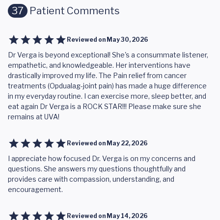
37
Patient Comments
Reviewed on
May 30, 2026
Dr Verga is beyond exceptional! She's a consummate listener,
empathetic, and knowledgeable. Her interventions have
drastically improved my life. The Pain relief from cancer
treatments (Opdualag-joint pain) has made a huge difference
in my everyday routine. I can exercise more, sleep better, and
eat again Dr Verga is a ROCK STAR!!! Please make sure she
remains at UVA!
Reviewed on
May 22, 2026
I appreciate how focused Dr. Verga is on my concerns and
questions. She answers my questions thoughtfully and
provides care with compassion, understanding, and
encouragement.
Reviewed on
May 14, 2026