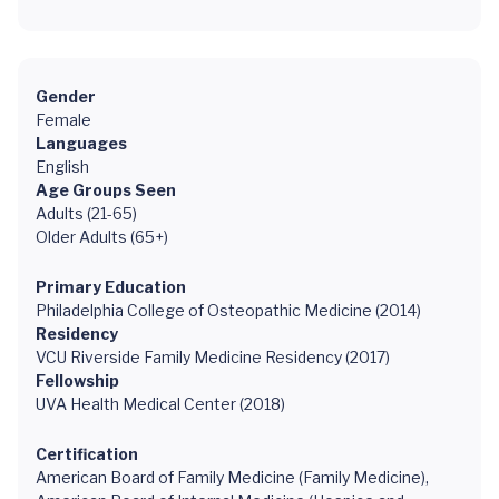
Gender
Female
Languages
English
Age Groups Seen
Adults (21-65)
Older Adults (65+)
Primary Education
Philadelphia College of Osteopathic Medicine (2014)
Residency
VCU Riverside Family Medicine Residency (2017)
Fellowship
UVA Health Medical Center (2018)
Certification
American Board of Family Medicine (Family Medicine),