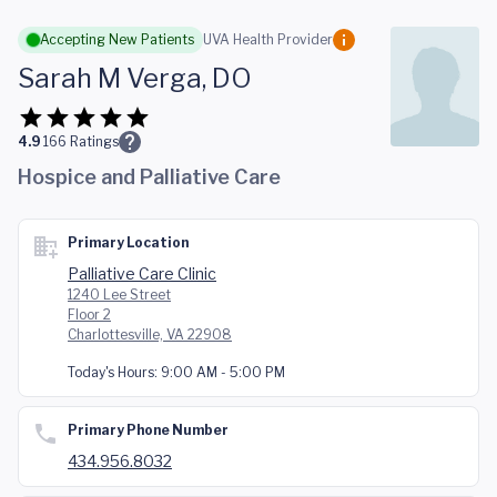
Skip to main content
Accepting New Patients
UVA Health Provider
Sarah M Verga, DO
4.9
166
Ratings
Hospice and Palliative Care
Primary Location
Palliative Care Clinic
1240 Lee Street
Floor 2
Charlottesville, VA 22908
Today's Hours:
9:00 AM - 5:00 PM
Primary Phone Number
434.956.8032