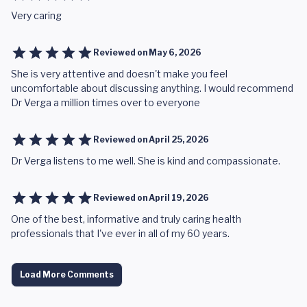
Very caring
Reviewed on
May 6, 2026
She is very attentive and doesn't make you feel
uncomfortable about discussing anything. I would recommend
Dr Verga a million times over to everyone
Reviewed on
April 25, 2026
Dr Verga listens to me well. She is kind and compassionate.
Reviewed on
April 19, 2026
One of the best, informative and truly caring health
professionals that I've ever in all of my 60 years.
Load More Comments