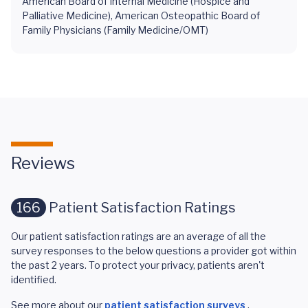
American Board of Internal Medicine (Hospice and
Palliative Medicine), American Osteopathic Board of
Family Physicians (Family Medicine/OMT)
Reviews
166
Patient Satisfaction Ratings
Our patient satisfaction ratings are an average of all the
survey responses to the below questions a provider got within
the past 2 years. To protect your privacy, patients aren't
identified.
See more about our
patient satisfaction surveys
.