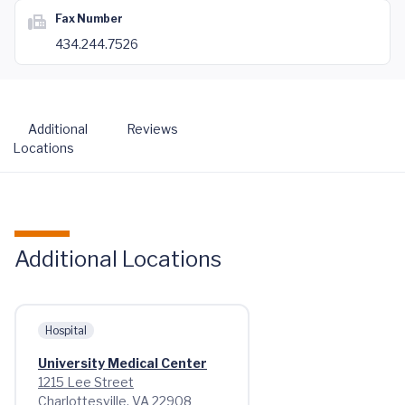
Fax Number
434.244.7526
Additional
Reviews
Locations
Additional Locations
Hospital
University Medical Center
1215 Lee Street
Charlottesville, VA 22908