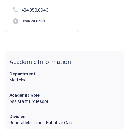
434.358.8946
Open 24 Hours
Academic Information
Department
Medicine
Academic Role
Assistant Professor
Division
General Medicine - Palliative Care