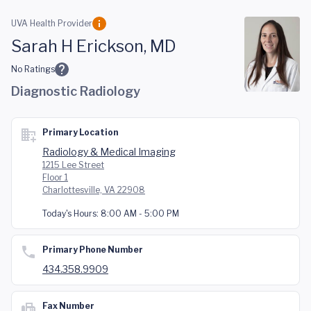
Skip to main content
UVA Health Provider
Sarah H Erickson, MD
No Ratings
Diagnostic Radiology
Primary Location
Radiology & Medical Imaging
1215 Lee Street
Floor 1
Charlottesville, VA 22908
Today's Hours:
8:00 AM - 5:00 PM
Primary Phone Number
434.358.9909
Fax Number