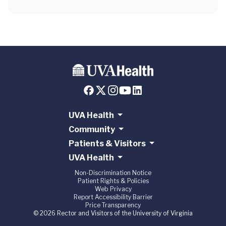
UVA Health
Community
Patients & Visitors
UVA Health
Non-Discrimination Notice
Patient Rights & Policies
Web Privacy
Report Accessibility Barrier
Price Transparency
© 2026 Rector and Visitors of the University of Virginia