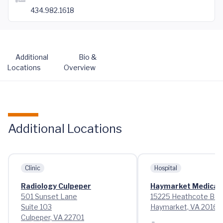
434.982.1618
Additional
Bio &
Locations
Overview
Additional Locations
Clinic
Hospital
Radiology Culpeper
Haymarket Medical 
501 Sunset Lane
15225 Heathcote Bou
Suite 103
Haymarket, VA 20169
Culpeper, VA 22701