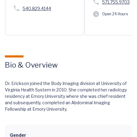
571.755.9703
540.829.4144
Open 24 Hours
Bio & Overview
Dr. Erickson joined the Body Imaging division at University of
Virginia Health System in 2010. She completed her radiology
residency at Emory University where she was chief resident
and subsequently, completed an Abdominal Imaging
Fellowship at Emory University.
Gender