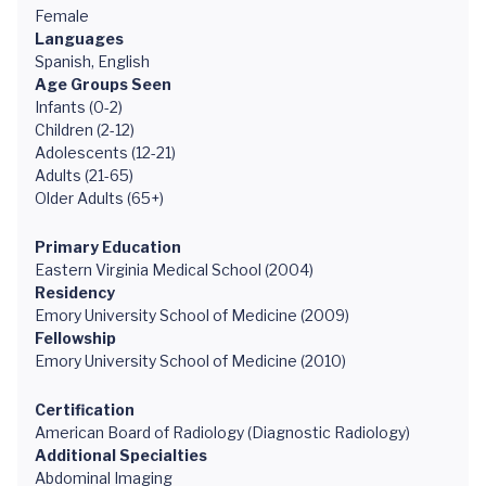
Female
Languages
Spanish, English
Age Groups Seen
Infants (0-2)
Children (2-12)
Adolescents (12-21)
Adults (21-65)
Older Adults (65+)
Primary Education
Eastern Virginia Medical School (2004)
Residency
Emory University School of Medicine (2009)
Fellowship
Emory University School of Medicine (2010)
Certification
American Board of Radiology (Diagnostic Radiology)
Additional Specialties
Abdominal Imaging