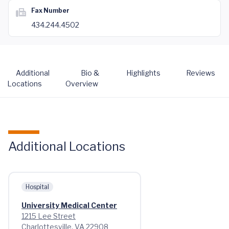
Fax Number
434.244.4502
Additional
Bio &
Highlights
Reviews
Locations
Overview
Additional Locations
Hospital
University Medical Center
1215 Lee Street
Charlottesville, VA 22908