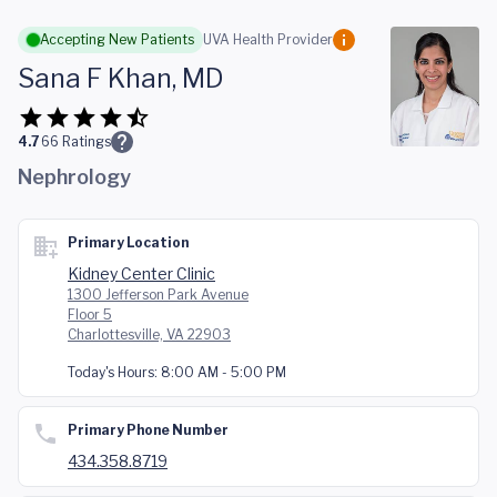
Skip to main content
Accepting New Patients
UVA Health Provider
Sana F Khan, MD
4.7
66
Ratings
Nephrology
Primary Location
Kidney Center Clinic
1300 Jefferson Park Avenue
Floor 5
Charlottesville, VA 22903
Today's Hours:
8:00 AM - 5:00 PM
Primary Phone Number
434.358.8719