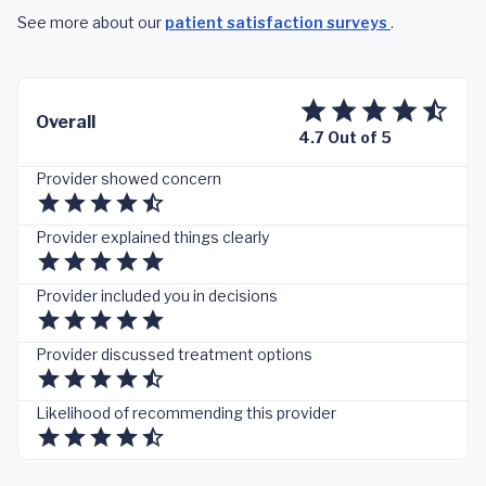
See more about our
patient satisfaction surveys
.
Overall
4.7 Out of 5
Provider showed concern
Provider explained things clearly
Provider included you in decisions
Provider discussed treatment options
Likelihood of recommending this provider