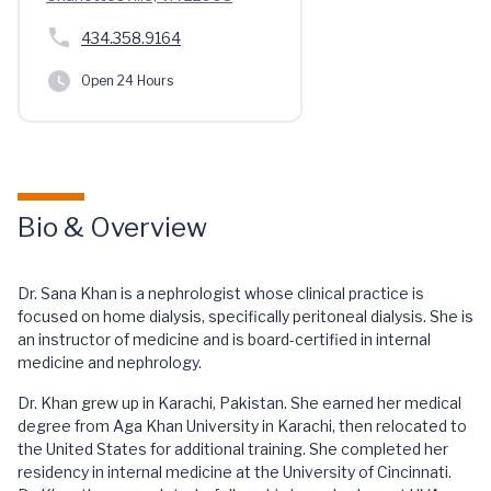
434.358.9164
Open 24 Hours
Bio & Overview
Dr. Sana Khan is a nephrologist whose clinical practice is
focused on home dialysis, specifically peritoneal dialysis. She is
an instructor of medicine and is board-certified in internal
medicine and nephrology.
Dr. Khan grew up in Karachi, Pakistan. She earned her medical
degree from Aga Khan University in Karachi, then relocated to
the United States for additional training. She completed her
residency in internal medicine at the University of Cincinnati.