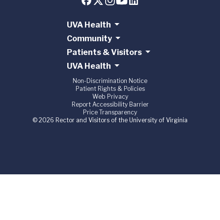
UVA Health
Community
Patients & Visitors
UVA Health
Non-Discrimination Notice
Patient Rights & Policies
Web Privacy
Report Accessibility Barrier
Price Transparency
© 2026 Rector and Visitors of the University of Virginia