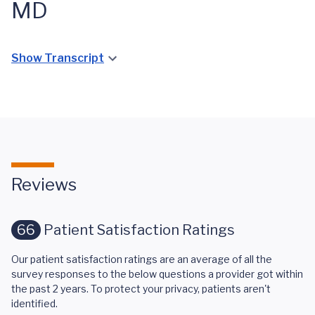
MD
Show Transcript
Reviews
66
Patient Satisfaction Ratings
Our patient satisfaction ratings are an average of all the
survey responses to the below questions a provider got within
the past 2 years. To protect your privacy, patients aren't
identified.