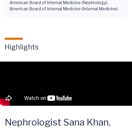
American Board of Internal Medicine (Nephrology),
American Board of Internal Medicine (Internal Medicine)
Highlights
Nephrologist Sana Khan,