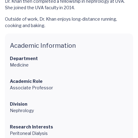
Dr. Khan then completed a fellowship in nephrology at UVA.
She joined the UVA faculty in 2014.
Outside of work, Dr. Khan enjoys long-distance running,
cooking and baking.
Academic Information
Department
Medicine
Academic Role
Associate Professor
Division
Nephrology
Research Interests
Peritoneal Dialysis