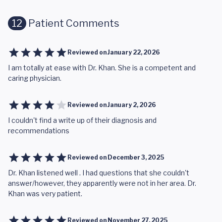
12
Patient Comments
Reviewed on
January 22, 2026
I am totally at ease with Dr. Khan. She is a competent and
caring physician.
Reviewed on
January 2, 2026
I couldn't find a write up of their diagnosis and
recommendations
Reviewed on
December 3, 2025
Dr. Khan listened well . I had questions that she couldn't
answer/however, they apparently were not in her area. Dr.
Khan was very patient.
Reviewed on
November 27, 2025