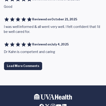
Good
Reviewed on
October 21, 2025
I was well informed & all went very well. I felt confident that I'd
be well cared for.
Reviewed on
July 4, 2025
Dr Kahn is competent and caring
Load More Comments