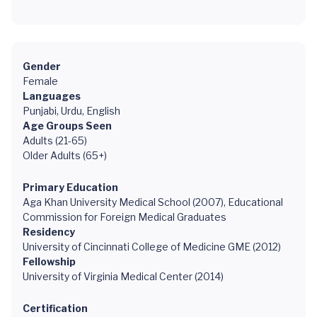
Gender
Female
Languages
Punjabi, Urdu, English
Age Groups Seen
Adults (21-65)
Older Adults (65+)
Primary Education
Aga Khan University Medical School (2007), Educational
Commission for Foreign Medical Graduates
Residency
University of Cincinnati College of Medicine GME (2012)
Fellowship
University of Virginia Medical Center (2014)
Certification