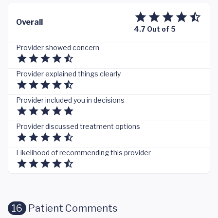
Overall
4.7 Out of 5
Provider showed concern
Provider explained things clearly
Provider included you in decisions
Provider discussed treatment options
Likelihood of recommending this provider
16
Patient Comments