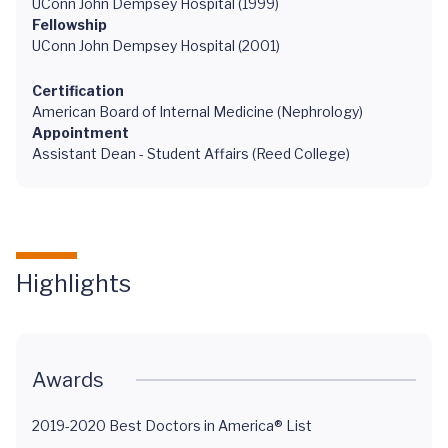
UConn John Dempsey Hospital (1999)
Fellowship
UConn John Dempsey Hospital (2001)
Certification
American Board of Internal Medicine (Nephrology)
Appointment
Assistant Dean - Student Affairs (Reed College)
Highlights
Awards
2019-2020 Best Doctors in America® List