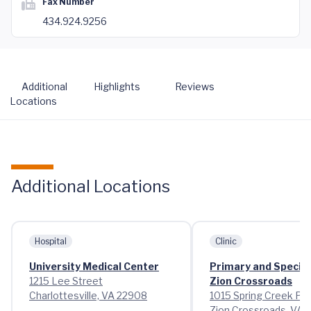
Fax Number
434.924.9256
Additional
Highlights
Reviews
Locations
Additional Locations
Hospital
Clinic
University Medical Center
Primary and Special
1215 Lee Street
Zion Crossroads
Charlottesville, VA 22908
1015 Spring Creek Pa
Zion Crossroads, VA 