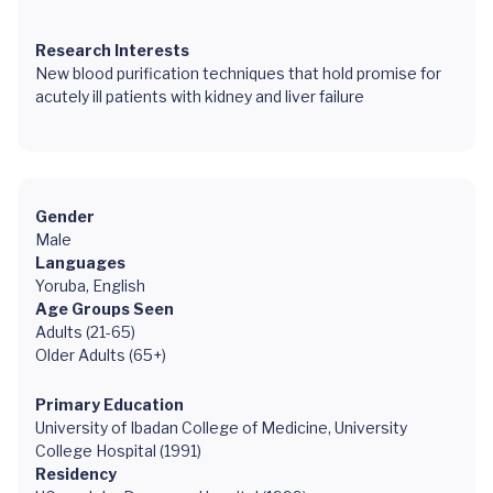
Research Interests
New blood purification techniques that hold promise for
acutely ill patients with kidney and liver failure
Gender
Male
Languages
Yoruba, English
Age Groups Seen
Adults (21-65)
Older Adults (65+)
Primary Education
University of Ibadan College of Medicine, University
College Hospital (1991)
Residency