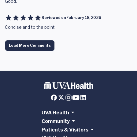
Good.
Reviewed on
February 18, 2026
Concise and to the point
Load More Comments
UVA Health
Community
Patients & Visitors