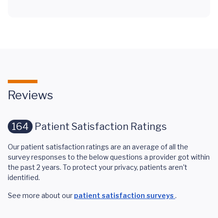
Reviews
164
Patient Satisfaction Ratings
Our patient satisfaction ratings are an average of all the
survey responses to the below questions a provider got within
the past 2 years. To protect your privacy, patients aren't
identified.
See more about our
patient satisfaction surveys
.