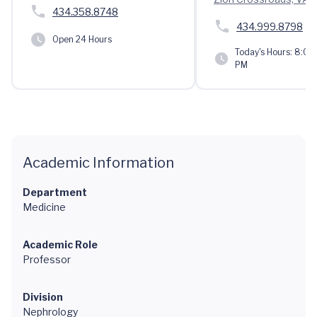
434.358.8748
434.999.8798
Open 24 Hours
Today's Hours:
8:00 
PM
Academic Information
Department
Medicine
Academic Role
Professor
Division
Nephrology