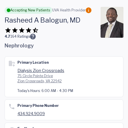
Skip to main content
Accepting New Patients
UVA Health Provider
Rasheed A Balogun, MD
4.7
164
Ratings
Nephrology
Primary Location
Dialysis Zion Crossroads
75 Circle Pointe Drive
Zion Crossroads, VA 22942
Today's Hours:
6:00 AM - 4:30 PM
Primary Phone Number
434.924.9009