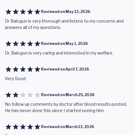
Reviewed on
May 13, 2026
Dr Balogun is very thorough and listens to my concerns and
answers all of my questions.
Reviewed on
May 1, 2026
Dr. Balogun is very caring and interested in my welfare.
Reviewed on
April 7, 2026
Very Good
Reviewed on
March 25, 2026
No follow up comments by doctor after blood results posted.
He has never done this since I started seeing him.
Reviewed on
March 13, 2026