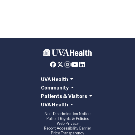
Transplant
Partnership
UVA Health
Community
Patients & Visitors
UVA Health
Non-Discrimination Notice
Patient Rights & Policies
Web Privacy
Report Accessibility Barrier
Price Transparency