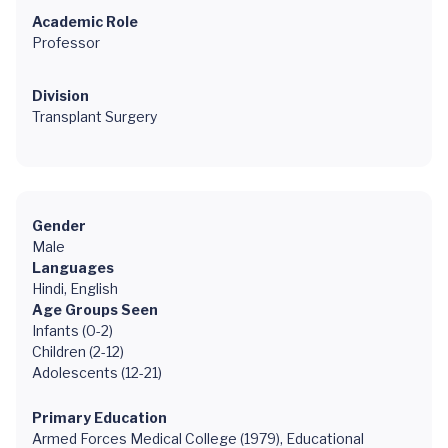
Academic Role
Professor
Division
Transplant Surgery
Gender
Male
Languages
Hindi, English
Age Groups Seen
Infants (0-2)
Children (2-12)
Adolescents (12-21)
Primary Education
Armed Forces Medical College (1979), Educational