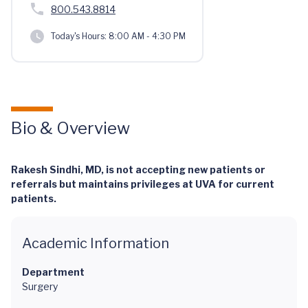
800.543.8814
Today's Hours:
8:00 AM - 4:30 PM
Bio & Overview
Rakesh Sindhi, MD, is not accepting new patients or
referrals but maintains privileges at UVA for current
patients.
Academic Information
Department
Surgery