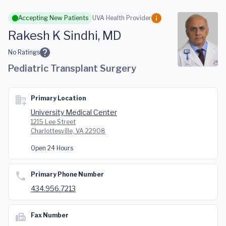
Skip to main content
Accepting New Patients
UVA Health Provider
Rakesh K Sindhi, MD
No Ratings
Pediatric Transplant Surgery
Primary Location
University Medical Center
1215 Lee Street
Charlottesville, VA 22908
Open 24 Hours
Primary Phone Number
434.956.7213
Fax Number