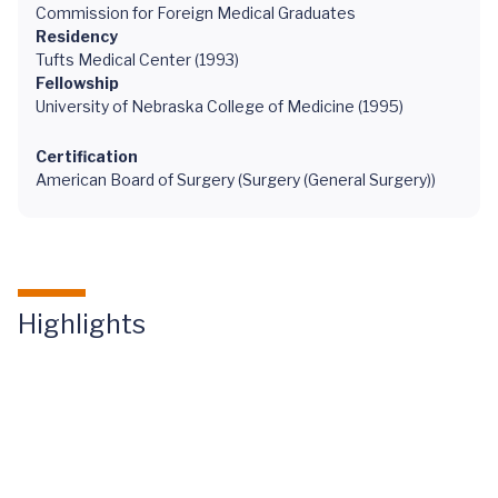
Commission for Foreign Medical Graduates
Residency
Tufts Medical Center (1993)
Fellowship
University of Nebraska College of Medicine (1995)
Certification
American Board of Surgery (Surgery (General Surgery))
Highlights
Curing
Maple
Syrup Urine
Disease
Through a
Pediatric
Liver