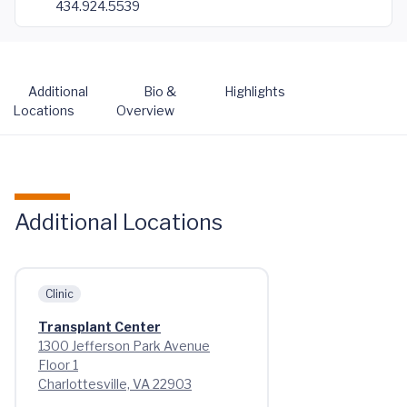
434.924.5539
Additional
Bio &
Highlights
Locations
Overview
Additional Locations
Clinic
Transplant Center
1300 Jefferson Park Avenue
Floor 1
Charlottesville, VA 22903