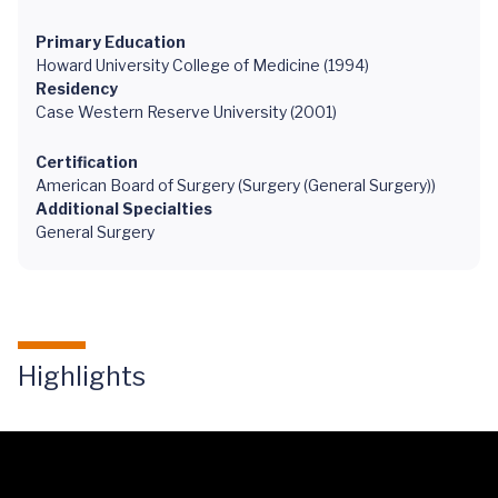
Primary Education
Howard University College of Medicine (1994)
Residency
Case Western Reserve University (2001)
Certification
American Board of Surgery (Surgery (General Surgery))
Additional Specialties
General Surgery
Highlights