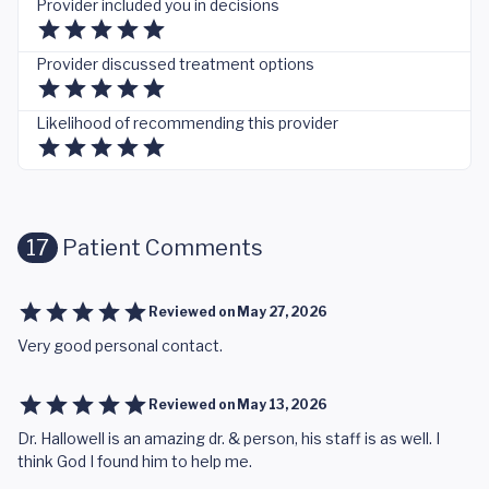
Provider included you in decisions
Provider discussed treatment options
Likelihood of recommending this provider
17
Patient Comments
Reviewed on
May 27, 2026
Very good personal contact.
Reviewed on
May 13, 2026
Dr. Hallowell is an amazing dr. & person, his staff is as well. I
think God I found him to help me.