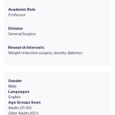
Academic Role
Professor
Division
General Surgery
Research Interests
Weight reduction surgery, obesity, diabetes
Gender
Male
Languages
English
Age Groups Seen
Adults (21-65)
Older Adults (65+)