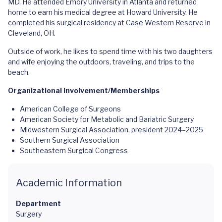
MD. He attended Emory University in Atlanta and returned
home to earn his medical degree at Howard University. He
completed his surgical residency at Case Western Reserve in
Cleveland, OH.
Outside of work, he likes to spend time with his two daughters
and wife enjoying the outdoors, traveling, and trips to the
beach.
Organizational Involvement/Memberships
American College of Surgeons
American Society for Metabolic and Bariatric Surgery
Midwestern Surgical Association, president 2024–2025
Southern Surgical Association
Southeastern Surgical Congress
Academic Information
Department
Surgery