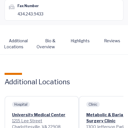
Fax Number
434.243.9433
Additional
Bio &
Highlights
Reviews
Locations
Overview
Additional Locations
Hospital
Clinic
University Medical Center
Metabolic & Bariatr
1215 Lee Street
Surgery Clinic
Charlottesville, VA 22908
1300 Jefferson Park 