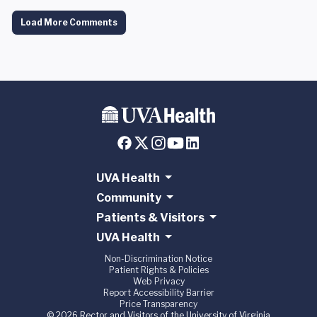
Load More Comments
UVA Health
Community
Patients & Visitors
UVA Health
Non-Discrimination Notice
Patient Rights & Policies
Web Privacy
Report Accessibility Barrier
Price Transparency
© 2026 Rector and Visitors of the University of Virginia