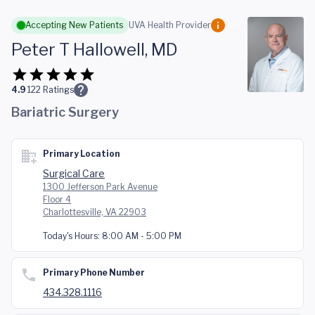
Skip to main content
Accepting New Patients
UVA Health Provider
Peter T Hallowell, MD
4.9
122
Ratings
Bariatric Surgery
Primary Location
Surgical Care
1300 Jefferson Park Avenue
Floor 4
Charlottesville, VA 22903
Today's Hours:
8:00 AM - 5:00 PM
Primary Phone Number
434.328.1116