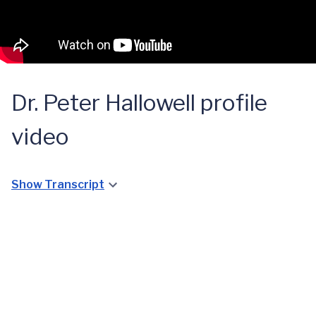
Dr. Peter Hallowell profile
video
Show Transcript
UVA
Metabolic
Angela
and
Taylor's
Bariatric
Bariatric
Surgery
Journey
Clinic