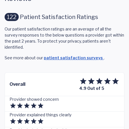
122
Patient Satisfaction Ratings
Our patient satisfaction ratings are an average of all the
survey responses to the below questions a provider got within
the past 2 years. To protect your privacy, patients aren't
identified.
See more about our
patient satisfaction surveys
.
Overall
4.9 Out of 5
Provider showed concern
Provider explained things clearly