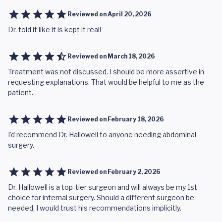
Reviewed on
April 20, 2026
Dr. told it like it is kept it real!
Reviewed on
March 18, 2026
Treatment was not discussed. I should be more assertive in
requesting explanations. That would be helpful to me as the
patient.
Reviewed on
February 18, 2026
I'd recommend Dr. Hallowell to anyone needing abdominal
surgery.
Reviewed on
February 2, 2026
Dr. Hallowell is a top-tier surgeon and will always be my 1st
choice for internal surgery. Should a different surgeon be
needed, I would trust his recommendations implicitly.