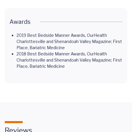
Awards
2019 Best Bedside Manner Awards, OurHealth
Charlottesville and Shenandoah Valley Magazine; First
Place, Bariatric Medicine
2018 Best Bedside Manner Awards, OurHealth
Charlottesville and Shenandoah Valley Magazine; First
Place, Bariatric Medicine
Reviews