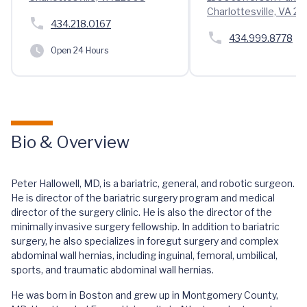
Charlottesville, VA 2
434.218.0167
434.999.8778
Open 24 Hours
Bio & Overview
Peter Hallowell, MD, is a bariatric, general, and robotic surgeon.
He is director of the bariatric surgery program and medical
director of the surgery clinic. He is also the director of the
minimally invasive surgery fellowship. In addition to bariatric
surgery, he also specializes in foregut surgery and complex
abdominal wall hernias, including inguinal, femoral, umbilical,
sports, and traumatic abdominal wall hernias.
He was born in Boston and grew up in Montgomery County,