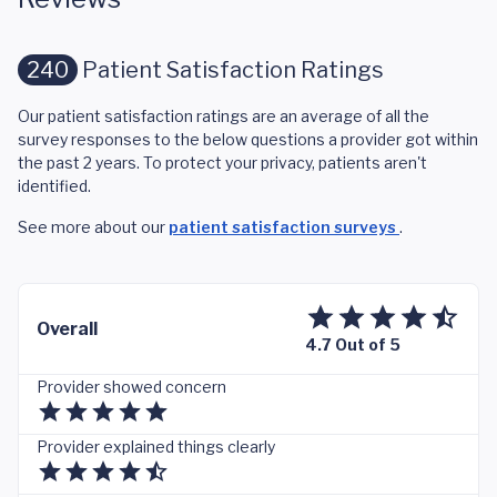
240
Patient Satisfaction Ratings
Our patient satisfaction ratings are an average of all the
survey responses to the below questions a provider got within
the past 2 years. To protect your privacy, patients aren't
identified.
See more about our
patient satisfaction surveys
.
Overall
4.7 Out of 5
Provider showed concern
Provider explained things clearly