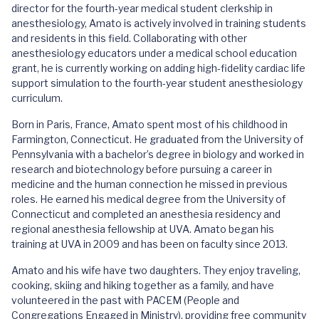
director for the fourth-year medical student clerkship in
anesthesiology, Amato is actively involved in training students
and residents in this field. Collaborating with other
anesthesiology educators under a medical school education
grant, he is currently working on adding high-fidelity cardiac life
support simulation to the fourth-year student anesthesiology
curriculum.
Born in Paris, France, Amato spent most of his childhood in
Farmington, Connecticut. He graduated from the University of
Pennsylvania with a bachelor’s degree in biology and worked in
research and biotechnology before pursuing a career in
medicine and the human connection he missed in previous
roles. He earned his medical degree from the University of
Connecticut and completed an anesthesia residency and
regional anesthesia fellowship at UVA. Amato began his
training at UVA in 2009 and has been on faculty since 2013.
Amato and his wife have two daughters. They enjoy traveling,
cooking, skiing and hiking together as a family, and have
volunteered in the past with PACEM (People and
Congregations Engaged in Ministry), providing free community