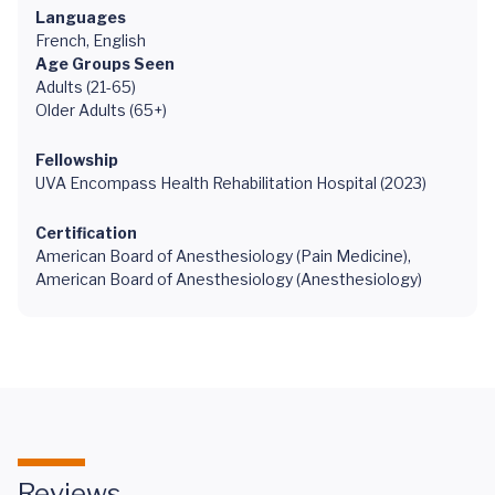
Languages
French, English
Age Groups Seen
Adults (21-65)
Older Adults (65+)
Fellowship
UVA Encompass Health Rehabilitation Hospital (2023)
Certification
American Board of Anesthesiology (Pain Medicine),
American Board of Anesthesiology (Anesthesiology)
Reviews