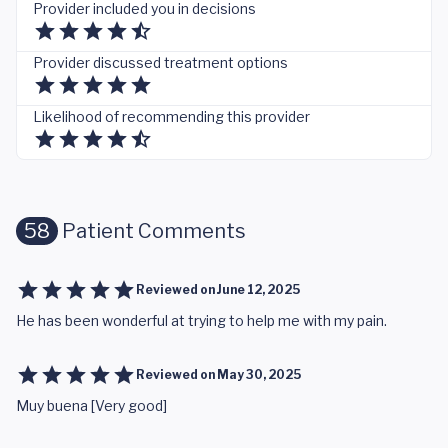
Provider included you in decisions
Provider discussed treatment options
Likelihood of recommending this provider
58
Patient Comments
Reviewed on
June 12, 2025
He has been wonderful at trying to help me with my pain.
Reviewed on
May 30, 2025
Muy buena [Very good]