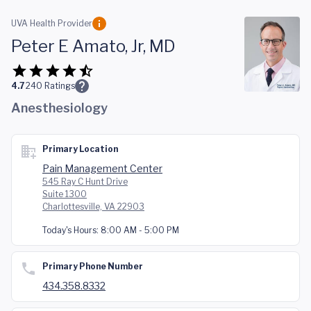
Skip to main content
UVA Health Provider
Peter E Amato, Jr, MD
4.7
240
Ratings
Anesthesiology
Primary Location
Pain Management Center
545 Ray C Hunt Drive
Suite 1300
Charlottesville, VA 22903
Today's Hours:
8:00 AM - 5:00 PM
Primary Phone Number
434.358.8332