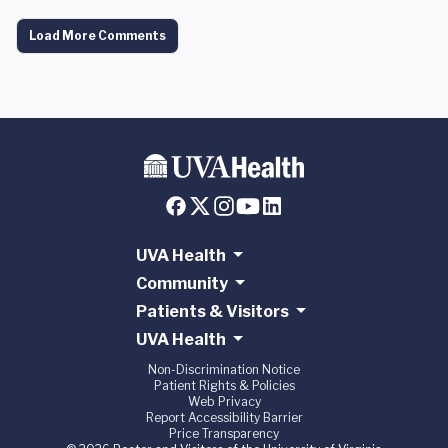
Load More Comments
UVA Health
Community
Patients & Visitors
UVA Health
Non-Discrimination Notice
Patient Rights & Policies
Web Privacy
Report Accessibility Barrier
Price Transparency