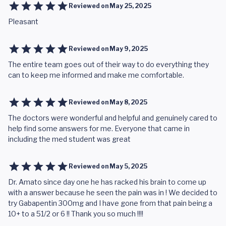
Reviewed on
May 25, 2025
Pleasant
Reviewed on
May 9, 2025
The entire team goes out of their way to do everything they
can to keep me informed and make me comfortable.
Reviewed on
May 8, 2025
The doctors were wonderful and helpful and genuinely cared to
help find some answers for me. Everyone that came in
including the med student was great
Reviewed on
May 5, 2025
Dr. Amato since day one he has racked his brain to come up
with a answer because he seen the pain was in ! We decided to
try Gabapentin 300mg and I have gone from that pain being a
10+ to a 51/2 or 6 !! Thank you so much !!!!