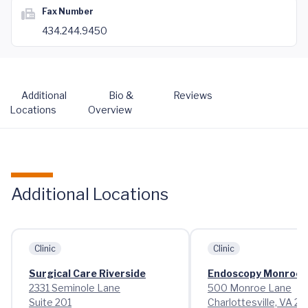
Fax Number
434.244.9450
Additional
Bio &
Reviews
Locations
Overview
Additional Locations
Clinic
Clinic
Surgical Care Riverside
Endoscopy Monroe 
2331 Seminole Lane
500 Monroe Lane
Suite 201
Charlottesville, VA 2