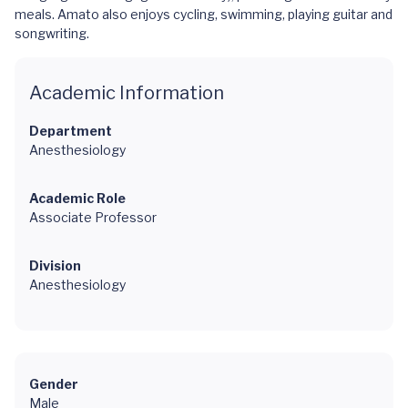
meals. Amato also enjoys cycling, swimming, playing guitar and
songwriting.
Academic Information
Department
Anesthesiology
Academic Role
Associate Professor
Division
Anesthesiology
Gender
Male