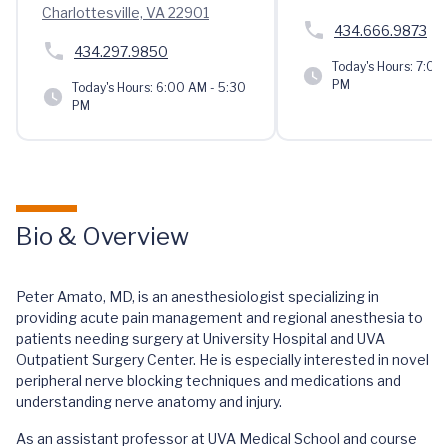
Charlottesville, VA 22901
434.666.9873
434.297.9850
Today's Hours:
7:00 
PM
Today's Hours:
6:00 AM - 5:30
PM
Bio & Overview
Peter Amato, MD, is an anesthesiologist specializing in
providing acute pain management and regional anesthesia to
patients needing surgery at University Hospital and UVA
Outpatient Surgery Center. He is especially interested in novel
peripheral nerve blocking techniques and medications and
understanding nerve anatomy and injury.
As an assistant professor at UVA Medical School and course