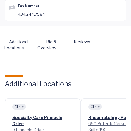
Fax Number
434.244.7584
Additional
Bio &
Reviews
Locations
Overview
Additional Locations
Clinic
Clinic
Specialty Care Pinnacle
Rheumatology Pant
Drive
650 Peter Jefferson 
9 Pinnacle Drive
Suite 190