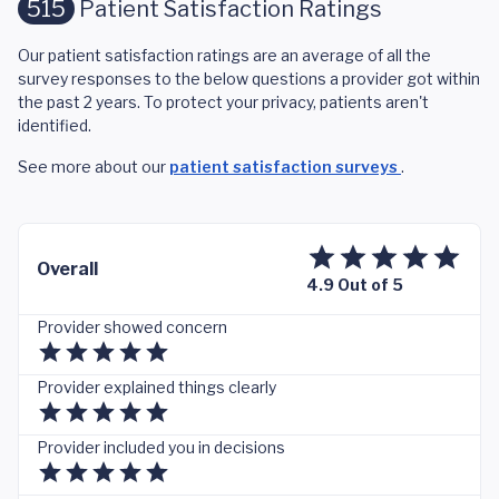
515
Patient Satisfaction Ratings
Our patient satisfaction ratings are an average of all the
survey responses to the below questions a provider got within
the past 2 years. To protect your privacy, patients aren't
identified.
See more about our
patient satisfaction surveys
.
Overall
4.9 Out of 5
Provider showed concern
Provider explained things clearly
Provider included you in decisions