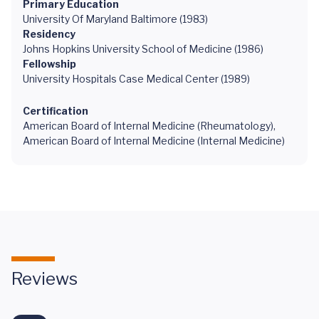
Primary Education
University Of Maryland Baltimore (1983)
Residency
Johns Hopkins University School of Medicine (1986)
Fellowship
University Hospitals Case Medical Center (1989)
Certification
American Board of Internal Medicine (Rheumatology),
American Board of Internal Medicine (Internal Medicine)
Reviews