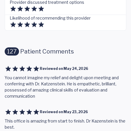
Provider discussed treatment options
Likelihood of recommending this provider
127
Patient Comments
Reviewed on
May 24, 2026
You cannot imagine my relief and delight upon meeting and
conferring with Dr. Katzenstein. He is empathetic, brilliant,
possessed of amazing clinical skills of evaluation and
communication
Reviewed on
May 23, 2026
This office is amazing from start to finish. Dr Kazenstein is the
best.