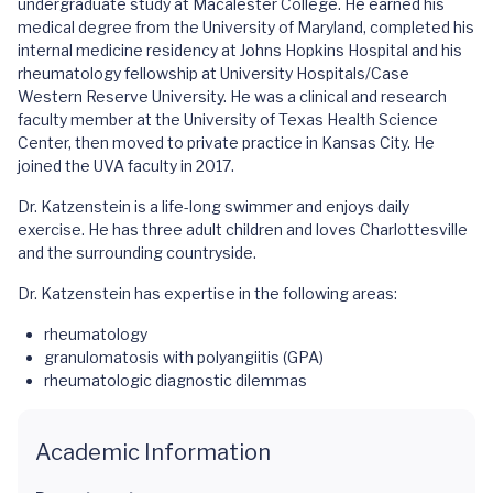
undergraduate study at Macalester College. He earned his
medical degree from the University of Maryland, completed his
internal medicine residency at Johns Hopkins Hospital and his
rheumatology fellowship at University Hospitals/Case
Western Reserve University. He was a clinical and research
faculty member at the University of Texas Health Science
Center, then moved to private practice in Kansas City. He
joined the UVA faculty in 2017.
Dr. Katzenstein is a life-long swimmer and enjoys daily
exercise. He has three adult children and loves Charlottesville
and the surrounding countryside.
Dr. Katzenstein has expertise in the following areas:
rheumatology
granulomatosis with polyangiitis (GPA)
rheumatologic diagnostic dilemmas
Academic Information