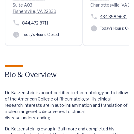
Suite A03
Charlottesville, VA 22
Fishersville, VA 22939
434.358.9631
844.472.8711
Today's Hours:
Clos
Today's Hours:
Closed
Bio & Overview
Dr. Katzenstein is board-certified in rheumatology and a fellow
of the American College of Rheumatology. His clinical
research interests are in auto-inflammation and translation of
molecular genetic discoveries to clinical
disease understanding.
Dr. Katzenstein grew up in Baltimore and completed his