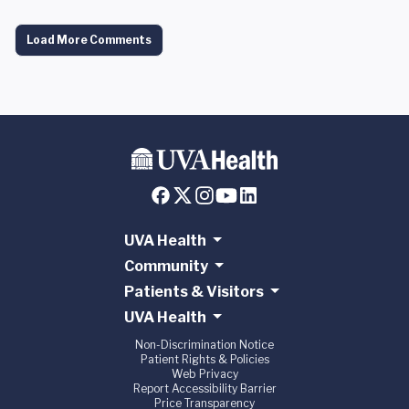
Load More Comments
UVA Health
Community
Patients & Visitors
UVA Health
Non-Discrimination Notice
Patient Rights & Policies
Web Privacy
Report Accessibility Barrier
Price Transparency