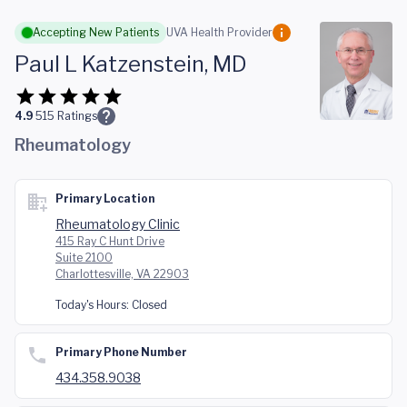
Skip to main content
Accepting New Patients
UVA Health Provider
Paul L Katzenstein, MD
4.9
515
Ratings
Rheumatology
Primary Location
Rheumatology Clinic
415 Ray C Hunt Drive
Suite 2100
Charlottesville, VA 22903
Today's Hours:
Closed
Primary Phone Number
434.358.9038