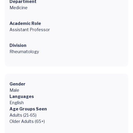
Department
Medicine
Academic Role
Assistant Professor
Division
Rheumatology
Gender
Male
Languages
English
Age Groups Seen
Adults (21-65)
Older Adults (65+)