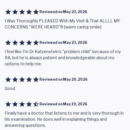
Reviewed on
May 23, 2026
I Was Thoroughly PLEASED With My Visit & That ALLLL MY
CONCERNS "WERE HEARD"!!! {warm caring smile}
Reviewed on
May 23, 2026
I feel like I'm Dr Katzenstein's "problem child" because of my
RA, but he is always patient and knowledgeable about my
options to help me.
Reviewed on
May 20, 2026
Good
Reviewed on
May 19, 2026
Finally have a doctor that listens to me and is very thorough in
his examination. He does well in explaining things and
answering questions.