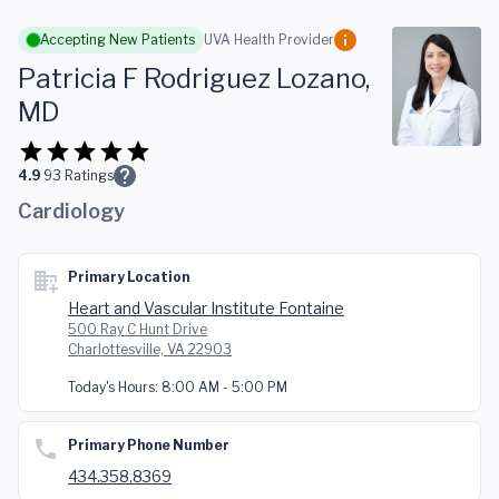
Skip to main content
Accepting New Patients
UVA Health Provider
Patricia F Rodriguez Lozano,
MD
4.9
93
Ratings
Cardiology
Primary Location
Heart and Vascular Institute Fontaine
500 Ray C Hunt Drive
Charlottesville, VA 22903
Today's Hours:
8:00 AM - 5:00 PM
Primary Phone Number
434.358.8369