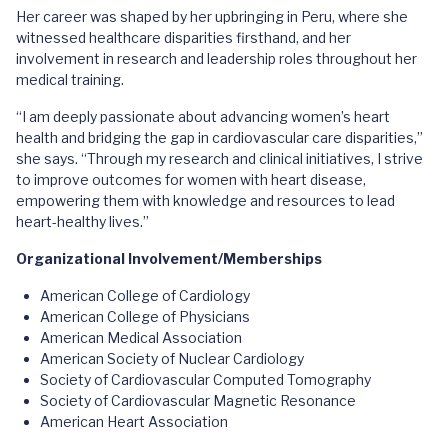
Her career was shaped by her upbringing in Peru, where she
witnessed healthcare disparities firsthand, and her
involvement in research and leadership roles throughout her
medical training.
“I am deeply passionate about advancing women’s heart
health and bridging the gap in cardiovascular care disparities,”
she says. “Through my research and clinical initiatives, I strive
to improve outcomes for women with heart disease,
empowering them with knowledge and resources to lead
heart-healthy lives.”
Organizational Involvement/Memberships
American College of Cardiology
American College of Physicians
American Medical Association
American Society of Nuclear Cardiology
Society of Cardiovascular Computed Tomography
Society of Cardiovascular Magnetic Resonance
American Heart Association