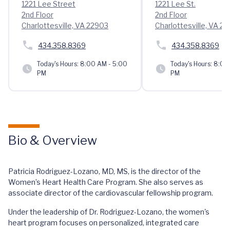
1221 Lee Street
1221 Lee St.
2nd Floor
2nd Floor
Charlottesville, VA 22903
Charlottesville, VA 2
434.358.8369
434.358.8369
Today's Hours:
8:00 AM - 5:00
Today's Hours:
8:00 
PM
PM
Bio & Overview
Patricia Rodriguez-Lozano, MD, MS, is the director of the
Women’s Heart Health Care Program. She also serves as
associate director of the cardiovascular fellowship program.
Under the leadership of Dr. Rodriguez-Lozano, the women's
heart program focuses on personalized, integrated care