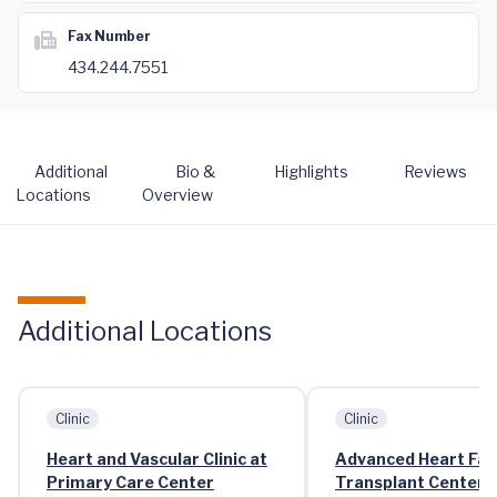
Fax Number
434.244.7551
Additional
Bio &
Highlights
Reviews
Locations
Overview
Additional Locations
Clinic
Clinic
Heart and Vascular Clinic at
Advanced Heart Fai
Primary Care Center
Transplant Center