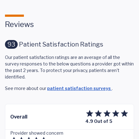
Reviews
93
Patient Satisfaction Ratings
Our patient satisfaction ratings are an average of all the
survey responses to the below questions a provider got within
the past 2 years. To protect your privacy, patients aren't
identified.
See more about our
patient satisfaction surveys
.
Overall
4.9 Out of 5
Provider showed concern