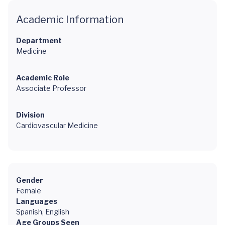
Academic Information
Department
Medicine
Academic Role
Associate Professor
Division
Cardiovascular Medicine
Gender
Female
Languages
Spanish, English
Age Groups Seen