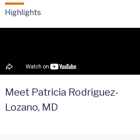
Highlights
Meet Patricia Rodriguez-
Lozano, MD