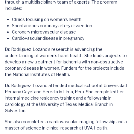
through a multidisciplinary team of experts. The program
includes:
Clinics focusing on women’s health
Spontaneous coronary artery dissection
Coronary microvascular disease
Cardiovascular disease in pregnancy
Dr. Rodriguez-Lozano’s research is advancing the
understanding of women’s heart health. She leads projects to
develop a new treatment for ischemia with non-obstructive
coronary disease in women. Funders for the projects include
the National Institutes of Health.
Dr. Rodriguez-Lozano attended medical school at Universidad
Peruana Cayetano Heredia in Lima, Peru. She completed her
internal medicine residency training and a fellowship in
cardiology at the University of Texas Medical Branch in
Galveston.
She also completed a cardiovascular imaging fellowship and a
master of science in clinical research at UVA Health.