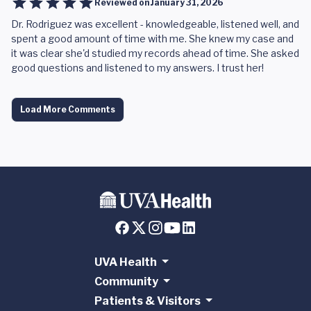
Reviewed on
January 31, 2026
Dr. Rodriguez was excellent - knowledgeable, listened well, and
spent a good amount of time with me. She knew my case and
it was clear she'd studied my records ahead of time. She asked
good questions and listened to my answers. I trust her!
Load More Comments
UVA Health
Community
Patients & Visitors