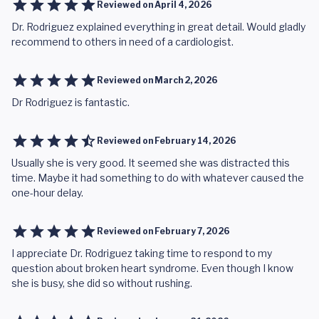
Reviewed on
April 4, 2026
Dr. Rodriguez explained everything in great detail. Would gladly
recommend to others in need of a cardiologist.
Reviewed on
March 2, 2026
Dr Rodriguez is fantastic.
Reviewed on
February 14, 2026
Usually she is very good. It seemed she was distracted this
time. Maybe it had something to do with whatever caused the
one-hour delay.
Reviewed on
February 7, 2026
I appreciate Dr. Rodriguez taking time to respond to my
question about broken heart syndrome. Even though I know
she is busy, she did so without rushing.