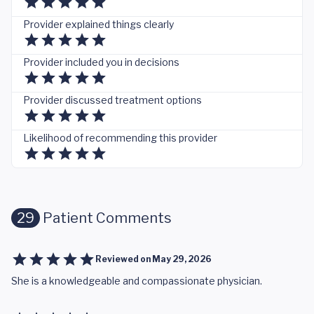
Provider explained things clearly
Provider included you in decisions
Provider discussed treatment options
Likelihood of recommending this provider
29
Patient Comments
Reviewed on
May 29, 2026
She is a knowledgeable and compassionate physician.