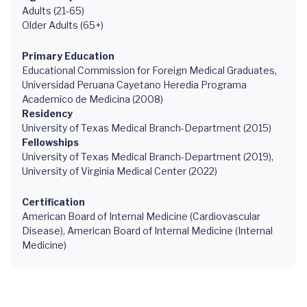
Adults (21-65)
Older Adults (65+)
Primary Education
Educational Commission for Foreign Medical Graduates,
Universidad Peruana Cayetano Heredia Programa
Academico de Medicina (2008)
Residency
University of Texas Medical Branch-Department (2015)
Fellowships
University of Texas Medical Branch-Department (2019),
University of Virginia Medical Center (2022)
Certification
American Board of Internal Medicine (Cardiovascular
Disease), American Board of Internal Medicine (Internal
Medicine)