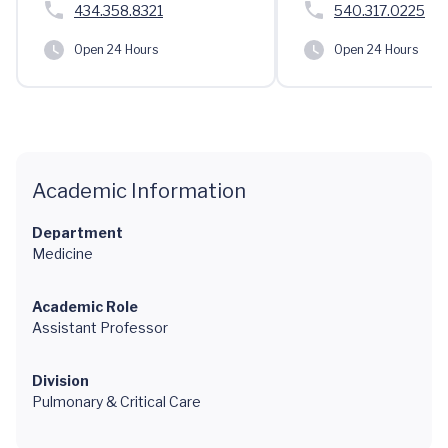
434.358.8321
540.317.0225
Open 24 Hours
Open 24 Hours
Academic Information
Department
Medicine
Academic Role
Assistant Professor
Division
Pulmonary & Critical Care