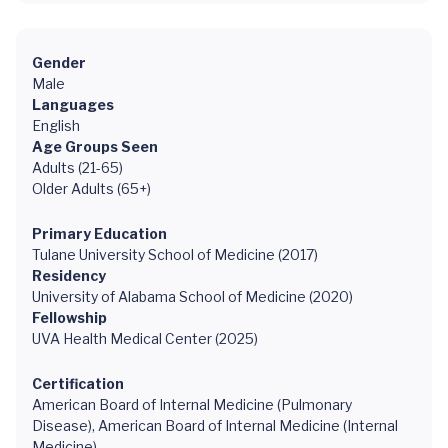
Gender
Male
Languages
English
Age Groups Seen
Adults (21-65)
Older Adults (65+)
Primary Education
Tulane University School of Medicine (2017)
Residency
University of Alabama School of Medicine (2020)
Fellowship
UVA Health Medical Center (2025)
Certification
American Board of Internal Medicine (Pulmonary
Disease), American Board of Internal Medicine (Internal
Medicine)