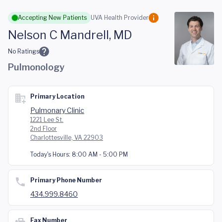
Skip to main content
Accepting New Patients
UVA Health Provider
Nelson C Mandrell, MD
No Ratings
Pulmonology
Primary Location
Pulmonary Clinic
1221 Lee St.
2nd Floor
Charlottesville, VA 22903
Today's Hours:
8:00 AM - 5:00 PM
Primary Phone Number
434.999.8460
Fax Number