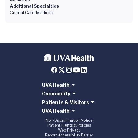
Additional Specialties
Critical Care Medicine
UVA Health
Community
Patients & Visitors
UVA Health
Non-Discrimination Notice
Patient Rights & Policies
Web Privacy
Report Accessibility Barrier