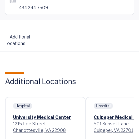
434.244.7509
Additional
Locations
Additional Locations
Hospital
Hospital
University Medical Center
Culpeper Medical C
1215 Lee Street
501 Sunset Lane
Charlottesville, VA 22908
Culpeper, VA 22701