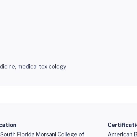
icine, medical toxicology
cation
Certificat
 South Florida Morsani College of
American B