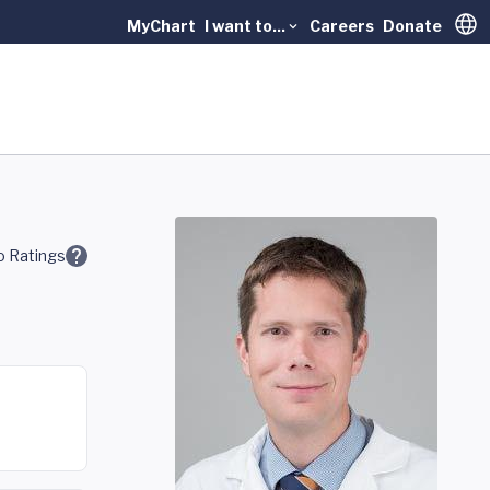
MyChart
I want to...
Careers
Donate
Trans
 Ratings