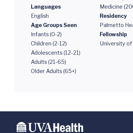
Languages
Medicine (20
English
Residency
Age Groups Seen
Palmetto Hea
Infants (0-2)
Fellowship
Children (2-12)
University of
Adolescents (12-21)
Adults (21-65)
Older Adults (65+)