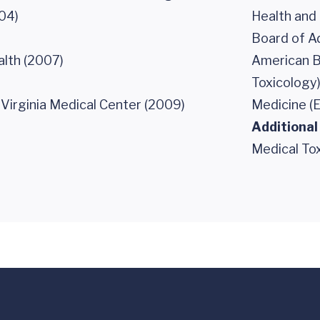
04)
Health and
Board of Ad
lth (2007)
American B
Toxicology
 Virginia Medical Center (2009)
Medicine (
Additional
Medical To