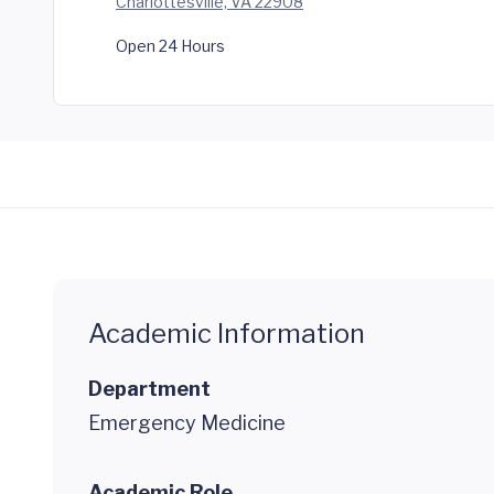
Charlottesville, VA 22908
Open 24 Hours
Academic Information
Department
Emergency Medicine
Academic Role