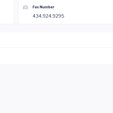
Fax Number
434.924.9295