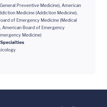
 General Preventive Medicine), American
diction Medicine (Addiction Medicine),
oard of Emergency Medicine (Medical
), American Board of Emergency
Emergency Medicine)
 Specialties
xicology