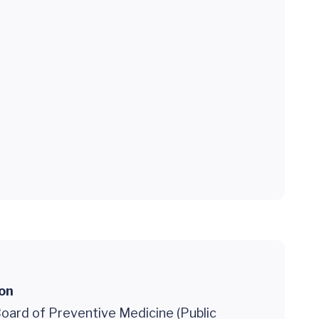
ion
oard of Preventive Medicine (Public