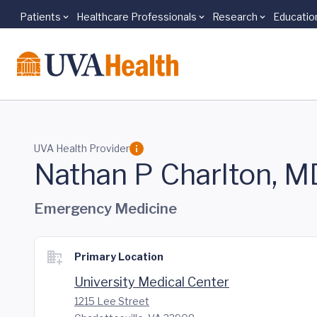
Patients
Healthcare Professionals
Research
Educatio
Skip to main content
UVA Health Provider
Nathan P Charlton, M
Emergency Medicine
Primary Location
University Medical Center
1215 Lee Street