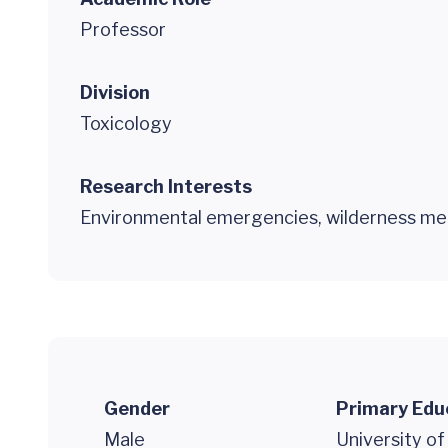
Professor
Division
Toxicology
Research Interests
Environmental emergencies, wilderness med
Gender
Primary Edu
Male
University of