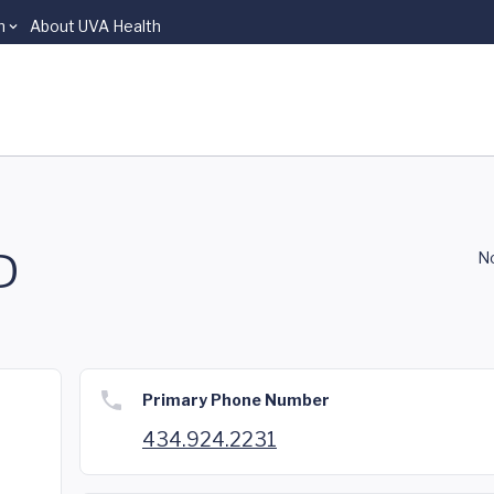
n
About UVA Health
D
No
Primary Phone Number
434.924.2231