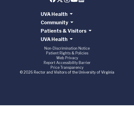
UVA Health
Community
Patients & Visitors
UVA Health
Non-Discrimination Notice
Patient Rights & Policies
Web Privacy
Report Accessibility Barrier
Price Transparency
© 2026 Rector and Visitors of the University of Virginia