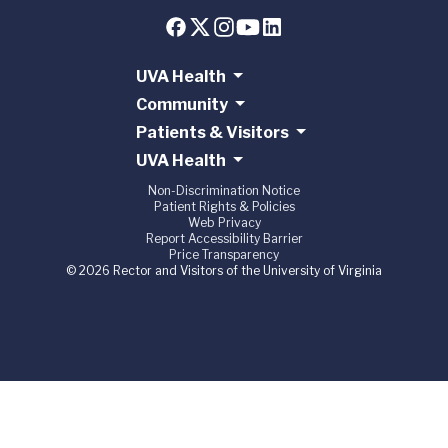
UVA Health
Community
Patients & Visitors
UVA Health
Non-Discrimination Notice
Patient Rights & Policies
Web Privacy
Report Accessibility Barrier
Price Transparency
© 2026 Rector and Visitors of the University of Virginia