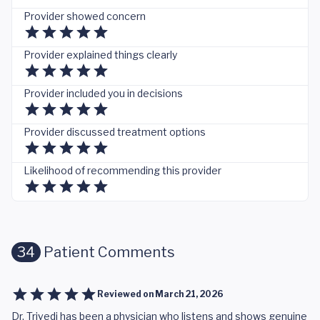
Provider showed concern
Provider explained things clearly
Provider included you in decisions
Provider discussed treatment options
Likelihood of recommending this provider
34
Patient Comments
Reviewed on
March 21, 2026
Dr. Trivedi has been a physician who listens and shows genuine