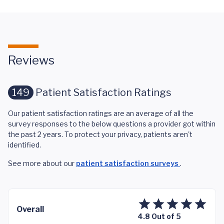
Reviews
149
Patient Satisfaction Ratings
Our patient satisfaction ratings are an average of all the
survey responses to the below questions a provider got within
the past 2 years. To protect your privacy, patients aren't
identified.
See more about our
patient satisfaction surveys
.
Overall
4.8 Out of 5