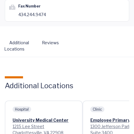
Fax Number
434.244.9474
Additional
Reviews
Locations
Additional Locations
Hospital
Clinic
University Medical Center
Employee Primary 
1215 Lee Street
1300 Jefferson Park 
Charlottesville, VA 22908
Suite 3400