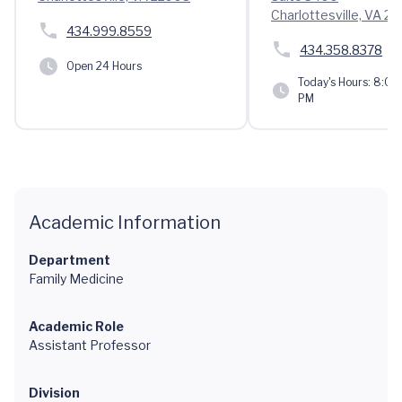
Charlottesville, VA 2
434.999.8559
434.358.8378
Open 24 Hours
Today's Hours:
8:00 
PM
Academic Information
Department
Family Medicine
Academic Role
Assistant Professor
Division