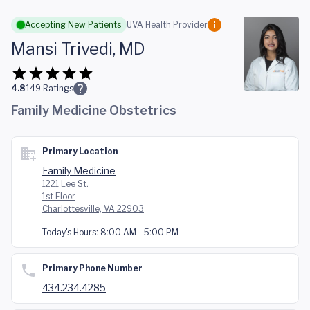
Skip to main content
Accepting New Patients
UVA Health Provider
Mansi Trivedi, MD
4.8
149
Ratings
Family Medicine Obstetrics
Primary Location
Family Medicine
1221 Lee St.
1st Floor
Charlottesville, VA 22903
Today's Hours:
8:00 AM - 5:00 PM
Primary Phone Number
434.234.4285