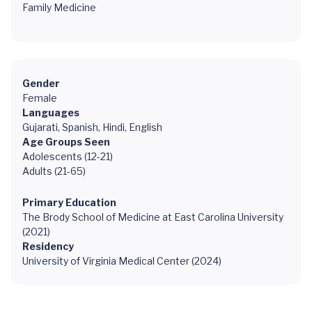
Family Medicine
Gender
Female
Languages
Gujarati, Spanish, Hindi, English
Age Groups Seen
Adolescents (12-21)
Adults (21-65)
Primary Education
The Brody School of Medicine at East Carolina University
(2021)
Residency
University of Virginia Medical Center (2024)