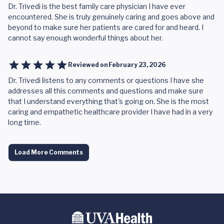
Dr. Trivedi is the best family care physician I have ever
encountered. She is truly genuinely caring and goes above and
beyond to make sure her patients are cared for and heard. I
cannot say enough wonderful things about her.
Reviewed on
February 23, 2026
Dr. Trivedi listens to any comments or questions I have she
addresses all this comments and questions and make sure
that I understand everything that's going on. She is the most
caring and empathetic healthcare provider I have had in a very
long time.
Load More Comments