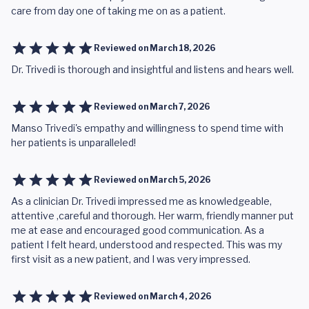
care from day one of taking me on as a patient.
Reviewed on
March 18, 2026
Dr. Trivedi is thorough and insightful and listens and hears well.
Reviewed on
March 7, 2026
Manso Trivedi's empathy and willingness to spend time with
her patients is unparalleled!
Reviewed on
March 5, 2026
As a clinician Dr. Trivedi impressed me as knowledgeable,
attentive ,careful and thorough. Her warm, friendly manner put
me at ease and encouraged good communication. As a
patient I felt heard, understood and respected. This was my
first visit as a new patient, and I was very impressed.
Reviewed on
March 4, 2026