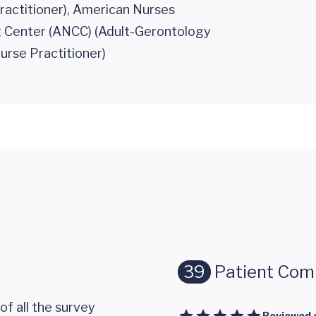
ractitioner), American Nurses
g Center (ANCC) (Adult-Gerontology
urse Practitioner)
39
Patient Co
of all the survey
Reviewed 