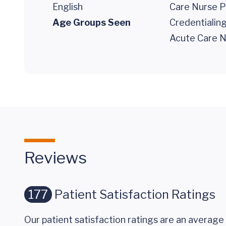
English
Care Nurse P
Age Groups Seen
Credentialin
Acute Care N
Reviews
177
Patient Satisfaction Ratings
Our patient satisfaction ratings are an average 