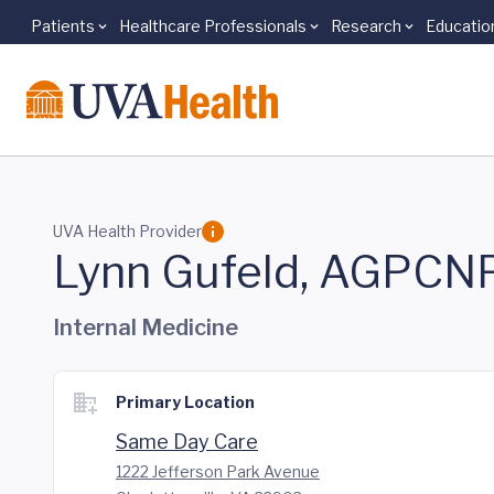
Patients
Healthcare Professionals
Research
Educatio
Skip to main content
UVA Health Provider
Lynn Gufeld, AGPCN
Internal Medicine
Primary Location
Same Day Care
1222 Jefferson Park Avenue