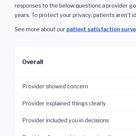
responses to the below questions a provider got
years. To protect your privacy, patients aren't id
See more about our
patient satisfaction surv
Overall
Provider showed concern
Provider explained things clearly
Provider included you in decisions