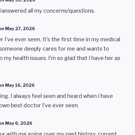
/answered all my concerns/questions.
on
May 27, 2026
r I've ever seen. It's the first time in my medical
t someone deeply cares for me and wants to
o my health issues. I'm so glad that I have her as
on
May 16, 2026
ing. I always feel seen and heard when I have
wn best doctor I've ever seen.
on
May 6, 2026
ur with me going over my past history, current