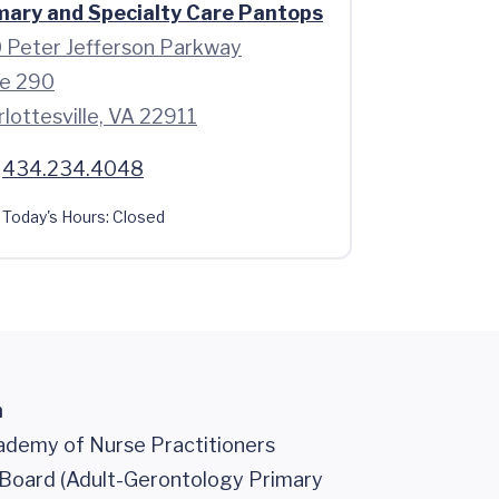
mary and Specialty Care Pantops
 Peter Jefferson Parkway
te 290
lottesville, VA 22911
434.234.4048
Today's Hours:
Closed
n
demy of Nurse Practitioners
n Board (Adult-Gerontology Primary