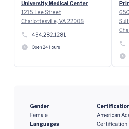
University Medical Center
Pri
1215 Lee Street
650
Charlottesville, VA 22908
Sui
Char
434.282.1281
Open 24 Hours
Gender
Certificatio
Female
American Aca
Languages
Certificatio