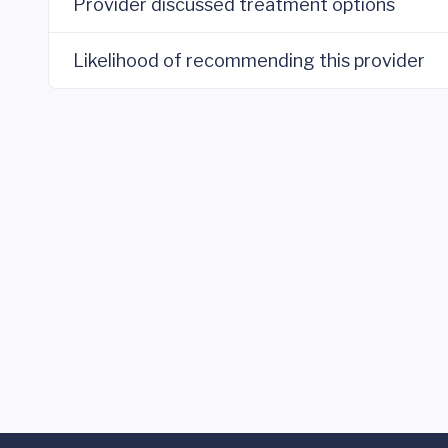
Provider discussed treatment options
Likelihood of recommending this provider