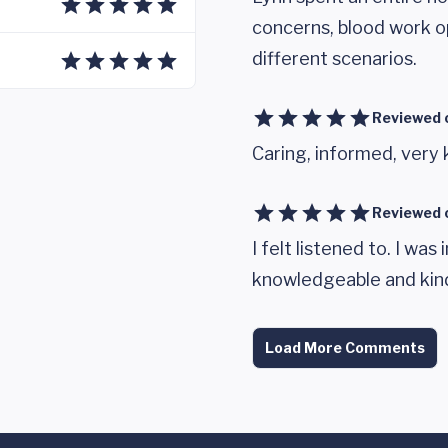
concerns, blood work op
different scenarios.
Reviewed 
Caring, informed, very
Reviewed 
I felt listened to. I wa
knowledgeable and kin
Load More Comments