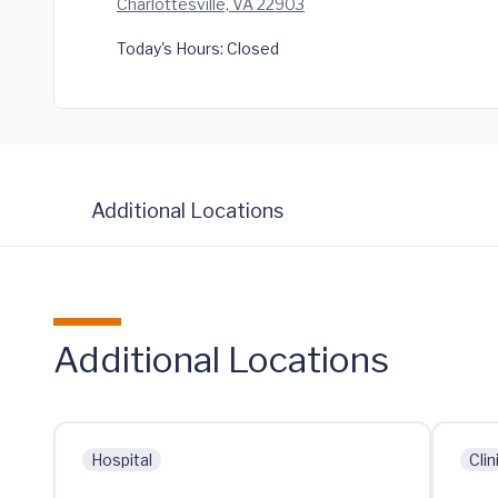
Charlottesville, VA 22903
Today's Hours:
Closed
Additional Locations
Additional Locations
Hospital
Clin