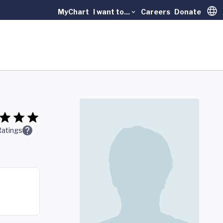
MyChart
I want to...
Careers
Donate
Trans
Ratings