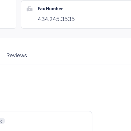
Fax Number
434.245.3535
Reviews
ic