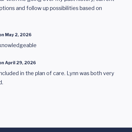
tions and follow up possibilities based on
on
May 2, 2026
 knowledgeable
on
April 29, 2026
s included in the plan of care. Lynn was both very
d.