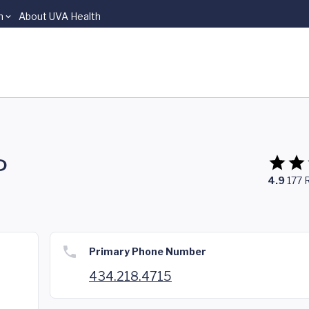
n
About UVA Health
P
4.9
177
Primary Phone Number
434.218.4715