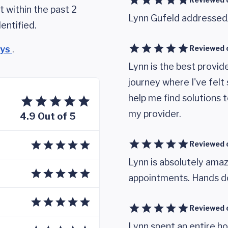
 within the past 2
Lynn Gufeld addressed
entified.
eys
.
Reviewed 
Lynn is the best provide
journey where I've fel
help me find solutions t
my provider.
4.9 Out of 5
Reviewed 
Lynn is absolutely amaz
appointments. Hands do
Reviewed 
Lynn spent an entire ho