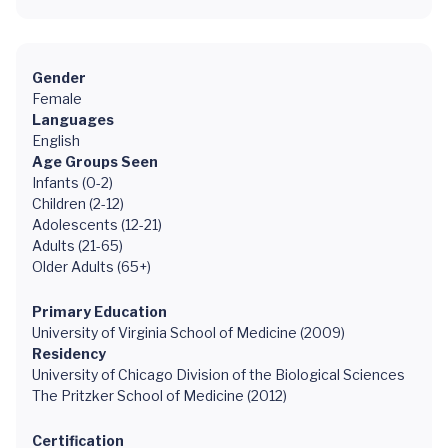
Gender
Female
Languages
English
Age Groups Seen
Infants (0-2)
Children (2-12)
Adolescents (12-21)
Adults (21-65)
Older Adults (65+)
Primary Education
University of Virginia School of Medicine (2009)
Residency
University of Chicago Division of the Biological Sciences
The Pritzker School of Medicine (2012)
Certification