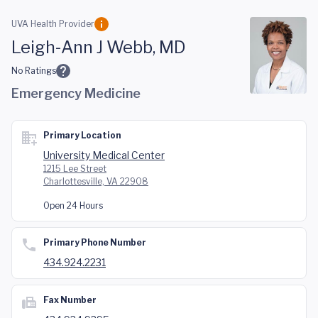
Skip to main content
UVA Health Provider
Leigh-Ann J Webb, MD
No Ratings
Emergency Medicine
Primary Location
University Medical Center
1215 Lee Street
Charlottesville, VA 22908
Open 24 Hours
Primary Phone Number
434.924.2231
Fax Number