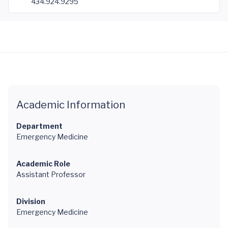
434.924.9295
Academic Information
Department
Emergency Medicine
Academic Role
Assistant Professor
Division
Emergency Medicine