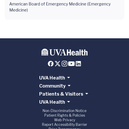
American Board of Emergency Medicine (Emergency
Medicine)
UVA Health
Community
Patients & Visitors
UVA Health
Non-Discrimination Notice
Patient Rights & Policies
Web Privacy
Report Accessibility Barrier