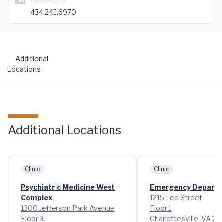
434.243.6970
Additional
Locations
Additional Locations
Clinic
Clinic
Psychiatric Medicine West
Emergency Depart
Complex
1215 Lee Street
1300 Jefferson Park Avenue
Floor 1
Floor 3
Charlottesville, VA 2