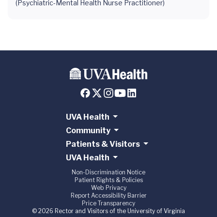
(Psychiatric-Mental Health Nurse Practitioner)
UVA Health
Community
Patients & Visitors
UVA Health
Non-Discrimination Notice
Patient Rights & Policies
Web Privacy
Report Accessibility Barrier
Price Transparency
© 2026 Rector and Visitors of the University of Virginia