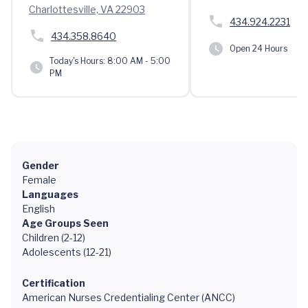
Charlottesville, VA 22903
434.924.2231
434.358.8640
Open 24 Hours
Today's Hours:
8:00 AM - 5:00
PM
Gender
Female
Languages
English
Age Groups Seen
Children (2-12)
Adolescents (12-21)
Certification
American Nurses Credentialing Center (ANCC)