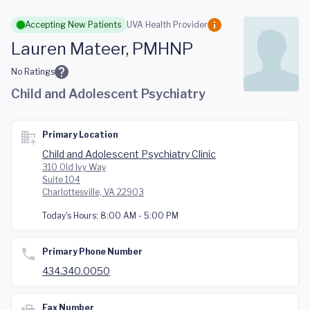
Skip to main content
Accepting New Patients
UVA Health Provider
Lauren Mateer, PMHNP
No Ratings
Child and Adolescent Psychiatry
Primary Location
Child and Adolescent Psychiatry Clinic
310 Old Ivy Way
Suite 104
Charlottesville, VA 22903
Today's Hours:
8:00 AM - 5:00 PM
Primary Phone Number
434.340.0050
Fax Number