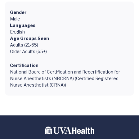
Gender
Male
Languages
English
Age Groups Seen
Adults (21-65)
Older Adults (65+)
Certification
National Board of Certification and Recertification for
Nurse Anesthetists (NBCRNA) (Certified Registered
Nurse Anesthetist (CRNA))