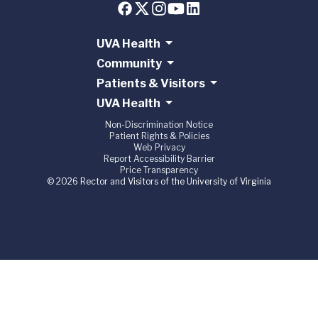
UVA Health
Community
Patients & Visitors
UVA Health
Non-Discrimination Notice
Patient Rights & Policies
Web Privacy
Report Accessibility Barrier
Price Transparency
© 2026 Rector and Visitors of the University of Virginia