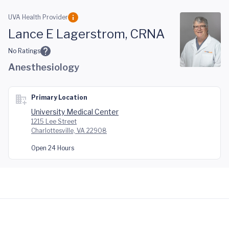
Skip to main content
UVA Health Provider
Lance E Lagerstrom, CRNA
No Ratings
Anesthesiology
Primary Location
University Medical Center
1215 Lee Street
Charlottesville, VA 22908
Open 24 Hours