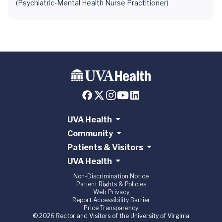
(Psychiatric-Mental Health Nurse Practitioner)
UVA Health
Community
Patients & Visitors
UVA Health
Non-Discrimination Notice
Patient Rights & Policies
Web Privacy
Report Accessibility Barrier
Price Transparency
© 2026 Rector and Visitors of the University of Virginia