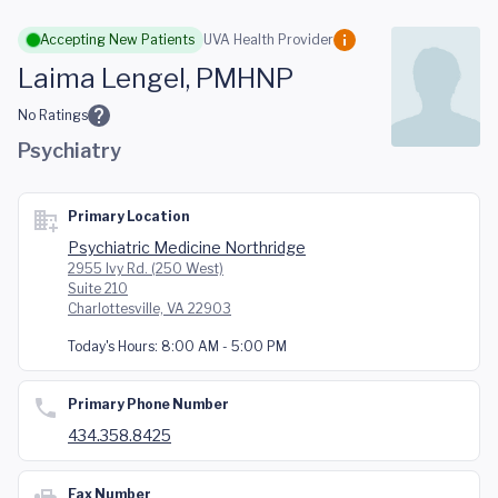
Skip to main content
Accepting New Patients
UVA Health Provider
Laima Lengel, PMHNP
No Ratings
Psychiatry
Primary Location
Psychiatric Medicine Northridge
2955 Ivy Rd. (250 West)
Suite 210
Charlottesville, VA 22903
Today's Hours:
8:00 AM - 5:00 PM
Primary Phone Number
434.358.8425
Fax Number