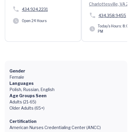
Charlottesville, VA 2
434.924.2231
434.358.9455
Open 24 Hours
Today's Hours:
8:00 
PM
Gender
Female
Languages
Polish, Russian, English
Age Groups Seen
Adults (21-65)
Older Adults (65+)
Certification
American Nurses Credentialing Center (ANCC)