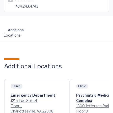
434.243.4743
Additional
Locations
Additional Locations
Clinic
Clinic
Emergency Department
Psychiatric Medicin
1215 Lee Street
Complex
Floor 1
1300 Jefferson Park 
Charlottesville, VA 22908
Floor 3