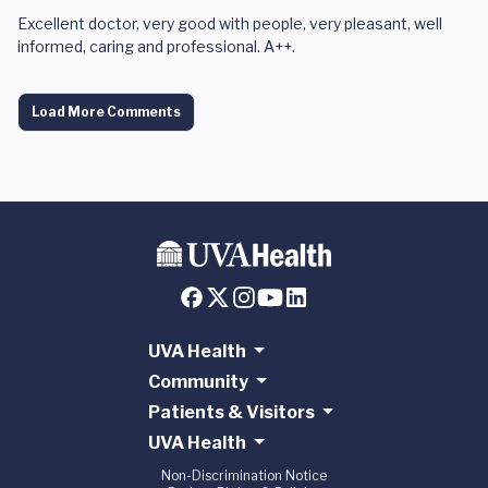
Excellent doctor, very good with people, very pleasant, well
informed, caring and professional. A++.
Load More Comments
UVA Health
Community
Patients & Visitors
UVA Health
Non-Discrimination Notice