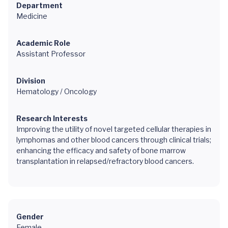
Department
Medicine
Academic Role
Assistant Professor
Division
Hematology / Oncology
Research Interests
Improving the utility of novel targeted cellular therapies in
lymphomas and other blood cancers through clinical trials;
enhancing the efficacy and safety of bone marrow
transplantation in relapsed/refractory blood cancers.
Gender
Female