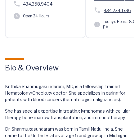
434.358.9404
434.234.1736
Open 24 Hours
Today's Hours:
8:00 
PM
Bio & Overview
Krithika Shanmugasundaram, MD, is a fellowship-trained
Hematology/Oncology doctor. She specializes in caring for
patients with blood cancers (hematologic malignancies).
She has special expertise in treating lymphomas with cellular
therapy, bone marrow transplantation, and immunotherapy.
Dr. Shanmugasundaram was born in Tamil Nadu, India. She
came to the United States at age 5 and grew up in Michigan.