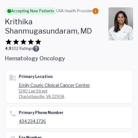
Skip to main content
Accepting New Patients
UVA Health Provider
Krithika
Shanmugasundaram, MD
4.9
102
Ratings
Hematology Oncology
Primary Location
Emily Couric Clinical Cancer Center
1240 Lee Street
Charlottesville, VA 22908
Primary Phone Number
434.234.1736
Fax Number