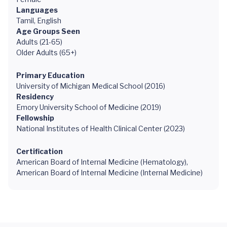
Languages
Tamil, English
Age Groups Seen
Adults (21-65)
Older Adults (65+)
Primary Education
University of Michigan Medical School (2016)
Residency
Emory University School of Medicine (2019)
Fellowship
National Institutes of Health Clinical Center (2023)
Certification
American Board of Internal Medicine (Hematology),
American Board of Internal Medicine (Internal Medicine)