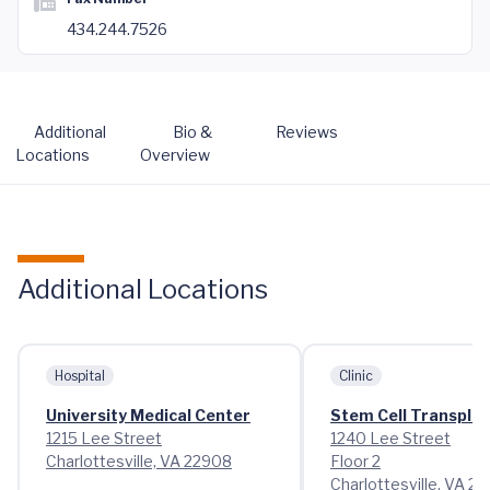
434.244.7526
Additional
Bio &
Reviews
Locations
Overview
Additional Locations
Hospital
Clinic
University Medical Center
Stem Cell Transplant
1215 Lee Street
1240 Lee Street
Charlottesville, VA 22908
Floor 2
Charlottesville, VA 2