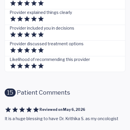
Provider explained things clearly
Provider included you in decisions
Provider discussed treatment options
Likelihood of recommending this provider
15
Patient Comments
Reviewed on
May 6, 2026
It is a huge blessing to have Dr. Krithika S. as my oncologist