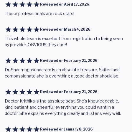
Reviewed on
April 17, 2026
These professionals are rock stars!
Reviewed on
March 4, 2026
This whole team is excellent from registration to being seen
by provider. OBVIOUS they care!
Reviewed on
February 21, 2026
Dr. Shanmugasundaram is an absolute treasure. Skilled and
compassionate she is everything a good doctor should be.
Reviewed on
February 21, 2026
Doctor Krithika is the absolute best. She's knowledgeable,
kind, patient and cheerful, everything you could want in a
doctor. She explains everything clearly and listens very well.
Reviewed on
January 8, 2026