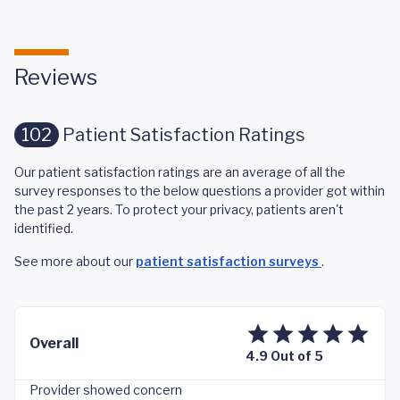
Reviews
102
Patient Satisfaction Ratings
Our patient satisfaction ratings are an average of all the
survey responses to the below questions a provider got within
the past 2 years. To protect your privacy, patients aren't
identified.
See more about our
patient satisfaction surveys
.
Overall
4.9 Out of 5
Provider showed concern