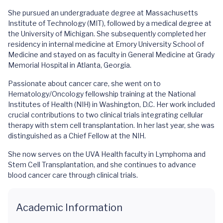
She pursued an undergraduate degree at Massachusetts
Institute of Technology (MIT), followed by a medical degree at
the University of Michigan. She subsequently completed her
residency in internal medicine at Emory University School of
Medicine and stayed on as faculty in General Medicine at Grady
Memorial Hospital in Atlanta, Georgia.
Passionate about cancer care, she went on to
Hematology/Oncology fellowship training at the National
Institutes of Health (NIH) in Washington, D.C. Her work included
crucial contributions to two clinical trials integrating cellular
therapy with stem cell transplantation. In her last year, she was
distinguished as a Chief Fellow at the NIH.
She now serves on the UVA Health faculty in Lymphoma and
Stem Cell Transplantation, and she continues to advance
blood cancer care through clinical trials.
Academic Information