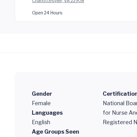
Charlottesville, VA 22908
Open 24 Hours
Gender
Certificatio
Female
National Boar
Languages
for Nurse An
English
Registered N
Age Groups Seen