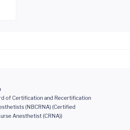
n
d of Certification and Recertification
esthetists (NBCRNA) (Certified
urse Anesthetist (CRNA))