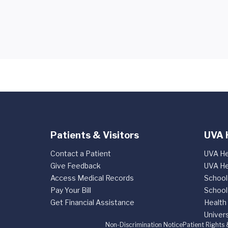
Patients & Visitors
UVA 
Contact a Patient
UVA He
Give Feedback
UVA He
Access Medical Records
School
Pay Your Bill
School
Get Financial Assistance
Health
Univers
Non-Discrimination Notice
Patient Rights 