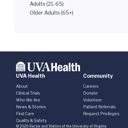
Adults (21-65)
Older Adults (65+)
UVA Health
Community
About
Careers
Clinical Trials
Donate
Who We Are
Volunteer
News & Stories
Patient Referrals
Find Care
Request Privileges
Quality & Safety
© 2026 Rector and Visitors of the University of Virginia