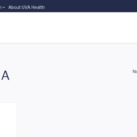
n
About UVA Health
NA
No