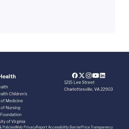
Health
1215 Lee Street
alth
Charlottesville, VA 22903
alth Children's
 of Medicine
 of Nursing
 Foundation
ity of Virginia
& Policies
Web Privacy
Report Accessibility Barrier
Price Transparency