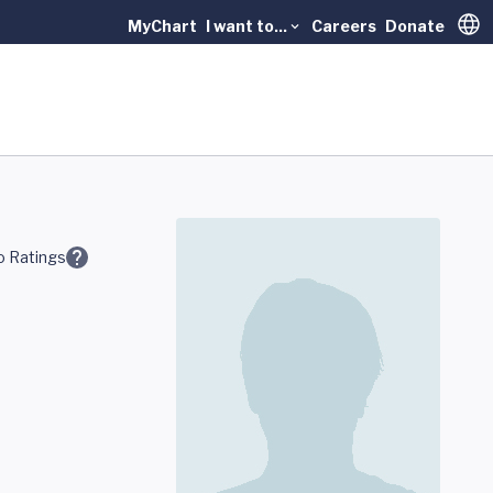
MyChart
I want to...
Careers
Donate
Trans
 Ratings