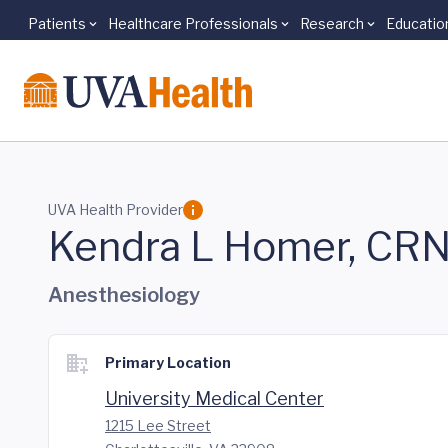
Patients
Healthcare Professionals
Research
Educatio
Skip to main content
UVA Health Provider
Kendra L Homer, CR
Anesthesiology
Primary Location
University Medical Center
1215 Lee Street