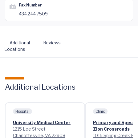
Fax Number
434.244.7509
Additional
Reviews
Locations
Additional Locations
Hospital
Clinic
University Medical Center
Primary and Special
1215 Lee Street
Zion Crossroads
Charlottesville, VA 22908
1015 Spring Creek Pa