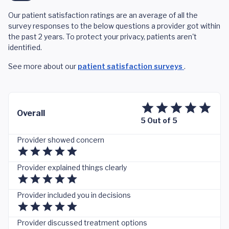
Our patient satisfaction ratings are an average of all the
survey responses to the below questions a provider got within
the past 2 years. To protect your privacy, patients aren't
identified.
See more about our
patient satisfaction surveys
.
Overall
5 Out of 5
Provider showed concern
Provider explained things clearly
Provider included you in decisions
Provider discussed treatment options