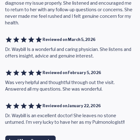
diagnose my issue properly. She listened and encouraged me
to return to her with any follow-up questions or concerns. She
never made me feel rushed and I felt genuine concern for my
health.
Reviewed on
March 5, 2026
Dr. Waybill Is a wonderful and caring physician. She listens and
offers insight, advice and genuine interest.
Reviewed on
February 5, 2026
Was very helpful and thoughtful through out the visit.
Answered all my questions. She was wonderful.
Reviewed on
January 22, 2026
Dr. Waybill is an excellent doctor! She leaves no stone
unturned. I'm very lucky to have her as my Pulmonologist!!