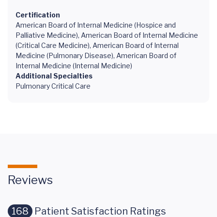
Certification
American Board of Internal Medicine (Hospice and
Palliative Medicine), American Board of Internal Medicine
(Critical Care Medicine), American Board of Internal
Medicine (Pulmonary Disease), American Board of
Internal Medicine (Internal Medicine)
Additional Specialties
Pulmonary Critical Care
Reviews
168
Patient Satisfaction Ratings