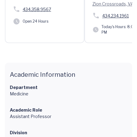
Zion Crossroads, VA 
434.358.9567
434.234.1961
Open 24 Hours
Today's Hours:
8:00 
PM
Academic Information
Department
Medicine
Academic Role
Assistant Professor
Division