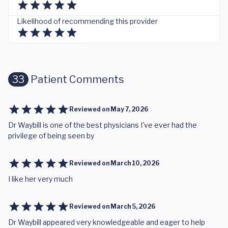
Likelihood of recommending this provider
33
Patient Comments
Reviewed on
May 7, 2026
Dr Waybill is one of the best physicians I've ever had the
privilege of being seen by
Reviewed on
March 10, 2026
I like her very much
Reviewed on
March 5, 2026
Dr Waybill appeared very knowledgeable and eager to help