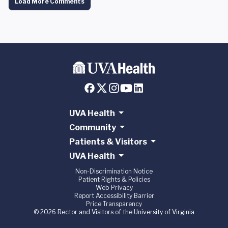
Load More Comments
UVA Health
Community
Patients & Visitors
UVA Health
Non-Discrimination Notice
Patient Rights & Policies
Web Privacy
Report Accessibility Barrier
Price Transparency
© 2026 Rector and Visitors of the University of Virginia