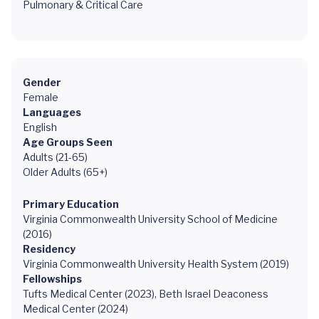
Pulmonary & Critical Care
Gender
Female
Languages
English
Age Groups Seen
Adults (21-65)
Older Adults (65+)
Primary Education
Virginia Commonwealth University School of Medicine
(2016)
Residency
Virginia Commonwealth University Health System (2019)
Fellowships
Tufts Medical Center (2023), Beth Israel Deaconess
Medical Center (2024)