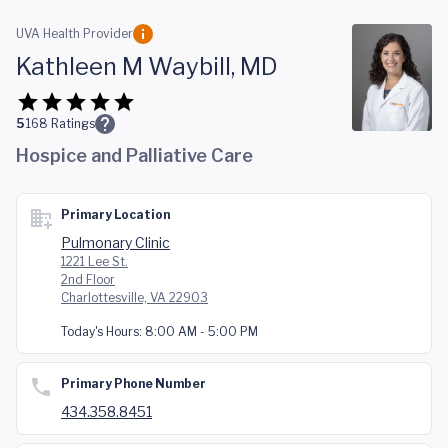
Skip to main content
UVA Health Provider
Kathleen M Waybill, MD
5
168
Ratings
Hospice and Palliative Care
Primary Location
Pulmonary Clinic
1221 Lee St.
2nd Floor
Charlottesville, VA 22903
Today's Hours:
8:00 AM - 5:00 PM
Primary Phone Number
434.358.8451