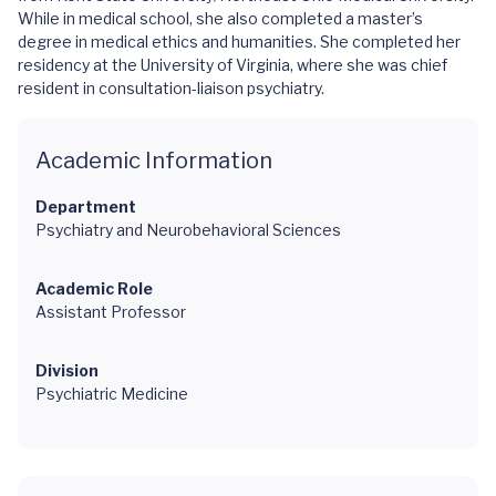
While in medical school, she also completed a master’s
degree in medical ethics and humanities. She completed her
residency at the University of Virginia, where she was chief
resident in consultation-liaison psychiatry.
Academic Information
Department
Psychiatry and Neurobehavioral Sciences
Academic Role
Assistant Professor
Division
Psychiatric Medicine