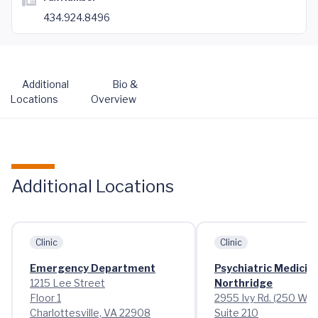
434.924.8496
Additional
Bio &
Locations
Overview
Additional Locations
Clinic
Clinic
Emergency Department
Psychiatric Medicin
1215 Lee Street
Northridge
Floor 1
2955 Ivy Rd. (250 Wes
Charlottesville, VA 22908
Suite 210