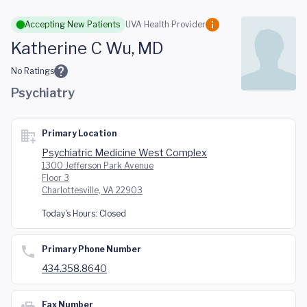
Skip to main content
Accepting New Patients
UVA Health Provider
Katherine C Wu, MD
No Ratings
Psychiatry
Primary Location
Psychiatric Medicine West Complex
1300 Jefferson Park Avenue
Floor 3
Charlottesville, VA 22903
Today's Hours:
Closed
Primary Phone Number
434.358.8640
Fax Number