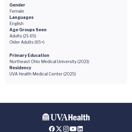
Gender
Female
Languages
English
Age Groups Seen
Adults (21-65)
Older Adults (65+)
Primary Education
Northeast Ohio Medical University (2021)
Residency
UVA Health Medical Center (2025)