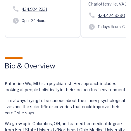
Charlottesville, VA 2
434.924.2231
434.424.9290
Open 24 Hours
Today's Hours:
Clos
Bio & Overview
Katherine Wu, MD, is a psychiatrist. Her approach includes
looking at people holistically in their sociocultural environment.
“I’m always trying to be curious about their inner psychological
lives and the scientific discoveries that could improve their
care,” she says.
Wu grew up in Columbus, OH, and earned her medical degree
from Kent State University/Northeast Ohio Medical University.