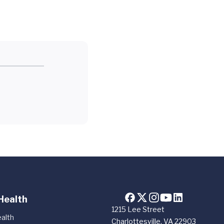
Health
1215 Lee Street
alth
Charlottesville, VA 22903