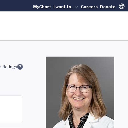
MyChart
I want to...
Careers
Donate
Trans
 Ratings