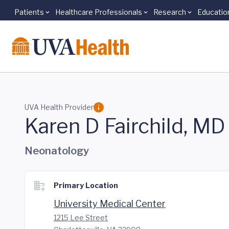
Patients
Healthcare Professionals
Research
Educatio
Skip to main content
UVA Health Provider
Karen D Fairchild, MD
Neonatology
Primary Location
University Medical Center
1215 Lee Street