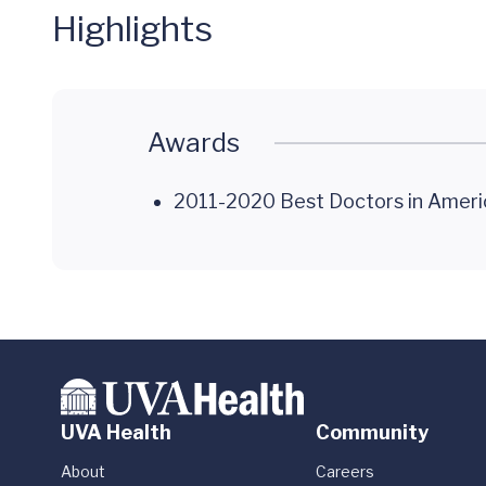
Highlights
Awards
2011-2020 Best Doctors in Ameri
UVA Health
Community
About
Careers