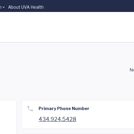
n
About UVA Health
No
Primary Phone Number
434.924.5428