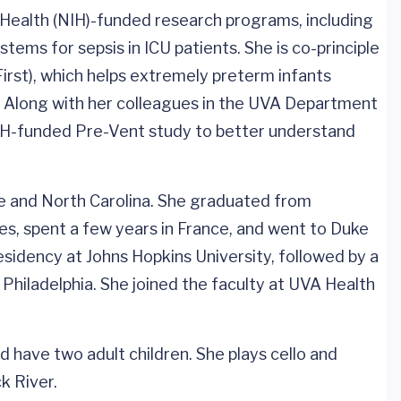
of Health (NIH)-funded research programs, including
ems for sepsis in ICU patients. She is co-principle
tFirst), which helps extremely preterm infants
. Along with her colleagues in the UVA Department
 NIH-funded Pre-Vent study to better understand
tle and North Carolina. She graduated from
es, spent a few years in France, and went to Duke
sidency at Johns Hopkins University, followed by a
 Philadelphia. She joined the faculty at UVA Health
and have two adult children. She plays cello and
k River.