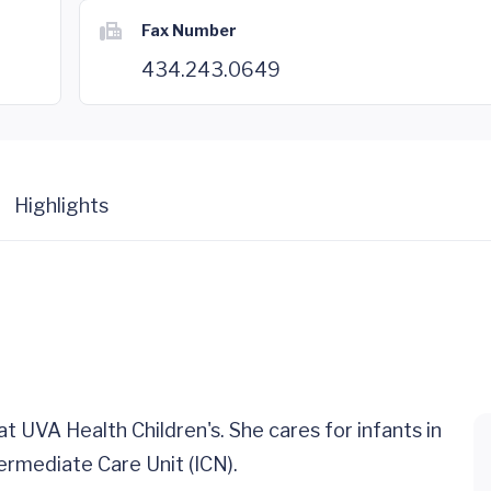
Fax Number
434.243.0649
Highlights
 at UVA Health Children's. She cares for infants in
ermediate Care Unit (ICN).