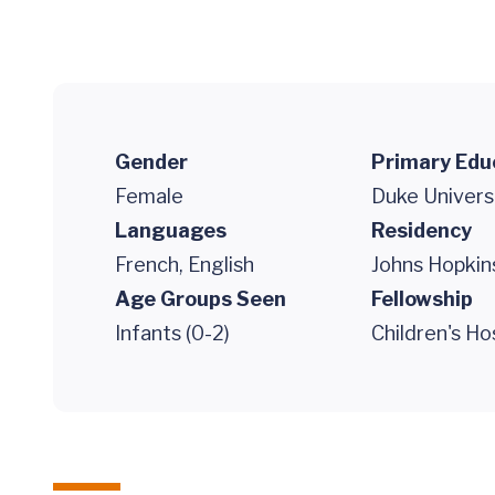
Gender
Primary Edu
Female
Duke Univers
Languages
Residency
French, English
Johns Hopkin
Age Groups Seen
Fellowship
Infants (0-2)
Children's Ho