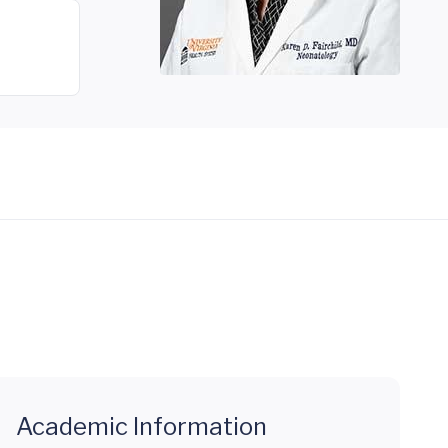
Academic Information