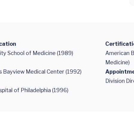
cation
Certificat
ity School of Medicine (1989)
American B
Medicine)
s Bayview Medical Center (1992)
Appointm
Division Di
spital of Philadelphia (1996)