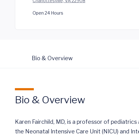
Charlottesville, VA 22908
Open 24 Hours
Bio & Overview
Bio & Overview
Karen Fairchild, MD, is a professor of pediatrics
the Neonatal Intensive Care Unit (NICU) and Int