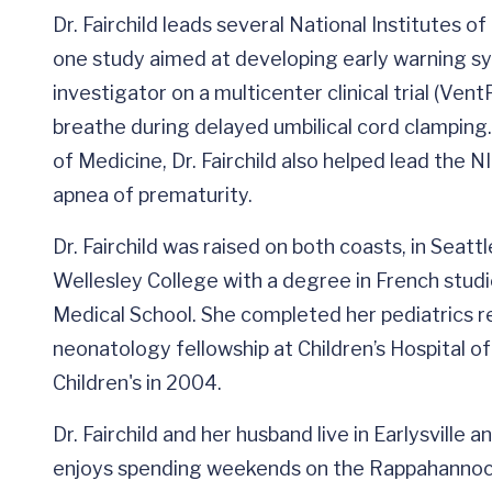
Dr. Fairchild leads several National Institutes 
one study aimed at developing early warning syst
investigator on a multicenter clinical trial (Ven
breathe during delayed umbilical cord clamping
of Medicine, Dr. Fairchild also helped lead the
apnea of prematurity.
Dr. Fairchild was raised on both coasts, in Seat
Wellesley College with a degree in French studi
Medical School. She completed her pediatrics re
neonatology fellowship at Children’s Hospital of
Children's in 2004.
Dr. Fairchild and her husband live in Earlysville 
enjoys spending weekends on the Rappahannoc