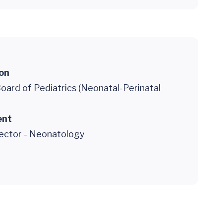
ion
oard of Pediatrics (Neonatal-Perinatal
ent
rector - Neonatology