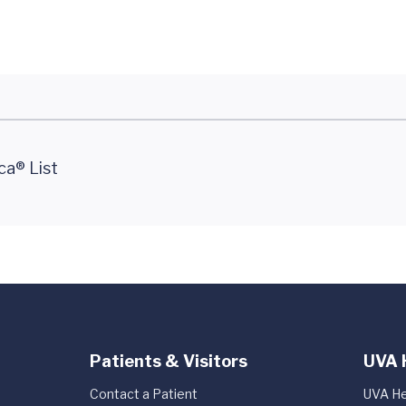
ca® List
Patients & Visitors
UVA 
Contact a Patient
UVA He