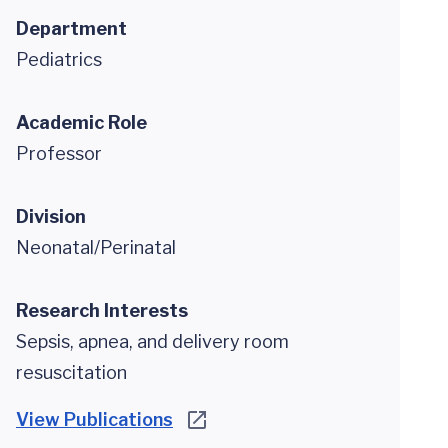
Department
Pediatrics
Academic Role
Professor
Division
Neonatal/Perinatal
Research Interests
Sepsis, apnea, and delivery room
resuscitation
View Publications