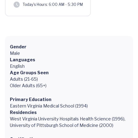
Today's Hours:
6:00 AM - 5:30 PM
Gender
Male
Languages
English
Age Groups Seen
Adults (21-65)
Older Adults (65+)
Primary Education
Eastern Virginia Medical School (1994)
Residencies
West Virginia University Hospitals Health Science (1996),
University of Pittsburgh School of Medicine (2000)