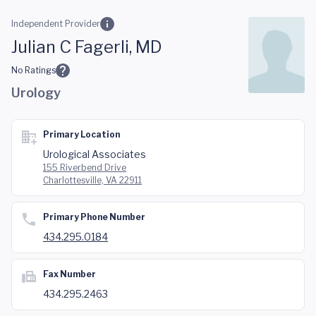
Skip to main content
Independent Provider
Julian C Fagerli, MD
No Ratings
Urology
Primary Location
Urological Associates
155 Riverbend Drive
Charlottesville, VA 22911
Primary Phone Number
434.295.0184
Fax Number
434.295.2463