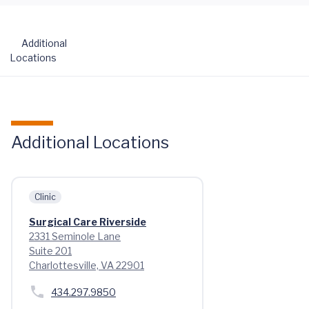
Additional
Locations
Additional Locations
Clinic
Surgical Care Riverside
2331 Seminole Lane
Suite 201
Charlottesville, VA 22901
434.297.9850