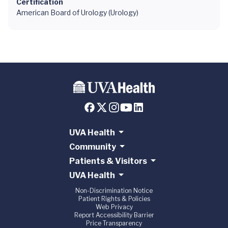
Certification
American Board of Urology (Urology)
UVA Health
Community
Patients & Visitors
UVA Health
Non-Discrimination Notice
Patient Rights & Policies
Web Privacy
Report Accessibility Barrier
Price Transparency