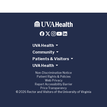
UVA Health
Community
Patients & Visitors
UVA Health
Non-Discrimination Notice
Patient Rights & Policies
Web Privacy
Report Accessibility Barrier
Price Transparency
© 2026 Rector and Visitors of the University of Virginia