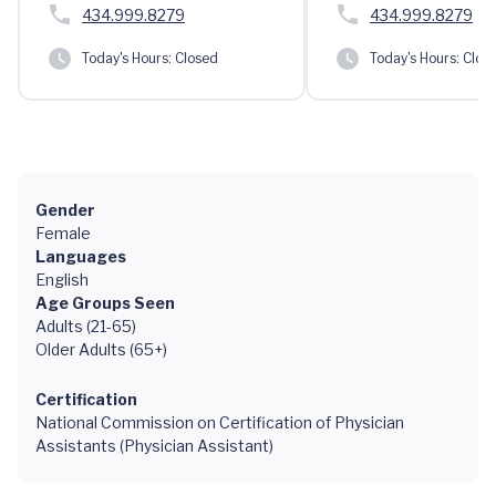
434.999.8279
434.999.8279
Today's Hours:
Closed
Today's Hours:
Clos
Gender
Female
Languages
English
Age Groups Seen
Adults (21-65)
Older Adults (65+)
Certification
National Commission on Certification of Physician
Assistants (Physician Assistant)