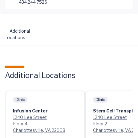
434.244.7526
Additional
Locations
Additional Locations
Clinic
Clinic
Infusion Center
Stem Cell Transplant
1240 Lee Street
1240 Lee Street
Floor 4
Floor 2
Charlottesville, VA 22908
Charlottesville, VA 2