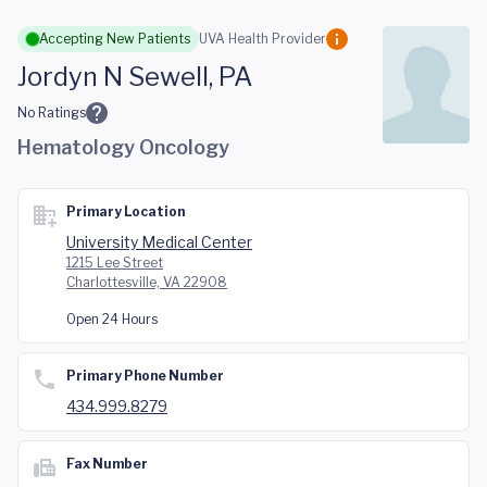
Skip to main content
Accepting New Patients
UVA Health Provider
Jordyn N Sewell, PA
No Ratings
Hematology Oncology
Primary Location
University Medical Center
1215 Lee Street
Charlottesville, VA 22908
Open 24 Hours
Primary Phone Number
434.999.8279
Fax Number