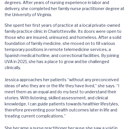
degrees. After years of nursing experience in labor and
delivery, she completed her family nurse practitioner degree at
the University of Virginia.
She spent her first years of practice at a local private-owned
family practice clinic in Charlottesville. Its doors were open to
those who are insured, uninsured, and homeless. After a solid
foundation of family medicine, she moved on to fill various
temporary positions in remote telemedicine services, a
Spanish medical hotline, and correctional facilities. By joining
UVA in 2021, she has a place to grow and be challenged
clinically.
Jessica approaches her patients “without any preconceived
ideas of who they are or the life they have lived,” she says. “I
meet them as an equal and do my best to understand their
stories. With listening, skilled assessment, and clinical
knowledge, I can guide patients towards healthier lifestyles,
therefore preventing poor health outcomes later in life and
treating current complications.”
She became a nurse practitioner because she saw a void in