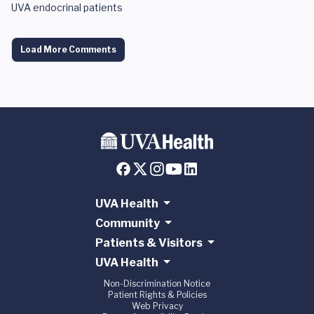
UVA endocrinal patients
Load More Comments
UVA Health
Community
Patients & Visitors
UVA Health
Non-Discrimination Notice
Patient Rights & Policies
Web Privacy