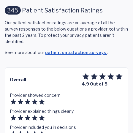
345
Patient Satisfaction Ratings
Our patient satisfaction ratings are an average of all the
survey responses to the below questions a provider got within
the past 2 years. To protect your privacy, patients aren't
identified.
See more about our
patient satisfaction surveys
.
Overall
4.9 Out of 5
Provider showed concern
Provider explained things clearly
Provider included you in decisions