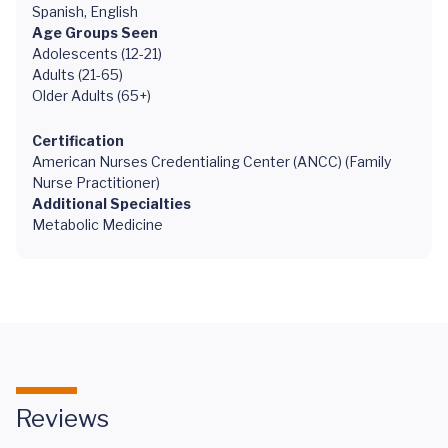
Spanish, English
Age Groups Seen
Adolescents (12-21)
Adults (21-65)
Older Adults (65+)
Certification
American Nurses Credentialing Center (ANCC) (Family
Nurse Practitioner)
Additional Specialties
Metabolic Medicine
Reviews