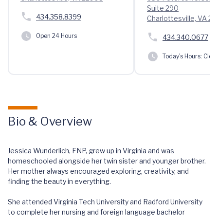
Suite 290
434.358.8399
Charlottesville, VA 22
Open 24 Hours
434.340.0677
Today's Hours:
Clos
Bio & Overview
Jessica Wunderlich, FNP, grew up in Virginia and was
homeschooled alongside her twin sister and younger brother.
Her mother always encouraged exploring, creativity, and
finding the beauty in everything.
She attended Virginia Tech University and Radford University
to complete her nursing and foreign language bachelor