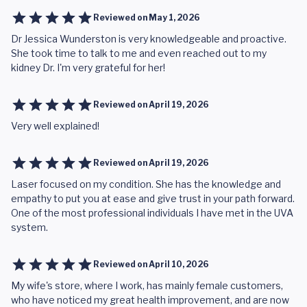
Reviewed on
May 1, 2026
Dr Jessica Wunderston is very knowledgeable and proactive.
She took time to talk to me and even reached out to my
kidney Dr. I'm very grateful for her!
Reviewed on
April 19, 2026
Very well explained!
Reviewed on
April 19, 2026
Laser focused on my condition. She has the knowledge and
empathy to put you at ease and give trust in your path forward.
One of the most professional individuals I have met in the UVA
system.
Reviewed on
April 10, 2026
My wife's store, where I work, has mainly female customers,
who have noticed my great health improvement, and are now