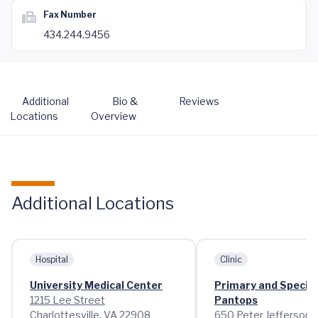
Fax Number
434.244.9456
Additional
Bio &
Reviews
Locations
Overview
Additional Locations
Hospital
Clinic
University Medical Center
Primary and Special
1215 Lee Street
Pantops
Charlottesville, VA 22908
650 Peter Jefferson 