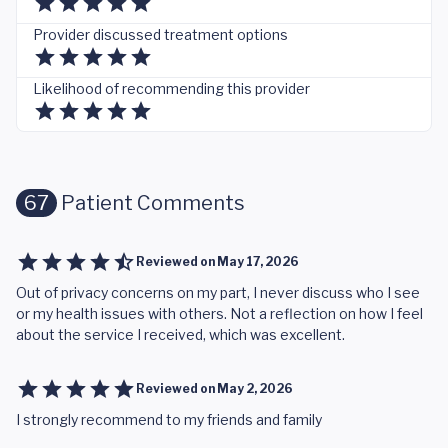
Provider discussed treatment options
Likelihood of recommending this provider
67
Patient Comments
Reviewed on
May 17, 2026
Out of privacy concerns on my part, I never discuss who I see
or my health issues with others. Not a reflection on how I feel
about the service I received, which was excellent.
Reviewed on
May 2, 2026
I strongly recommend to my friends and family