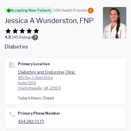
Skip to main content
Accepting New Patients
UVA Health Provider
Jessica A Wunderston, FNP
4.9
345
Ratings
Diabetes
Primary Location
Diabetes and Endocrine Clinic
415 Ray C Hunt Drive
Suite 2100
Charlottesville, VA 22903
Today's Hours:
Closed
Primary Phone Number
434.282.0173