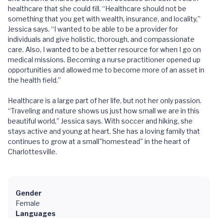
healthcare that she could fill. “Healthcare should not be
something that you get with wealth, insurance, and locality,”
Jessica says. “I wanted to be able to be a provider for
individuals and give holistic, thorough, and compassionate
care. Also, I wanted to be a better resource for when I go on
medical missions. Becoming a nurse practitioner opened up
opportunities and allowed me to become more of an asset in
the health field.”
Healthcare is a large part of her life, but not her only passion.
“Traveling and nature shows us just how small we are in this
beautiful world,” Jessica says. With soccer and hiking, she
stays active and young at heart. She has a loving family that
continues to grow at a small"homestead" in the heart of
Charlottesville.
Gender
Female
Languages