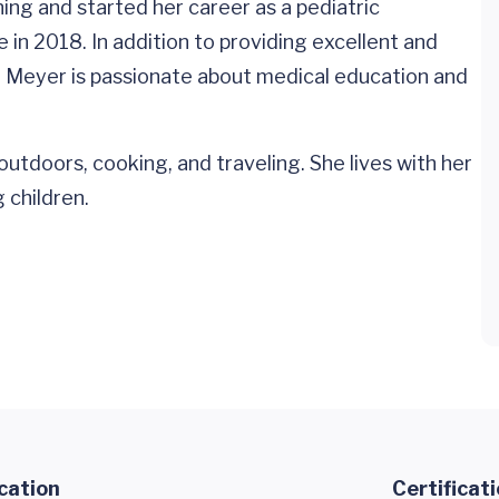
ing and started her career as a pediatric
e in 2018. In addition to providing excellent and
r. Meyer is passionate about medical education and
outdoors, cooking, and traveling. She lives with her
 children.
cation
Certificat