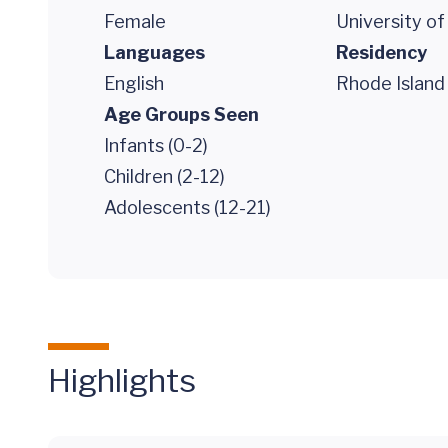
Female
University o
Languages
Residency
English
Rhode Island 
Age Groups Seen
Infants (0-2)
Children (2-12)
Adolescents (12-21)
Highlights