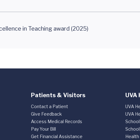
cellence in Teaching award (2025)
Patients & Visitors
UVA 
Contact a Patient
UVA He
Give Feedback
UVA He
Access Medical Records
School
Pay Your Bill
School
Get Financial Assistance
Health