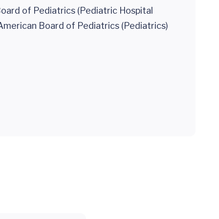
ard of Pediatrics (Pediatric Hospital
American Board of Pediatrics (Pediatrics)