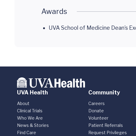
Awards
UVA School of Medicine Dean’s Ex
UVA Health
Community
About
Careers
Clinical Trials
Donate
Who We Are
Volunteer
News & Stories
Patient Referrals
Find Care
Request Privileges