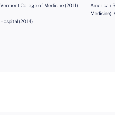
f Vermont College of Medicine (2011)
American Bo
Medicine), 
Hospital (2014)