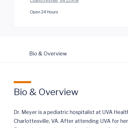
Charlottesville, VA 22908
Open 24 Hours
Bio & Overview
Bio & Overview
Dr. Meyer is a pediatric hospitalist at UVA Healt
Charlottesville, VA. After attending UVA for 