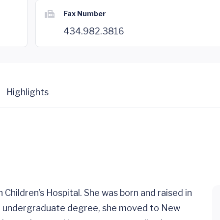
Fax Number
434.982.3816
Highlights
h Children’s Hospital. She was born and raised in
her undergraduate degree, she moved to New