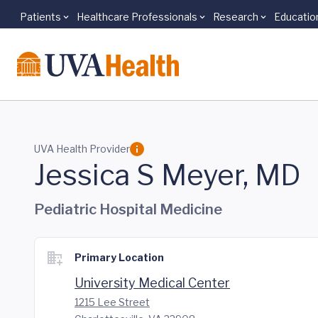
Patients
Healthcare Professionals
Research
Educatio
Skip to main content
UVA Health Provider
Jessica S Meyer, MD
Pediatric Hospital Medicine
Primary Location
University Medical Center
1215 Lee Street