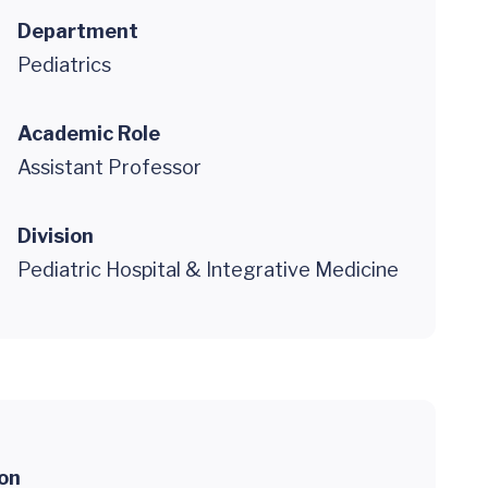
Department
Pediatrics
Academic Role
Assistant Professor
Division
Pediatric Hospital & Integrative Medicine
ion