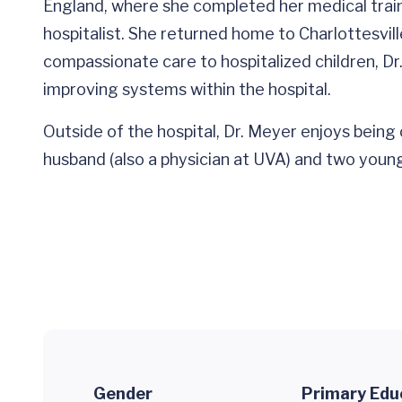
England, where she completed her medical train
hospitalist. She returned home to Charlottesvill
compassionate care to hospitalized children, D
improving systems within the hospital.
Outside of the hospital, Dr. Meyer enjoys being 
husband (also a physician at UVA) and two young
Gender
Primary Edu