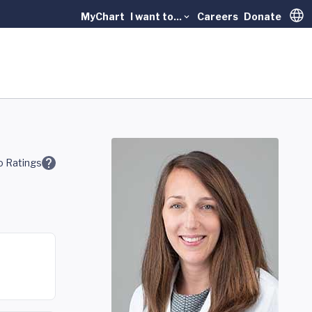
MyChart
I want to...
Careers
Donate
Trans
 Ratings