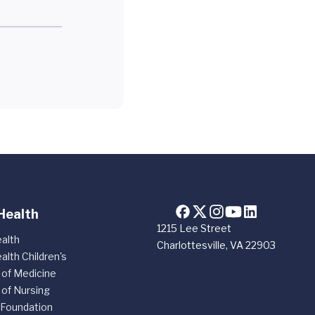
Health
1215 Lee Street
alth
Charlottesville, VA 22903
alth Children's
 of Medicine
 of Nursing
 Foundation