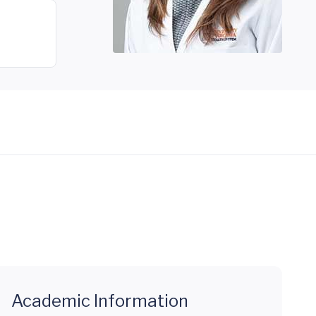
Academic Information