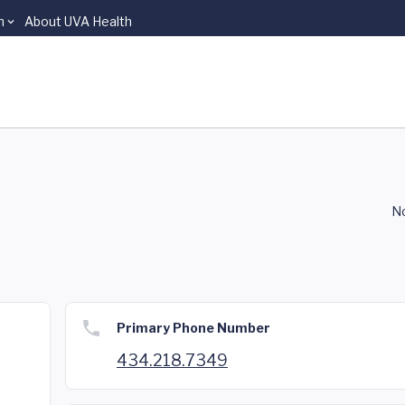
n
About UVA Health
No
Primary Phone Number
434.218.7349